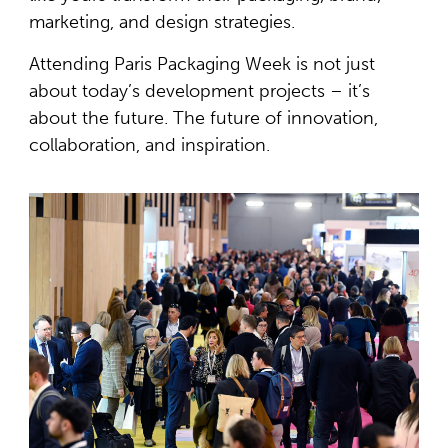
marketing, and design strategies.
Attending Paris Packaging Week is not just
about today’s development projects – it’s
about the future. The future of innovation,
collaboration, and inspiration.