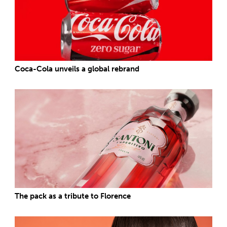
Coca-Cola unveils a global rebrand
The pack as a tribute to Florence