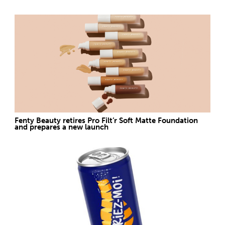
Fenty Beauty retires Pro Filt’r Soft Matte Foundation
and prepares a new launch