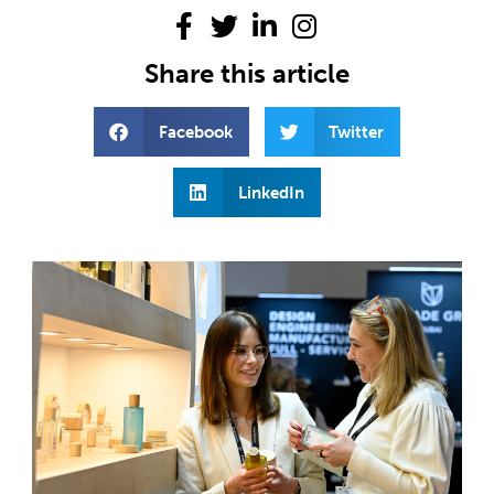
Share this article
Facebook
Twitter
LinkedIn