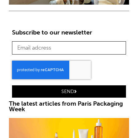
Subscribe to our newsletter
SEND
The latest articles from Paris Packaging
Week