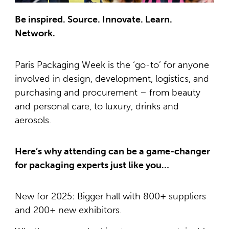
Be inspired. Source. Innovate. Learn.
Network.
Paris Packaging Week is the ‘go-to’ for anyone
involved in design, development, logistics, and
purchasing and procurement – from beauty
and personal care, to luxury, drinks and
aerosols.
Here’s why attending can be a game-changer
for packaging experts just like you…
New for 2025: Bigger hall with 800+ suppliers
and 200+ new exhibitors.