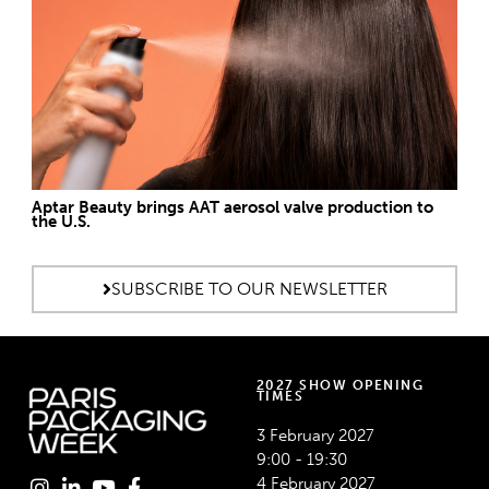
Aptar Beauty brings AAT aerosol valve production to
the U.S.
SUBSCRIBE TO OUR NEWSLETTER
2027 SHOW OPENING
TIMES
3 February 2027
9:00 - 19:30
4 February 2027