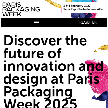
REGISTER
Discover the
future of
innovation and
design at Paris
Packaging
Week 2025