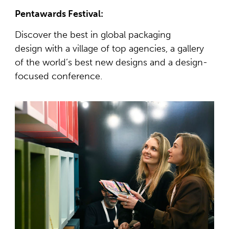
Pentawards Festival:
Discover the best in global packaging
design with a village of top agencies, a gallery
of the world’s best new designs and a design-
focused conference.