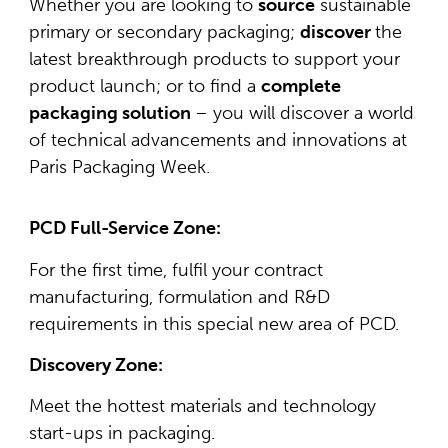
Whether you are looking to
source
sustainable
primary or secondary packaging;
discover
the
latest breakthrough products to support your
product launch; or to find a
complete
packaging solution
– you will discover a world
of technical advancements and innovations at
Paris Packaging Week.
PCD Full-Service Zone:
For the first time, fulfil your contract
manufacturing, formulation and R&D
requirements in this special new area of PCD.
Discovery Zone:
Meet the hottest materials and technology
start-ups in packaging.