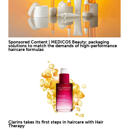
Sponsored Content | MEDICOS Beauty: packaging
solutions to match the demands of high-performance
haircare formulas
Clarins takes its first steps in haircare with Hair
Therapy