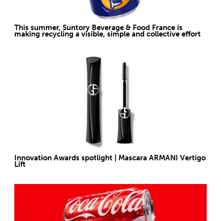
This summer, Suntory Beverage & Food France is
making recycling a visible, simple and collective effort
Innovation Awards spotlight | Mascara ARMANI Vertigo
Lift