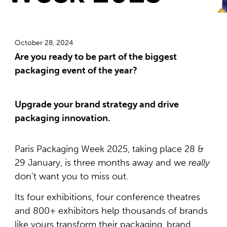
October 28, 2024
Are you ready to be part of the biggest
packaging event of the year?
Upgrade your brand strategy and drive
packaging innovation.
Paris Packaging Week 2025, taking place 28 &
29 January, is three months away and we
really
don’t want you to miss out.
Its four exhibitions, four conference theatres
and 800+ exhibitors help thousands of brands
like yours transform their packaging, brand,