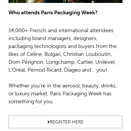
Who attends Paris Packaging Week?
14,000+ French and international attendees
including brand managers, designers,
packaging technologists and buyers from the
likes of Celine, Bulgari, Christian Louboutin,
Dom Pérignon, Longchamp, Cartier, Unilever,
L’Oréal, Pernod Ricard, Diageo and… you!
Whether you’re in the aerosol, beauty, drinks,
or luxury market, Paris Packaging Week has
something for you.
REGISTER HERE