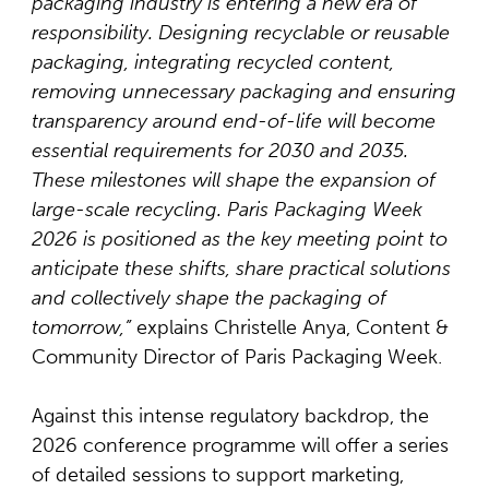
packaging industry is entering a new era of
responsibility. Designing recyclable or reusable
packaging, integrating recycled content,
removing unnecessary packaging and ensuring
transparency around end-of-life will become
essential requirements for 2030 and 2035.
These milestones will shape the expansion of
large-scale recycling. Paris Packaging Week
2026 is positioned as the key meeting point to
anticipate these shifts, share practical solutions
and collectively shape the packaging of
tomorrow,”
explains Christelle Anya, Content &
Community Director of Paris Packaging Week.
Against this intense regulatory backdrop, the
2026 conference programme will offer a series
of detailed sessions to support marketing,