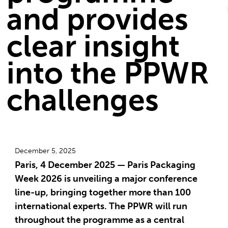
and provides
clear insight
into the PPWR
challenges
December 5, 2025
Paris, 4 December 2025 — Paris Packaging
Week 2026 is unveiling a major conference
line-up, bringing together more than 100
international experts. The PPWR will run
throughout the programme as a central