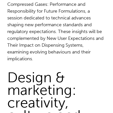
Compressed Gases: Performance and
Responsibility for Future Formulations, a
session dedicated to technical advances
shaping new performance standards and
regulatory expectations. These insights will be
complemented by New User Expectations and
Their Impact on Dispensing Systems,
examining evolving behaviours and their
implications.
Design &
marketing:
creativity,