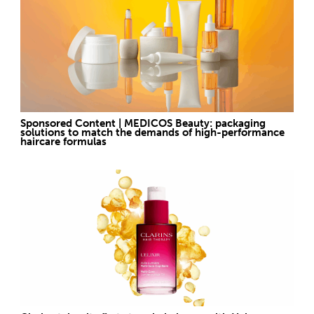
Sponsored Content | MEDICOS Beauty: packaging
solutions to match the demands of high-performance
haircare formulas