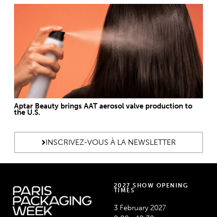
Aptar Beauty brings AAT aerosol valve production to
the U.S.
INSCRIVEZ-VOUS À LA NEWSLETTER
2027 SHOW OPENING
TIMES
3 February 2027