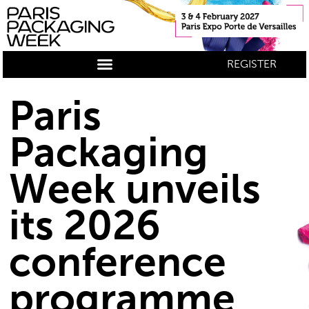
REGISTER
Paris
Packaging
Week unveils
its 2026
conference
programme