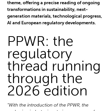
theme, offering a precise reading of ongoing
transformations in sustainability, next-
generation materials, technological progress,
AI and European regulatory developments.
PPWR: the
regulatory
thread running
through the
2026 edition
“With the introduction of the PPWR, the