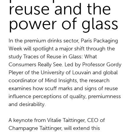
reuse and the
power of glass
In the premium drinks sector, Paris Packaging
Week will spotlight a major shift through the
study Traces of Reuse in Glass: What
Consumers Really See. Led by Professor Gordy
Pleyer of the University of Louvain and global
coordinator of Mind Insights, the research
examines how scuff marks and signs of reuse
influence perceptions of quality, premiumness
and desirability.
A keynote from Vitalie Taittinger, CEO of
Champagne Taittinger, will extend this