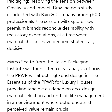
Packaging: Resolving the Tension between
Creativity and Impact. Drawing on a study
conducted with Bain & Company among 500
professionals, the session will explore how
premium brands reconcile desirability with
regulatory expectations, at a time when
material choices have become strategically
decisive.
Marco Scatto from the Italian Packaging
Institute will then offer a clear analysis of how
the PPWR will affect high-end design in The
Essentials of the PPWR for Luxury Houses,
providing tangible guidance on eco-design,
material selection and end-of-life management
in an environment where coherence and
perceived value remain crucial.