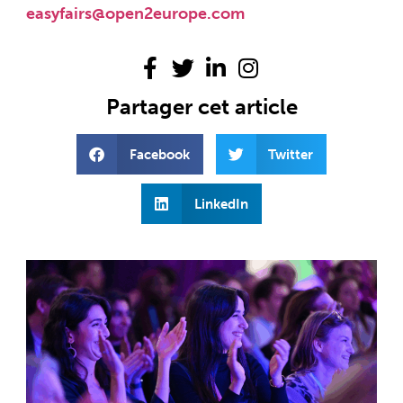
easyfairs@open2europe.com
Partager cet article
Facebook
Twitter
LinkedIn