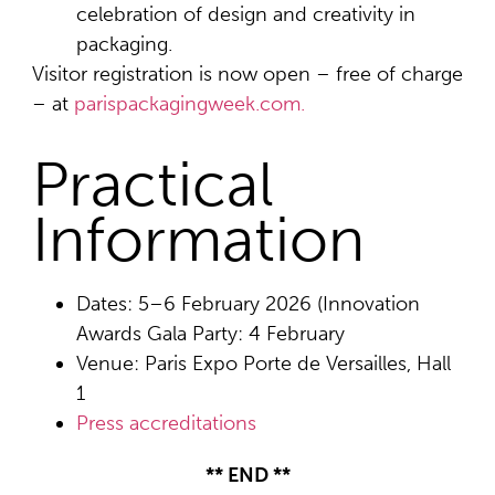
celebration of design and creativity in
packaging.
Visitor registration is now open – free of charge
– at
parispackagingweek.com.
Practical
Information
Dates: 5–6 February 2026 (Innovation
Awards Gala Party: 4 February
Venue: Paris Expo Porte de Versailles, Hall
1
Press accreditations
** END **