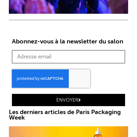
Abonnez-vous à la newsletter du salon
ENVOYER
Les derniers articles de Paris Packaging
Week