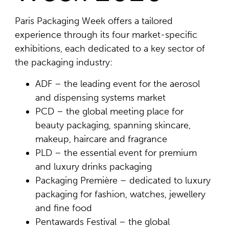
Paris Packaging Week offers a tailored
experience through its four market-specific
exhibitions, each dedicated to a key sector of
the packaging industry:
ADF – the leading event for the aerosol
and dispensing systems market
PCD – the global meeting place for
beauty packaging, spanning skincare,
makeup, haircare and fragrance
PLD – the essential event for premium
and luxury drinks packaging
Packaging Première – dedicated to luxury
packaging for fashion, watches, jewellery
and fine food
Pentawards Festival – the global