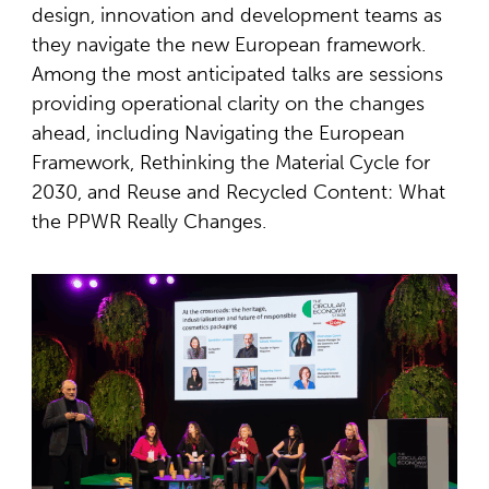
design, innovation and development teams as
they navigate the new European framework.
Among the most anticipated talks are sessions
providing operational clarity on the changes
ahead, including Navigating the European
Framework, Rethinking the Material Cycle for
2030, and Reuse and Recycled Content: What
the PPWR Really Changes.