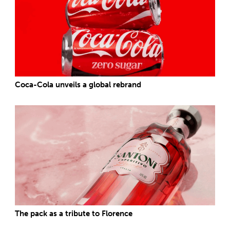
Coca-Cola unveils a global rebrand
The pack as a tribute to Florence