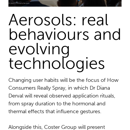
Aerosols: real
behaviours and
evolving
technologies
Changing user habits will be the focus of How
Consumers Really Spray, in which Dr Diana
Derval will reveal observed application rituals,
from spray duration to the hormonal and
thermal effects that influence gestures.
Alongside this, Coster Group will present