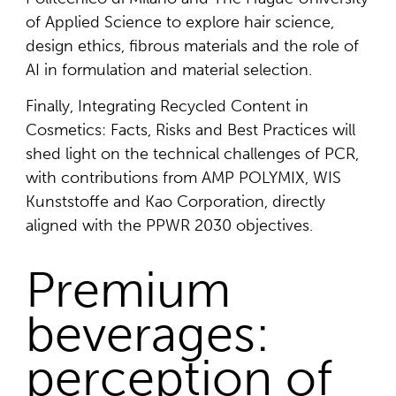
of Applied Science to explore hair science,
design ethics, fibrous materials and the role of
AI in formulation and material selection.
Finally, Integrating Recycled Content in
Cosmetics: Facts, Risks and Best Practices will
shed light on the technical challenges of PCR,
with contributions from AMP POLYMIX, WIS
Kunststoffe and Kao Corporation, directly
aligned with the PPWR 2030 objectives.
Premium
beverages:
perception of