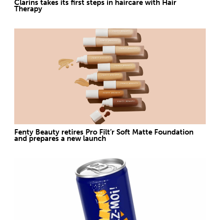
Clarins takes its first steps in haircare with Hair
Therapy
Fenty Beauty retires Pro Filt’r Soft Matte Foundation
and prepares a new launch