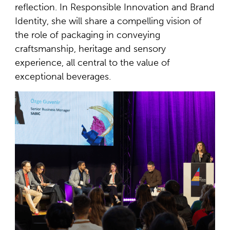
reflection. In Responsible Innovation and Brand
Identity, she will share a compelling vision of
the role of packaging in conveying
craftsmanship, heritage and sensory
experience, all central to the value of
exceptional beverages.