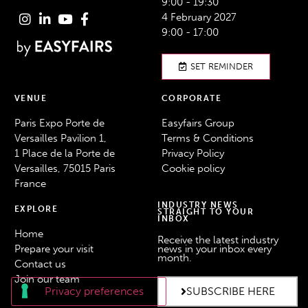
9:00 - 19:30
4 February 2027
9:00 - 17:00
SET REMINDER
VENUE
CORPORATE
Paris Expo Porte de
Easyfairs Group
Versailles Pavilion 1,
Terms & Conditions
1 Place de la Porte de
Privacy Policy
Versailles, 75015 Paris
Cookie policy
France
INDUSTRY NEWS
EXPLORE
STRAIGHT TO YOUR
INBOX
Home
Receive the latest industry
Prepare your visit
news in your inbox every
month.
Contact us
Join our team
SUBSCRIBE HERE