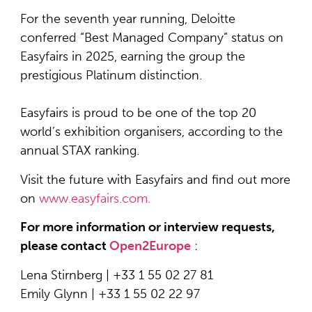
For the seventh year running, Deloitte
conferred “Best Managed Company” status on
Easyfairs in 2025, earning the group the
prestigious Platinum distinction.
Easyfairs is proud to be one of the top 20
world’s exhibition organisers, according to the
annual STAX ranking.
Visit the future with Easyfairs and find out more
on
www.easyfairs.com.
For more information or interview requests,
please contact
Open2Europe
:
Lena Stirnberg | +33 1 55 02 27 81
Emily Glynn | +33 1 55 02 22 97