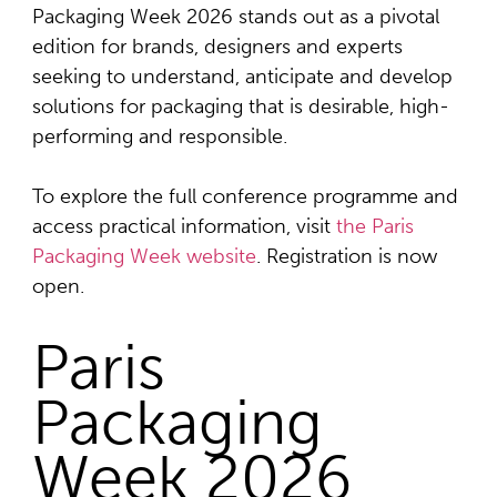
Packaging Week 2026 stands out as a pivotal
edition for brands, designers and experts
seeking to understand, anticipate and develop
solutions for packaging that is desirable, high-
performing and responsible.
To explore the full conference programme and
access practical information, visit
the Paris
Packaging Week website
. Registration is now
open.
Paris
Packaging
Week 2026