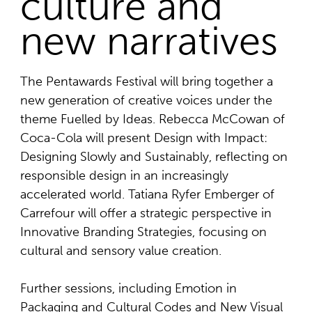
culture and
new narratives
The Pentawards Festival will bring together a
new generation of creative voices under the
theme Fuelled by Ideas. Rebecca McCowan of
Coca-Cola will present Design with Impact:
Designing Slowly and Sustainably, reflecting on
responsible design in an increasingly
accelerated world. Tatiana Ryfer Emberger of
Carrefour will offer a strategic perspective in
Innovative Branding Strategies, focusing on
cultural and sensory value creation.
Further sessions, including Emotion in
Packaging and Cultural Codes and New Visual