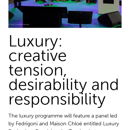
Luxury:
creative
tension,
desirability and
responsibility
The luxury programme will feature a panel led
by Fedrigoni and Maison Chloé entitled Luxury