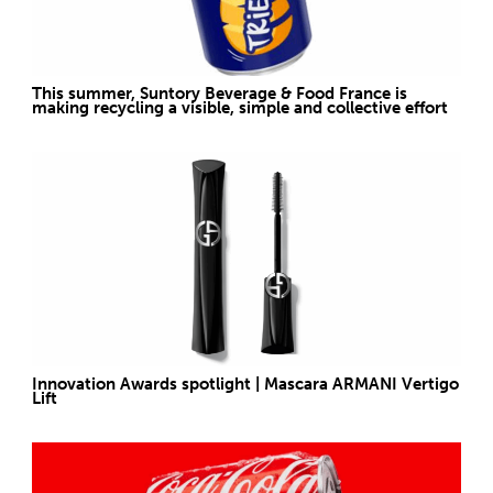
This summer, Suntory Beverage & Food France is
making recycling a visible, simple and collective effort
Innovation Awards spotlight | Mascara ARMANI Vertigo
Lift