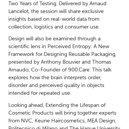
Two Years of Testing. Delivered by Arnaud
Lancelot, the session will share exclusive
insights based on real-world data from
collection, logistics and consumer use.
Design will also be examined through a
scientific lens in Perceived Entropy: A New
Framework for Designing Reusable Packaging,
presented by Anthony Bouvier and Thomas
Arnaudo, Co-Founder of 900.Care. This talk
explores how the brain interprets order,
disorder and perceived quality in objects
intended for repeated use.
Looking ahead, Extending the Lifespan of
Cosmetic Products will bring together experts
from NVC, Keune Haircosmetics, MEA Design,
Politecnico di Milano and The Hague University