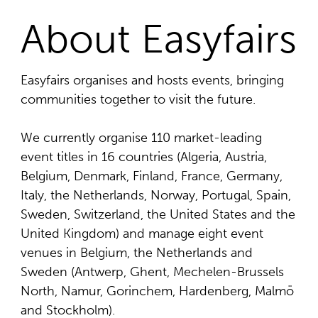
About Easyfairs
Easyfairs organises and hosts events, bringing
communities together to visit the future.
We currently organise 110 market-leading
event titles in 16 countries (Algeria, Austria,
Belgium, Denmark, Finland, France, Germany,
Italy, the Netherlands, Norway, Portugal, Spain,
Sweden, Switzerland, the United States and the
United Kingdom) and manage eight event
venues in Belgium, the Netherlands and
Sweden (Antwerp, Ghent, Mechelen-Brussels
North, Namur, Gorinchem, Hardenberg, Malmö
and Stockholm).