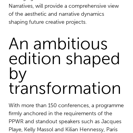
Narratives, will provide a comprehensive view
of the aesthetic and narrative dynamics
shaping future creative projects.
An ambitious
edition shaped
by
transformation
With more than 150 conferences, a programme
firmly anchored in the requirements of the
PPWR and standout speakers such as Jacques
Playe, Kelly Massol and Kilian Hennessy, Paris