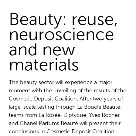
Beauty: reuse,
neuroscience
and new
materials
The beauty sector will experience a major
moment with the unveiling of the results of the
Cosmetic Deposit Coalition. After two years of
large-scale testing through La Boucle Beauté,
teams from La Rosée, Diptyque, Yves Rocher
and Chanel Parfums Beauté will present their
conclusions in Cosmetic Deposit Coalition: