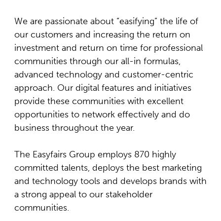
We are passionate about “easifying” the life of
our customers and increasing the return on
investment and return on time for professional
communities through our all-in formulas,
advanced technology and customer-centric
approach. Our digital features and initiatives
provide these communities with excellent
opportunities to network effectively and do
business throughout the year.
The Easyfairs Group employs 870 highly
committed talents, deploys the best marketing
and technology tools and develops brands with
a strong appeal to our stakeholder
communities.