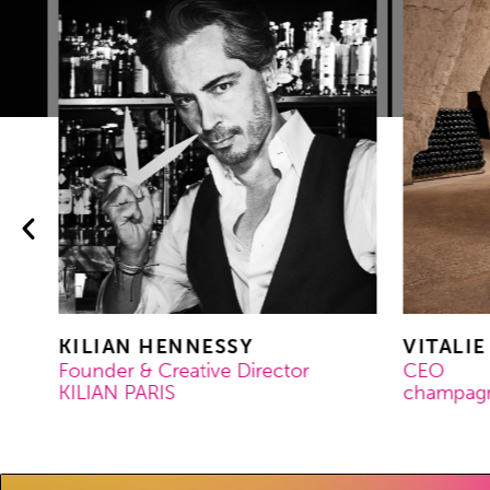
KILIAN HENNESSY
VITALIE
Founder & Creative Director
CEO
KILIAN PARIS
champagne