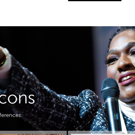
icons
nferences.