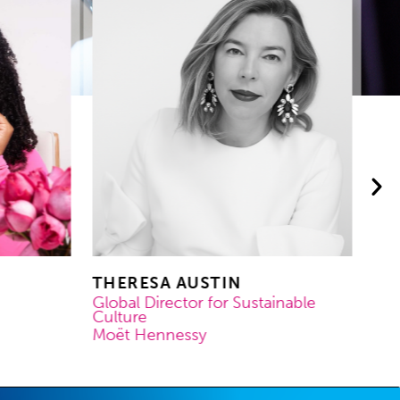
THERESA AUSTIN
MA
MO
Global Director for Sustainable
Culture
Co
Moët Hennessy
OR