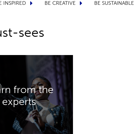
BE LUXURY
BE INSPIRED
BE CREATIVE
st-sees
DISCOVER MORE
rn from the
y packaging challenges.
experts
ols will help you to tackle
 sustainability, innovation
erence theatres dedicated