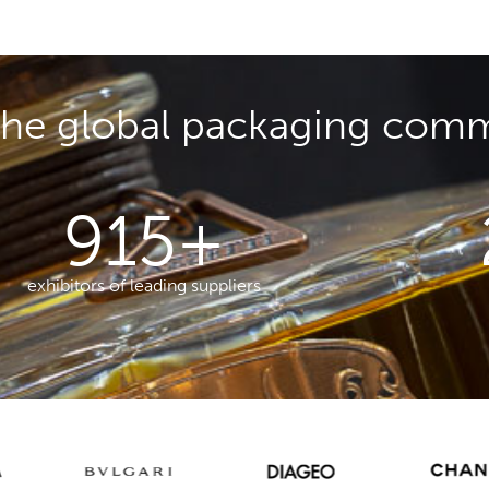
the global packaging com
915
+
exhibitors of leading suppliers