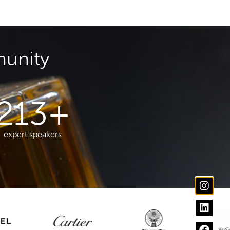
munity
213
+
expert speakers