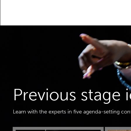
Previous stage 
Learn with the experts in five agenda-setting co