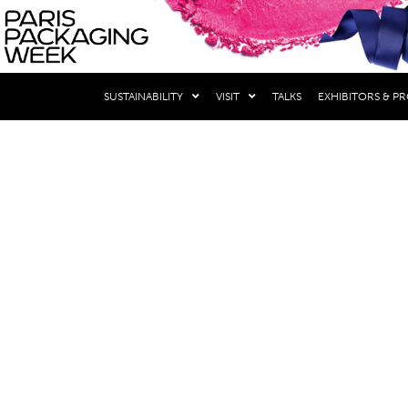
THE EVENTS
SUSTAINABILITY
VISIT
TALKS
EXHIBITORS & P