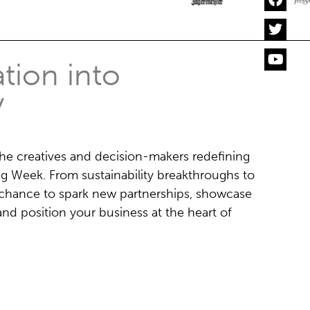
tion into
y
the creatives and decision-makers redefining
ng Week. From sustainability breakthroughs to
ur chance to spark new partnerships, showcase
nd position your business at the heart of