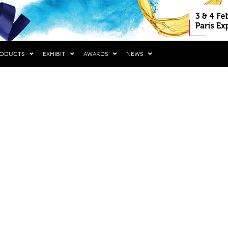
RODUCTS
EXHIBIT
AWARDS
NEWS