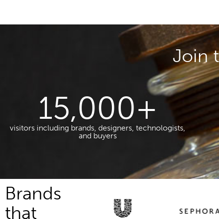
Join 
15,000
+
visitors including brands, designers, technologists,
and buyers
Brands
that