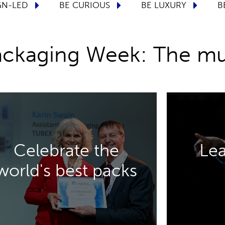
TURE
BE DESIGN-LED
BE CURIOUS
Packaging Week: The mu
DISCOVER MORE
Celebrate the
Lea
premium drinks packaging.
your ke
world's best packs
aerosol, beauty, luxury, and
and aeros
Awards, celebrating excellence in
to design,
Be inspired by the Innovation
Five conf