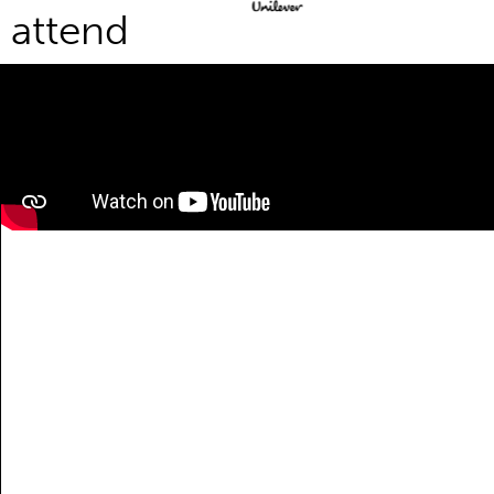
attend