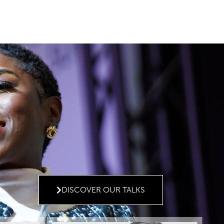
DISCOVER OUR TALKS