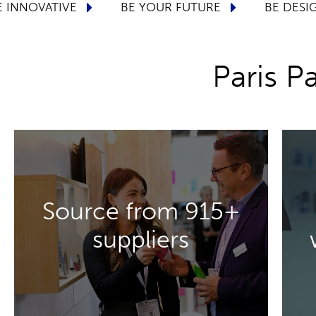
CONNECTED
BE INNOVATIVE
BE YOUR FU
Paris 
DISCOVER MORE
Source from 915+
and materials.
suppliers
packaging solutions, innovations
to present their high-quality
Meet 915+ suppliers who are ready