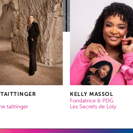
 TAITTINGER
KELLY MASSOL
Fondatrice & PDG
 taittinger
Les Secrets de Loly