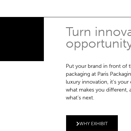
Turn innova
opportunit
Put your brand in front of 
packaging at Paris Packagi
luxury innovation, it’s yo
what makes you different, a
what’s next.
WHY EXHIBIT