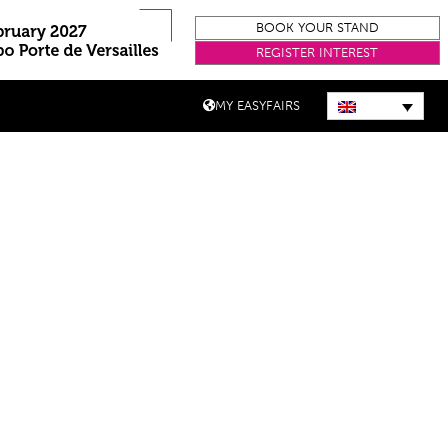
BOOK YOUR STAND
REGISTER INTEREST
MY EASYFAIRS