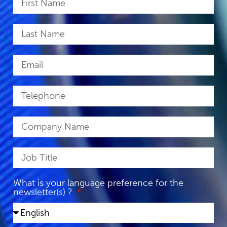
What is your language preference for the
newsletter(s) ?