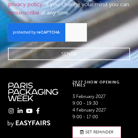
privacy policy
. If you change your mind you can
unsunscribe
at any time.
SEND
2027 SHOW OPENING
TIMES
3 February 2027
9:00 - 19:30
4 February 2027
9:00 - 17:00
SET REMINDER