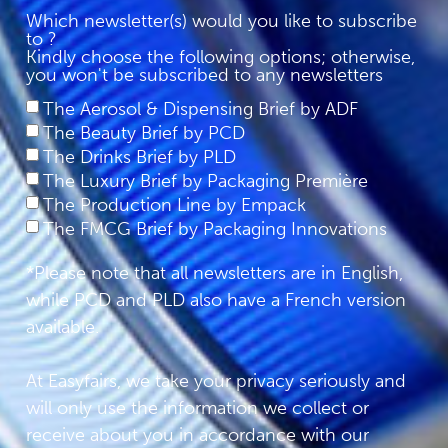
Which newsletter(s) would you like to subscribe
to ?
Kindly choose the following options; otherwise,
you won't be subscribed to any newsletters
The Aerosol & Dispensing Brief by ADF
The Beauty Brief by PCD
The Drinks Brief by PLD
The Luxury Brief by Packaging Première
The Production Line by Empack
The FMCG Brief by Packaging Innovations
*Please note that all newsletters are in English,
while PCD and PLD also have a French version
available.
At Easyfairs, we take your privacy seriously and
will only use the information we collect or
receive about you in accordance with our