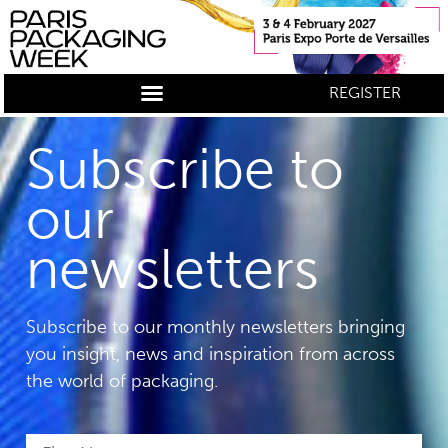
REGISTER
Subscribe to
our
newsletters
Subscribe to our monthly newsletters bringing
you insight, news and inspiration from across
the world of packaging.