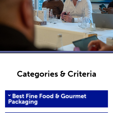
Categories & Criteria
Best Fine Food & Gourmet
Packaging