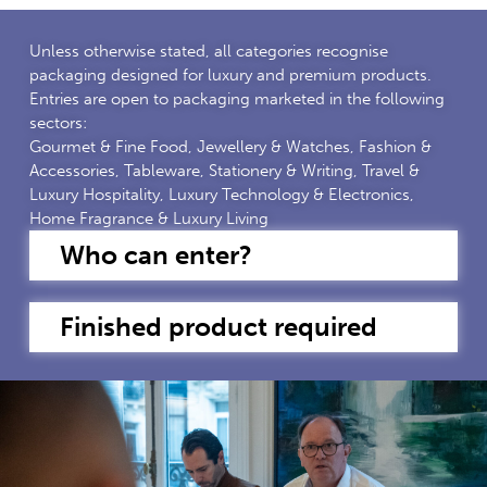
Unless otherwise stated, all categories recognise
packaging designed for luxury and premium products.
Entries are open to packaging marketed in the following
sectors:
Gourmet & Fine Food, Jewellery & Watches, Fashion &
Accessories, Tableware, Stationery & Writing, Travel &
Luxury Hospitality, Luxury Technology & Electronics,
Home Fragrance & Luxury Living
Who can enter?
Finished product required