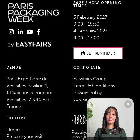
2027 SHOW OPENING
TIMES
3 February 2027
9:00 - 19:30
4 February 2027
9:00 - 17:00
SET REMINDER
VENUE
CORPORATE
Paris Expo Porte de
Easyfairs Group
Versailles Pavilion 1,
Terms & Conditions
1 Place de la Porte de
Privacy Policy
Versailles, 75015 Paris
Cookie policy
France
INDUSTRY NEWS
EXPLORE
STRAIGHT TO YOUR
INBOX
Home
Receive the latest industry
Prepare your visit
news in your inbox every