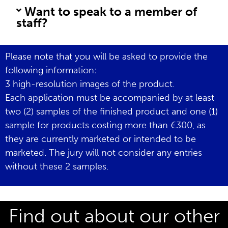
Want to speak to a member of
staff?
Please note that you will be asked to provide the
following information:
3 high-resolution images of the product.
Each application must be accompanied by at least
two (2) samples of the finished product and one (1)
sample for products costing more than €300, as
they are currently marketed or intended to be
marketed. The jury will not consider any entries
without these 2 samples.
Find out about our other