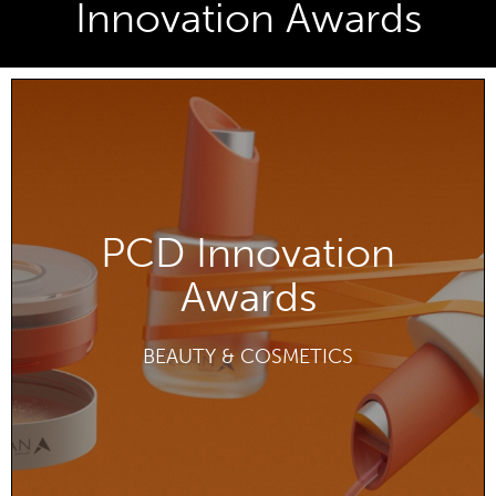
Innovation Awards
PCD Innovation
Awards
DISCOVER
BEAUTY & COSMETICS