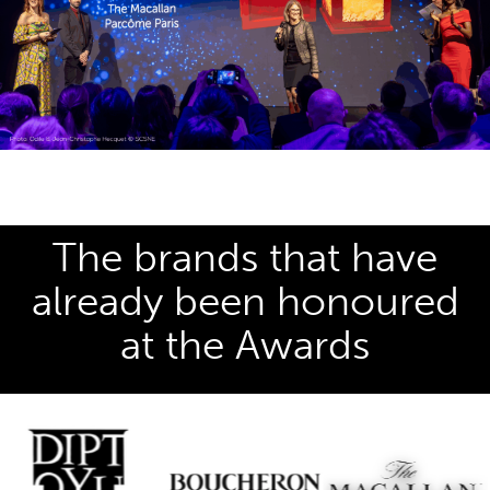
The brands that have
already been honoured
at the Awards