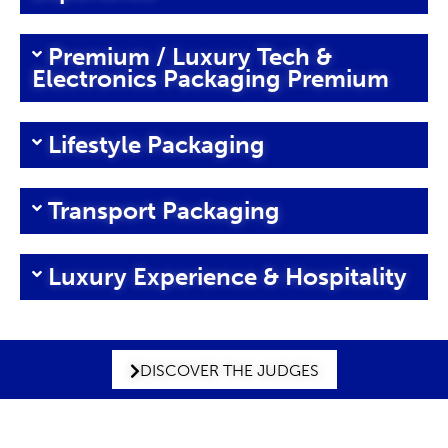
Premium / Luxury Tech &
Electronics Packaging Premium
Lifestyle Packaging
Transport Packaging
Luxury Experience & Hospitality
DISCOVER THE JUDGES