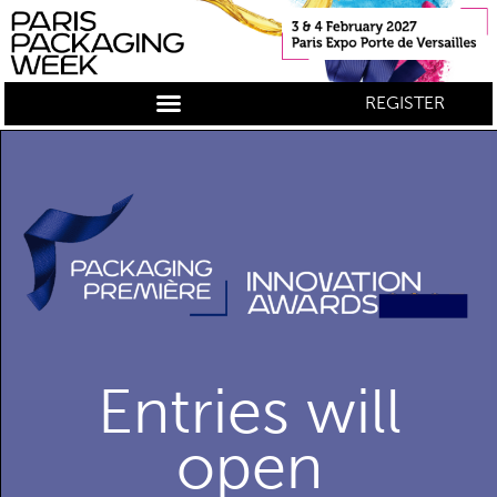
REGISTER
Entries will
open