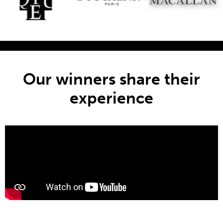
Our winners share their
experience