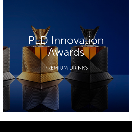
PLD Innovation
Awards
DISCOVER
PREMIUM DRINKS