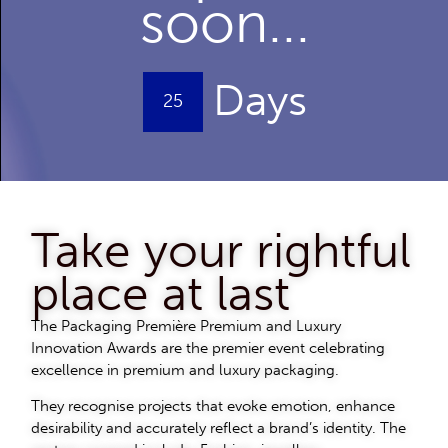
soon...
Days
25
Take your rightful
place at last
The Packaging Première Premium and Luxury
Innovation Awards are the premier event celebrating
excellence in premium and luxury packaging.
They recognise projects that evoke emotion, enhance
desirability and accurately reflect a brand’s identity. The