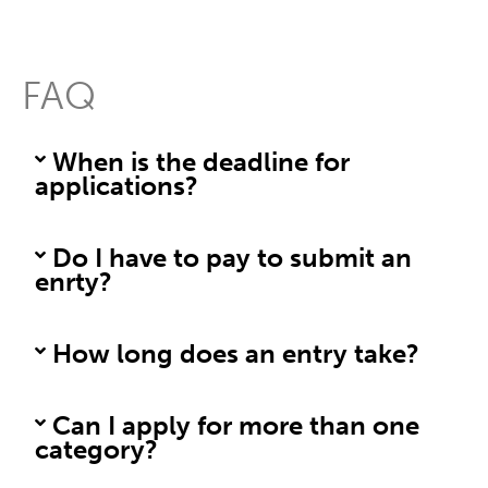
FAQ
When is the deadline for
applications?
Do I have to pay to submit an
enrty?
How long does an entry take?
Can I apply for more than one
category?