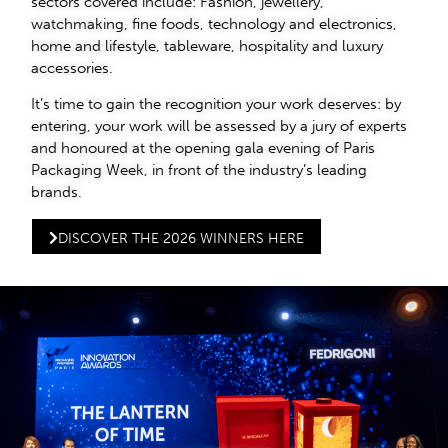
sectors covered include: Fashion, jewellery,
watchmaking, fine foods, technology and electronics,
home and lifestyle, tableware, hospitality and luxury
accessories.
It’s time to gain the recognition your work deserves: by
entering, your work will be assessed by a jury of experts
and honoured at the opening gala evening of Paris
Packaging Week, in front of the industry’s leading
brands.
DISCOVER THE 2026 WINNERS HERE