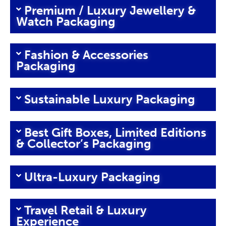
Premium / Luxury Jewellery &
Watch Packaging
Fashion & Accessories
Packaging
Sustainable Luxury Packaging
Best Gift Boxes, Limited Editions
& Collector’s Packaging
Ultra-Luxury Packaging
Travel Retail & Luxury
Experience