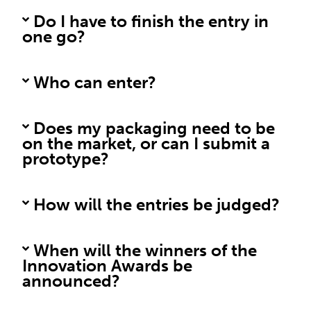
Do I have to finish the entry in
one go?
Who can enter?
Does my packaging need to be
on the market, or can I submit a
prototype?
How will the entries be judged?
When will the winners of the
Innovation Awards be
announced?