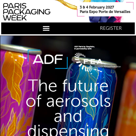
REGISTER
The future
of aerosols
and
dispensing