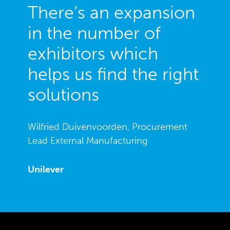
There’s an expansion
in the number of
exhibitors which
helps us find the right
solutions
Wilfried Duivenvoorden, Procurement
Lead External Manufacturing
Unilever