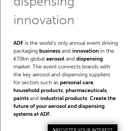
dispensing
innovation
ADF
is the world’s only annual event driving
packaging
business
and
innovation
in the
€70bn global
aerosol
and
dispensing
market. The event connects brands with
the key aerosol and dispensing suppliers
for sectors such as
personal care
,
household products
,
pharmaceuticals
,
paints
and
industrial products
.
Create the
future of your aerosol and dispensing
systems at ADF.
REGISTER YOUR INTEREST