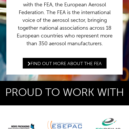
with the FEA, the European Aerosol
Federation. The FEA is the international
voice of the aerosol sector, bringing
together national associations across 18
European countries who represent more
than 350 aerosol manufacturers.
FIND OUT MORE ABOUT THE FEA
PROUD TO WORK WITH