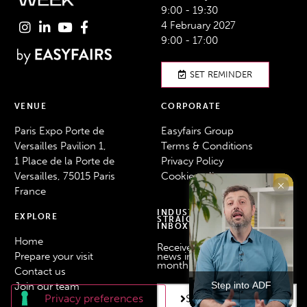
9:00 - 19:30
4 February 2027
9:00 - 17:00
SET REMINDER
VENUE
CORPORATE
Paris Expo Porte de
Easyfairs Group
Versailles Pavilion 1,
Terms & Conditions
1 Place de la Porte de
Privacy Policy
Versailles, 75015 Paris
Cookie policy
France
INDUSTRY NEWS
EXPLORE
STRAIGHT TO YOUR
INBOX
Home
Receive the latest industry
Prepare your visit
news in your inbox every
month.
Contact us
Step into ADF
Join our team
SUBSCRIBE HERE