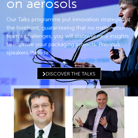
on aerosols
Our Talks programme put innovation strategies at
the forefront, guaranteeing that no matter your
team’s challenges, you will discover new insights
to improve your packaging projects. Previous
speakers include:
DISCOVER THE TALKS