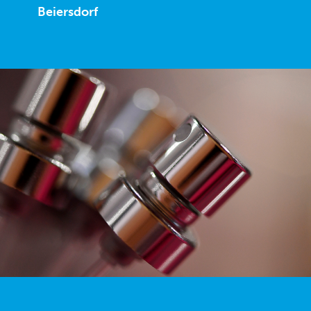
Beiersdorf