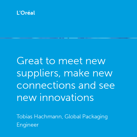
L’Oréal
Great to meet new
suppliers, make new
connections and see
new innovations
Tobias Hachmann, Global Packaging
Engineer