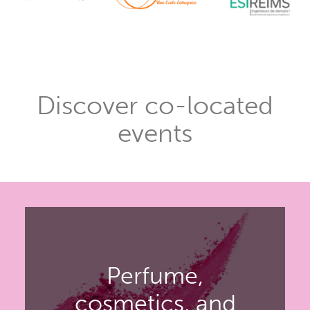
Discover co-located
events
Perfume,
cosmetics, and