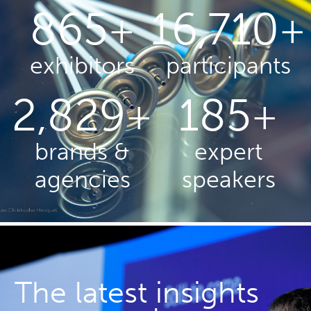
880
17,000
+
+
exhibitors
participants
2,900
190
+
+
brands &
expert
agencies
speakers
The latest insights