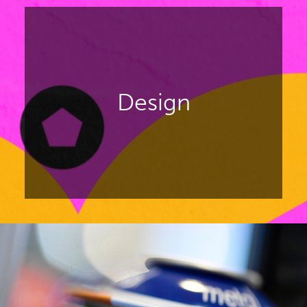
innovation for luxury products like
fashion and accessories, watches
and jewellery, fine food,
confectionery, homeware.
Design
DISCOVER PACKAGING PREMIÈRE
Focusing on packaging design for
beauty, drinks, luxury, and FMCG
products.