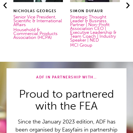
 GEORGES
SIMON DUFAUR
URS HAUSER
 President,
Strategic Thought
Senior Sales Manage
 International
Leader & Business
pamasol Swiss Aeros
Partner | Non-Profit
Solutions
Association CEO |
 &
Executive Leadership &
l Products
Team Coach | Industry
n (HCPA)
Speaker | NED
MCI Group
 Georges
Simon Dufaur
Urs Hauser
ADF IN PARTNERSHIP WITH…
Proud to partnered
with the FEA
Since the January 2023 edition, ADF has
been organised by Easyfairs in partnership