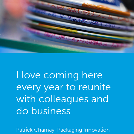
DISCOVER PENTAWARDS FESTIVAL
I love coming here
every year to reunite
with colleagues and
do business
Patrick Charnay, Packaging Innovation