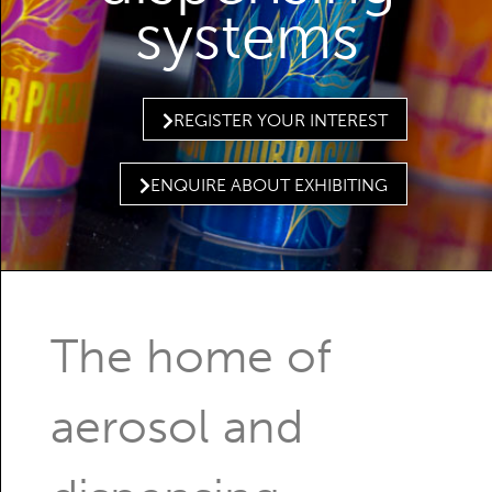
systems
REGISTER YOUR INTEREST
ENQUIRE ABOUT EXHIBITING
The home of
aerosol and