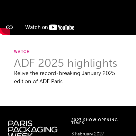
WATCH
ADF 2025 highlights
Relive the record-breaking January 2025
edition of ADF Paris.
2027 SHOW OPENING
TIMES
3 February 2027