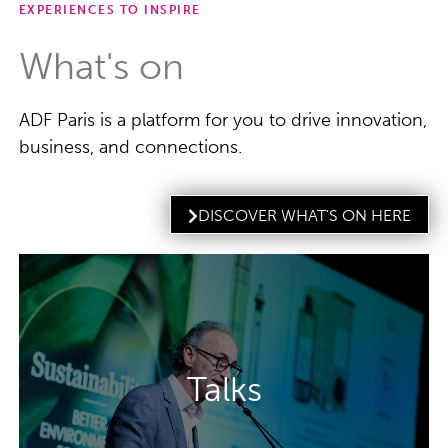
EXPERIENCES TO INSPIRE
What's on
ADF Paris is a platform for you to drive innovation,
business, and connections.
DISCOVER WHAT'S ON HERE
The Talks programme gives you the
knowledge you need to revitalise your
Talks
packaging and understand the biggest
challenges in the market.