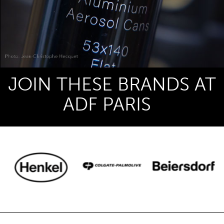
JOIN THESE BRANDS AT
ADF PARIS