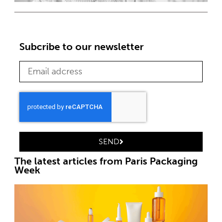
Subcribe to our newsletter
SEND
The latest articles from Paris Packaging
Week