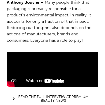
Anthony Bouvier –
Many people think that
packaging is primarily responsible for a
product’s environmental impact. In reality, it
accounts for only a fraction of that impact.
Reducing our footprint also depends on the
actions of manufacturers, brands and
consumers. Everyone has a role to play!
READ THE FULL INTERVEIW AT PREMIUM
BEAUTY NEWS