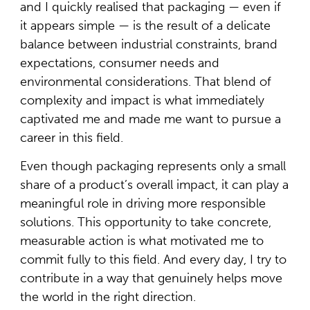
and I quickly realised that packaging — even if
it appears simple — is the result of a delicate
balance between industrial constraints, brand
expectations, consumer needs and
environmental considerations. That blend of
complexity and impact is what immediately
captivated me and made me want to pursue a
career in this field.
Even though packaging represents only a small
share of a product’s overall impact, it can play a
meaningful role in driving more responsible
solutions. This opportunity to take concrete,
measurable action is what motivated me to
commit fully to this field. And every day, I try to
contribute in a way that genuinely helps move
the world in the right direction.