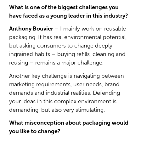
What is one of the biggest challenges you
have faced as a young leader in this industry?
Anthony Bouvier –
I mainly work on reusable
packaging. It has real environmental potential,
but asking consumers to change deeply
ingrained habits – buying refills, cleaning and
reusing – remains a major challenge.
Another key challenge is navigating between
marketing requirements, user needs, brand
demands and industrial realities. Defending
your ideas in this complex environment is
demanding, but also very stimulating.
What misconception about packaging would
you like to change?