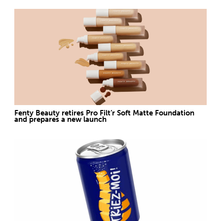
Fenty Beauty retires Pro Filt’r Soft Matte Foundation
and prepares a new launch