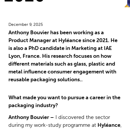
December 9, 2025
Anthony Bouvier has been working as a
Product Manager at Hyléance since 2021. He
is also a PhD candidate in Marketing at IAE
Lyon, France. His research focuses on how
different materials such as glass, plastic and
metal influence consumer engagement with
reusable packaging solutions..
What made you want to pursue a career in the
packaging industry?
Anthony Bouvier –
I discovered the sector
during my work-study programme at
Hyléance
,