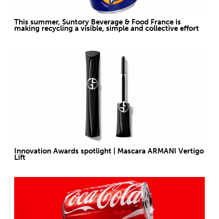
This summer, Suntory Beverage & Food France is
making recycling a visible, simple and collective effort
Innovation Awards spotlight | Mascara ARMANI Vertigo
Lift