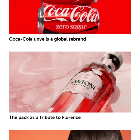
Coca-Cola unveils a global rebrand
The pack as a tribute to Florence