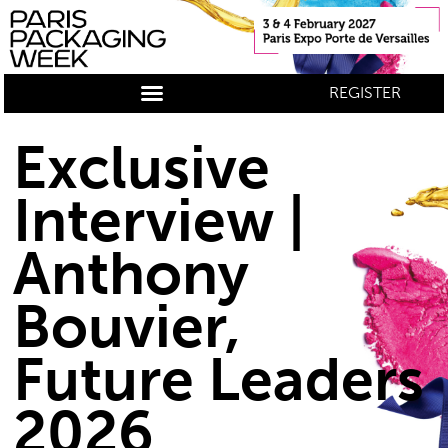
REGISTER
Exclusive
Interview |
Anthony
Bouvier,
Future Leaders
2026