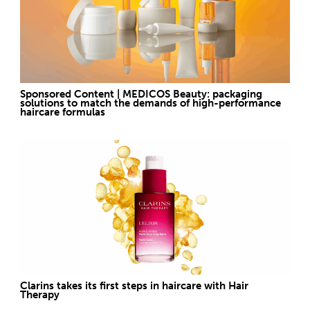
Sponsored Content | MEDICOS Beauty: packaging
solutions to match the demands of high-performance
haircare formulas
Clarins takes its first steps in haircare with Hair
Therapy