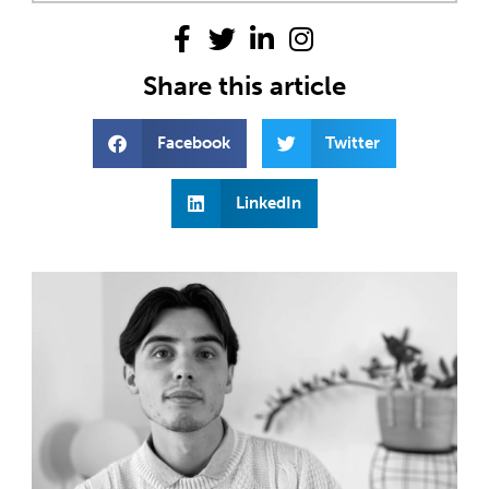
Share this article
Facebook
Twitter
LinkedIn