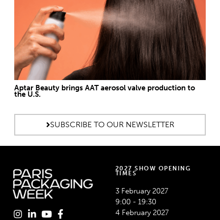
Aptar Beauty brings AAT aerosol valve production to
the U.S.
SUBSCRIBE TO OUR NEWSLETTER
2027 SHOW OPENING
TIMES
3 February 2027
9:00 - 19:30
4 February 2027