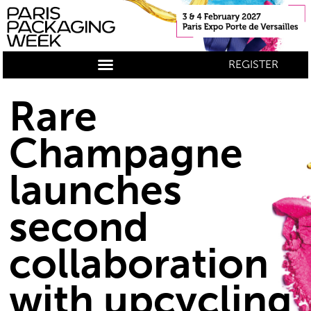
REGISTER
Rare
Champagne
launches
second
collaboration
with upcycling