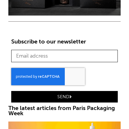
Subscribe to our newsletter
SEND
The latest articles from Paris Packaging
Week