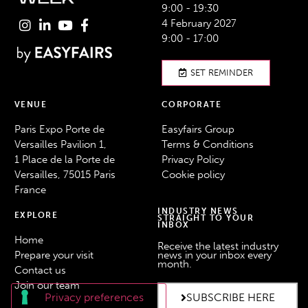
9:00 - 19:30
4 February 2027
9:00 - 17:00
SET REMINDER
VENUE
CORPORATE
Paris Expo Porte de
Easyfairs Group
Versailles Pavilion 1,
Terms & Conditions
1 Place de la Porte de
Privacy Policy
Versailles, 75015 Paris
Cookie policy
France
INDUSTRY NEWS
EXPLORE
STRAIGHT TO YOUR
INBOX
Home
Receive the latest industry
Prepare your visit
news in your inbox every
month.
Contact us
Join our team
SUBSCRIBE HERE