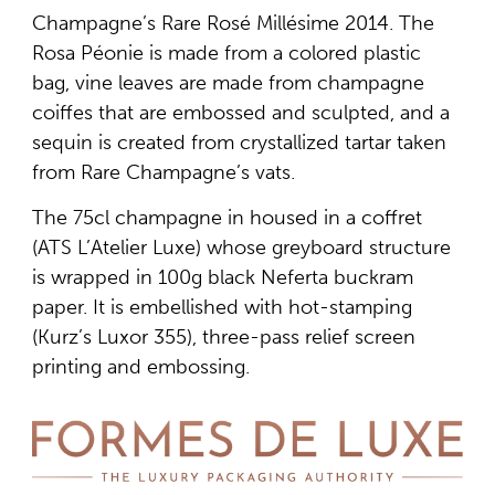
Champagne’s Rare Rosé Millésime 2014. The
Rosa Péonie is made from a colored plastic
bag, vine leaves are made from champagne
coiffes that are embossed and sculpted, and a
sequin is created from crystallized tartar taken
from Rare Champagne’s vats.
The 75cl champagne in housed in a coffret
(ATS L’Atelier Luxe) whose greyboard structure
is wrapped in 100g black Neferta buckram
paper. It is embellished with hot-stamping
(Kurz’s Luxor 355), three-pass relief screen
printing and embossing.