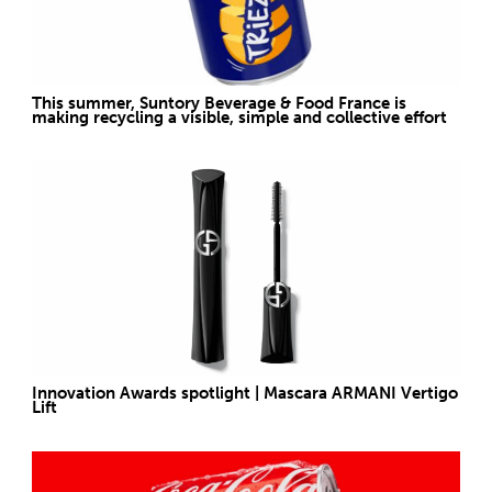
This summer, Suntory Beverage & Food France is
making recycling a visible, simple and collective effort
Innovation Awards spotlight | Mascara ARMANI Vertigo
Lift