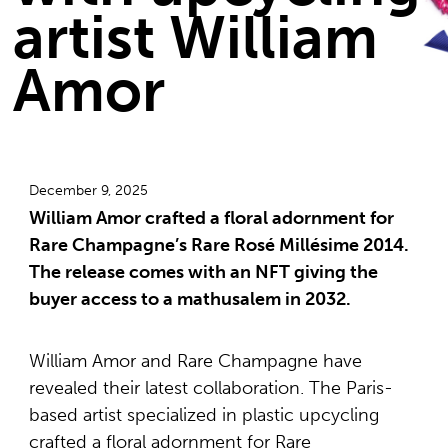
artist William
Amor
December 9, 2025
William Amor crafted a floral adornment for
Rare Champagne’s Rare Rosé Millésime 2014.
The release comes with an NFT giving the
buyer access to a mathusalem in 2032.
William Amor and Rare Champagne have
revealed their latest collaboration. The Paris-
based artist specialized in plastic upcycling
crafted a floral adornment for Rare