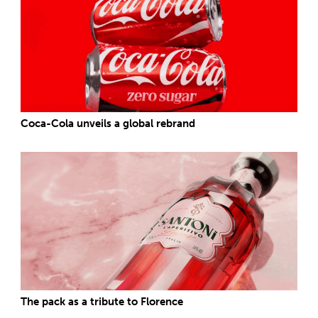
Coca-Cola unveils a global rebrand
The pack as a tribute to Florence