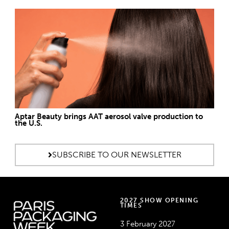
Aptar Beauty brings AAT aerosol valve production to
the U.S.
SUBSCRIBE TO OUR NEWSLETTER
2027 SHOW OPENING
TIMES
3 February 2027