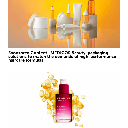
Sponsored Content | MEDICOS Beauty: packaging
solutions to match the demands of high-performance
haircare formulas