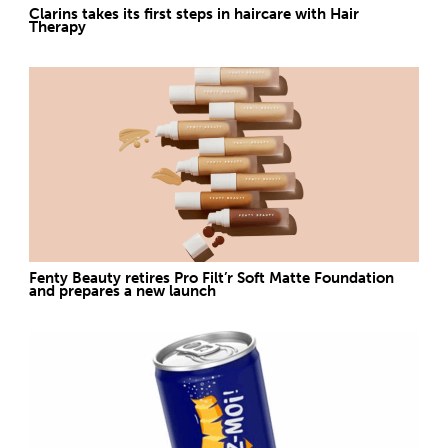
Clarins takes its first steps in haircare with Hair
Therapy
Fenty Beauty retires Pro Filt’r Soft Matte Foundation
and prepares a new launch