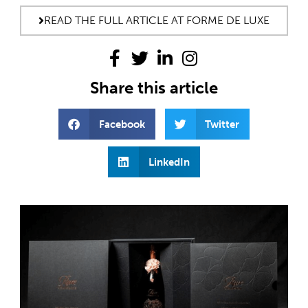
READ THE FULL ARTICLE AT FORME DE LUXE
Share this article
Facebook
Twitter
LinkedIn