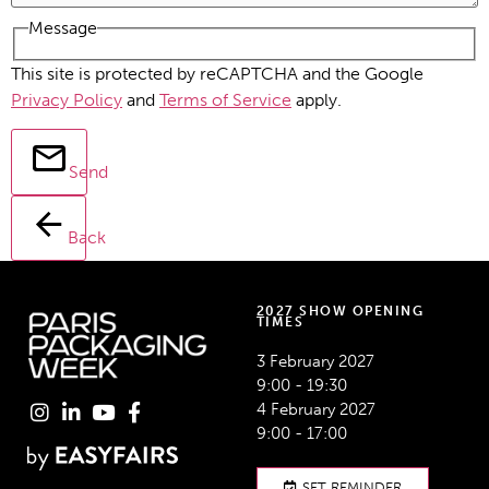
Message
This site is protected by reCAPTCHA and the Google
Privacy Policy
and
Terms of Service
apply.
Send
Back
2027 SHOW OPENING
TIMES
3 February 2027
9:00 - 19:30
4 February 2027
9:00 - 17:00
SET REMINDER