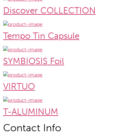
Discover COLLECTION
Tempo Tin Capsule
SYMBIOSIS Foil
VIRTUO
T-ALUMINUM
Contact Info