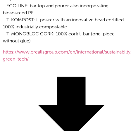
- ECO LINE: bar top and pourer also incorporating 
biosourced PE
- T-KOMPOST: t-pourer with an innovative head certified 
100% industrially compostable
- T-MONOBLOC CORK: 100% cork t-bar (one-piece 
without glue)
https://www.crealisgroup.com/en/international/sustainabilty
green-tech/