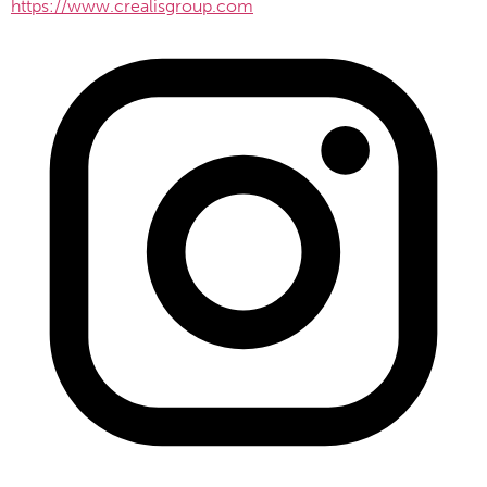
https://www.crealisgroup.com