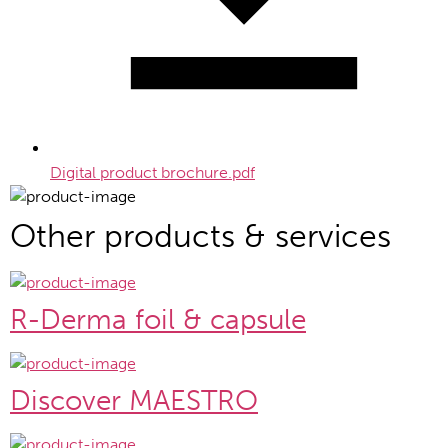
Digital product brochure.pdf
Other products & services
R-Derma foil & capsule
Discover MAESTRO