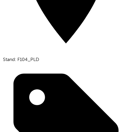
Stand: F104_PLD