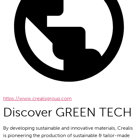
https://www.crealisgroup.com
Discover GREEN TECH
By developing sustainable and innovative materials, Crealis 
is pioneering the production of sustainable & tailor-made 