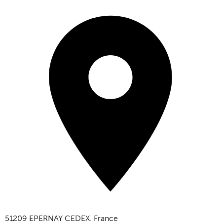
51209 EPERNAY CEDEX, France