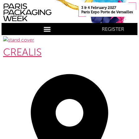
REGISTER
CREALIS