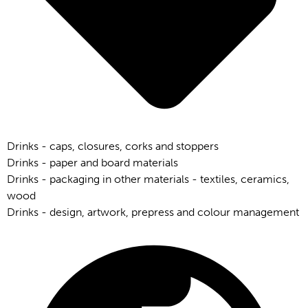
Drinks - caps, closures, corks and stoppers
Drinks - paper and board materials
Drinks - packaging in other materials - textiles, ceramics,
wood
Drinks - design, artwork, prepress and colour management