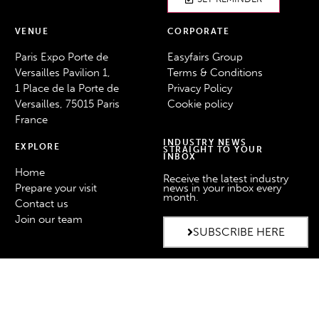
VENUE
CORPORATE
Paris Expo Porte de
Easyfairs Group
Versailles Pavilion 1,
Terms & Conditions
1 Place de la Porte de
Privacy Policy
Versailles, 75015 Paris
Cookie policy
France
INDUSTRY NEWS
EXPLORE
STRAIGHT TO YOUR
INBOX
Home
Receive the latest industry
Prepare your visit
news in your inbox every
month.
Contact us
Join our team
SUBSCRIBE HERE