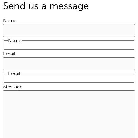
Send us a message
Name
Name
Email
Email
Message