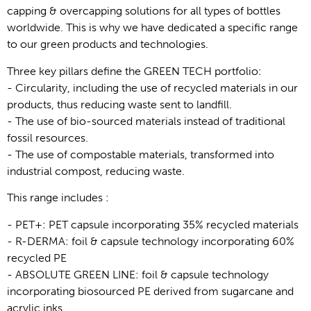
capping & overcapping solutions for all types of bottles 
worldwide. This is why we have dedicated a specific range 
to our green products and technologies.
Three key pillars define the GREEN TECH portfolio: 
- Circularity, including the use of recycled materials in our 
products, thus reducing waste sent to landfill.
- The use of bio-sourced materials instead of traditional 
fossil resources. 
- The use of compostable materials, transformed into 
industrial compost, reducing waste.
This range includes : 
- PET+: PET capsule incorporating 35% recycled materials
- R-DERMA: foil & capsule technology incorporating 60% 
recycled PE 
- ABSOLUTE GREEN LINE: foil & capsule technology 
incorporating biosourced PE derived from sugarcane and 
acrylic inks 