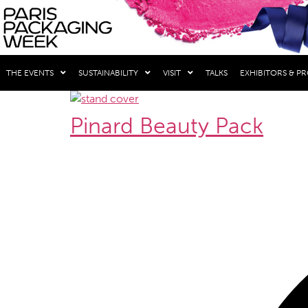
THE EVENTS
SUSTAINABILITY
VISIT
TALKS
EXHIBITORS & P
Pinard Beauty Pack