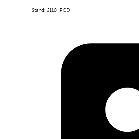
Stand: J110_PCD