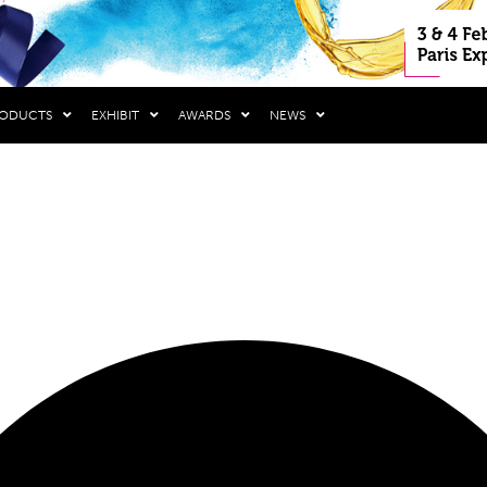
RODUCTS
EXHIBIT
AWARDS
NEWS