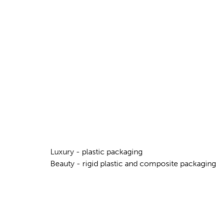
Luxury - plastic packaging
Beauty - rigid plastic and composite packaging