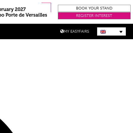
BOOK YOUR STAND
REGISTER INTEREST
MY EASYFAIRS