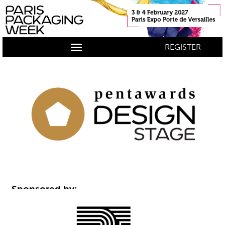
REGISTER
Sponsored by: