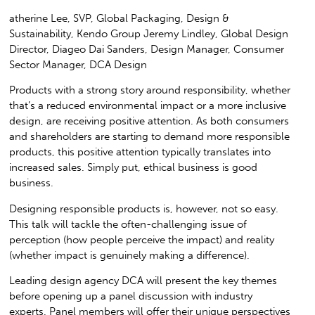
atherine Lee, SVP, Global Packaging, Design &
Sustainability, Kendo Group Jeremy Lindley, Global Design
Director, Diageo Dai Sanders, Design Manager, Consumer
Sector Manager, DCA Design
Products with a strong story around responsibility, whether
that’s a reduced environmental impact or a more inclusive
design, are receiving positive attention. As both consumers
and shareholders are starting to demand more responsible
products, this positive attention typically translates into
increased sales. Simply put, ethical business is good
business.
Designing responsible products is, however, not so easy.
This talk will tackle the often-challenging issue of
perception (how people perceive the impact) and reality
(whether impact is genuinely making a difference).
Leading design agency DCA will present the key themes
before opening up a panel discussion with industry
experts. Panel members will offer their unique perspectives