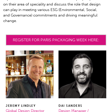
on their area of speciality and discuss the role that design
can play in meeting various ESG (Environmental, Social,
and Governance) commitments and driving meaningful
change.
REGISTER FOR PARIS PACKAGING WEEK HERE:
JEREMY LINDLEY
DAI SANDERS
Global Design Director
Design Manager /