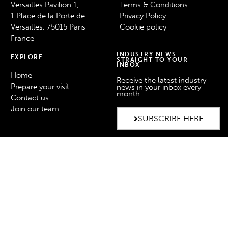
Versailles Pavilion 1,
Terms & Conditions
1 Place de la Porte de
Privacy Policy
Versailles, 75015 Paris
Cookie policy
France
INDUSTRY NEWS
EXPLORE
STRAIGHT TO YOUR
INBOX
Home
Receive the latest industry
Prepare your visit
news in your inbox every
month.
Contact us
Join our team
SUBSCRIBE HERE