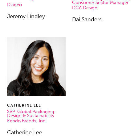
Consumer Sector Manager
Diageo
DCA Design
Jeremy Lindley
Dai Sanders
CATHERINE LEE
SVP, Global Packaging,
Design & Sustainability
Kendo Brands, Inc.
Catherine Lee