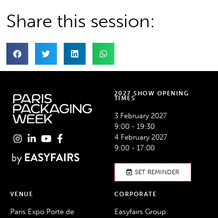
Share this session:
2027 SHOW OPENING
TIMES
3 February 2027
9:00 - 19:30
4 February 2027
9:00 - 17:00
SET REMINDER
VENUE
CORPORATE
Paris Expo Porte de
Easyfairs Group