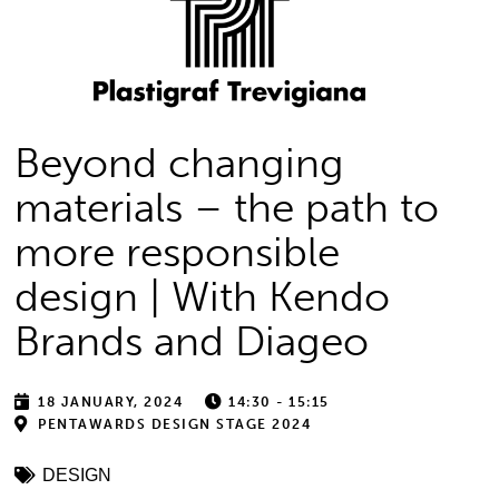
Beyond changing
materials – the path to
more responsible
design | With Kendo
Brands and Diageo
18 JANUARY, 2024
14:30 - 15:15
PENTAWARDS DESIGN STAGE 2024
DESIGN