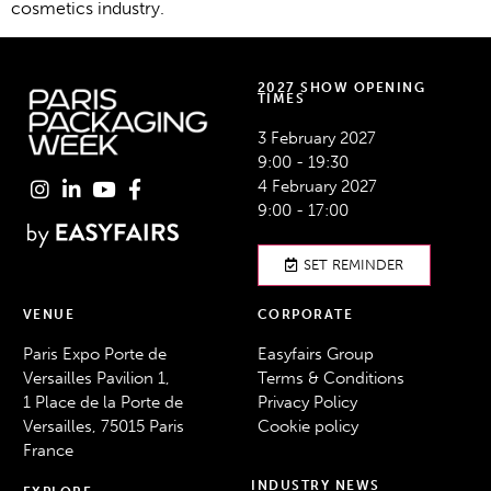
cosmetics industry.
2027 SHOW OPENING
TIMES
3 February 2027
9:00 - 19:30
4 February 2027
9:00 - 17:00
SET REMINDER
VENUE
CORPORATE
Paris Expo Porte de
Easyfairs Group
Versailles Pavilion 1,
Terms & Conditions
1 Place de la Porte de
Privacy Policy
Versailles, 75015 Paris
Cookie policy
France
INDUSTRY NEWS