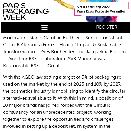
REGISTER
Moderator : Marie-Caroline Berthier – Senior consultant –
Circul’R Alexandra Ferré – Head of Impact & Sustainable
Transformation – Yves Rocher Jérôme Jacqueline Bessière
– Directeur RSE – Laboratoire SVR Marion Vivarat –
Responsable RSE – L’Oréal
With the AGEC law setting a target of 5% of packaging re-
used on the market by the end of 2023 and 10% by 2027,
the cosmetics industry is mobilising to identify the circular
alternatives available to it. With this in mind, a coalition of
10 major brands has joined forces with the Circul’R
consultancy for an unprecedented project: working
together to explore the opportunities and challenges
involved in setting up a deposit return system in the