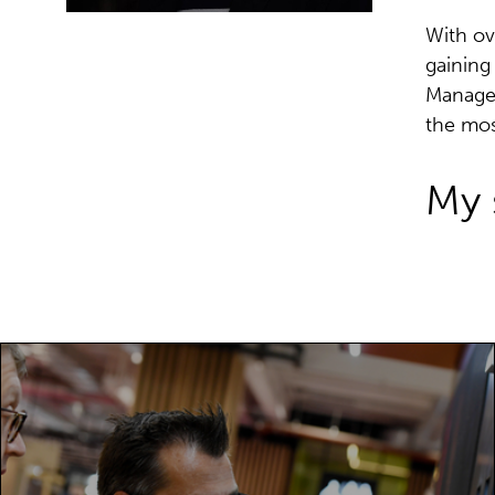
With ov
gaining
Manager
the mos
My 