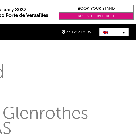
BOOK YOUR STAND
REGISTER INTEREST
MY EASYFAIRS
d
 Glenrothes -
AS