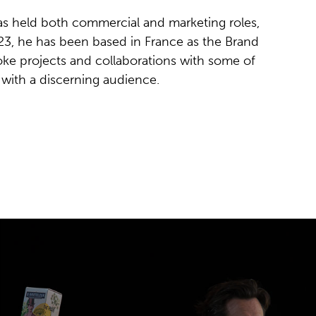
as held both commercial and marketing roles,
023, he has been based in France as the Brand
ke projects and collaborations with some of
with a discerning audience.