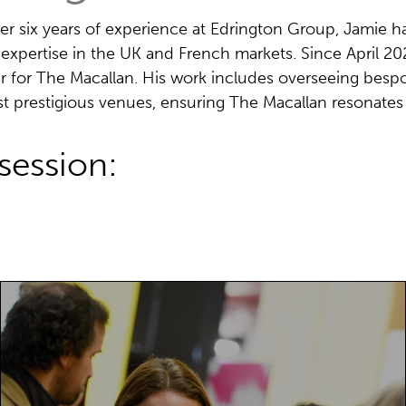
er six years of experience at Edrington Group, Jamie h
 expertise in the UK and French markets. Since April 2
 for The Macallan. His work includes overseeing bespo
t prestigious venues, ensuring The Macallan resonates 
session:
Paris Packaging Week offers an
unparalleled visitor experience, highly