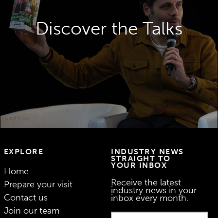
The Paris Packaging Week Talks deliver
high quality and technical content designed
Discover the Talks
in collaboration with world-leading brands.
DISCOVER THE TALKS
EXPLORE
INDUSTRY NEWS
STRAIGHT TO
YOUR INBOX
Home
Receive the latest
Prepare your visit
industry news in your
Contact us
inbox every month.
Join our team