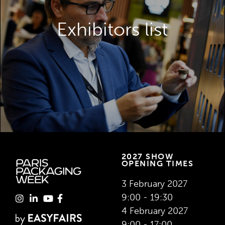
Discover the exhibitors you can meet at
Paris Packaging Week.
Exhibitors list
VIEW THE EXHIBITOR LIST
2027 SHOW
OPENING TIMES
3 February 2027
9:00 - 19:30
4 February 2027
9:00 - 17:00