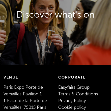
relevant content, an exhibition packed with
opportunities and innovation galleries – all
Discover what's on
to help inspire and enable your packaging
developments.
DISCOVER WHAT’S ON
VENUE
CORPORATE
Paris Expo Porte de
Easyfairs Group
Versailles Pavilion 1,
Terms & Conditions
1 Place de la Porte de
Privacy Policy
Versailles, 75015 Paris
Cookie policy