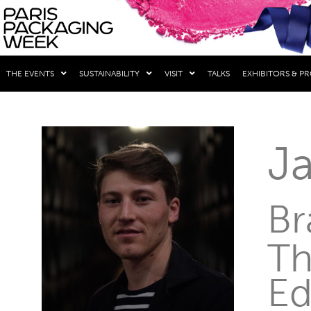
THE EVENTS
SUSTAINABILITY
VISIT
TALKS
EXHIBITORS & P
J
Br
Th
Ed