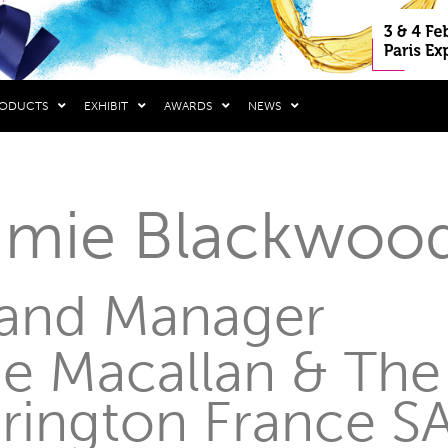
RODUCTS
EXHIBIT
AWARDS
NEWS
amie Blackwoo
and Manager
e Macallan & The
rington France S