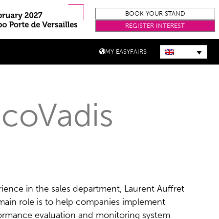
BOOK YOUR STAND
REGISTER INTEREST
MY EASYFAIRS
EcoVadis
ience in the sales department, Laurent Auffret
 main role is to help companies implement
formance evaluation and monitoring system