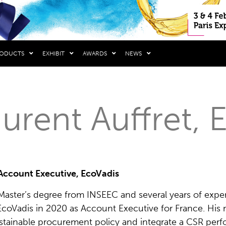
RODUCTS
EXHIBIT
AWARDS
NEWS
urent Auffret, 
Account Executive, EcoVadis
 Master’s degree from INSEEC and several years of exper
EcoVadis in 2020 as Account Executive for France. His
ustainable procurement policy and integrate a CSR per