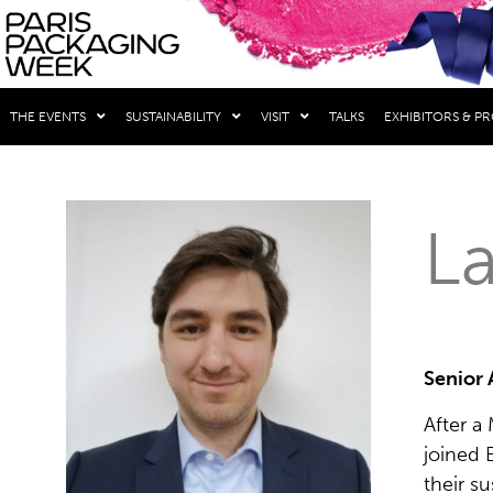
THE EVENTS
SUSTAINABILITY
VISIT
TALKS
EXHIBITORS & P
La
Senior 
After a
joined 
their s