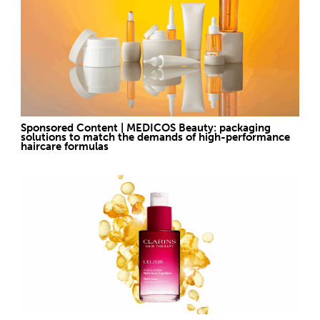
Sponsored Content | MEDICOS Beauty: packaging
solutions to match the demands of high-performance
haircare formulas