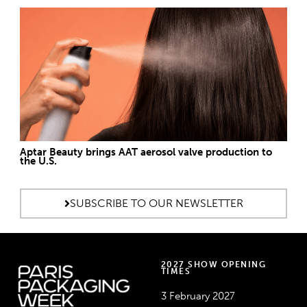
Aptar Beauty brings AAT aerosol valve production to
the U.S.
SUBSCRIBE TO OUR NEWSLETTER
2027 SHOW OPENING
TIMES
3 February 2027