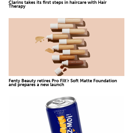
Clarins takes its first steps in haircare with Hair
Therapy
Fenty Beauty retires Pro Filt’r Soft Matte Foundation
and prepares a new launch