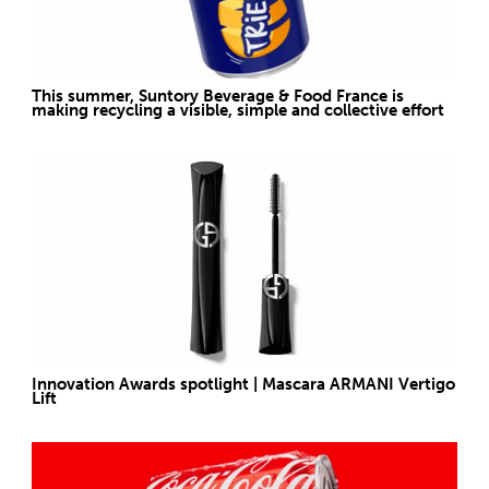
This summer, Suntory Beverage & Food France is
making recycling a visible, simple and collective effort
Innovation Awards spotlight | Mascara ARMANI Vertigo
Lift