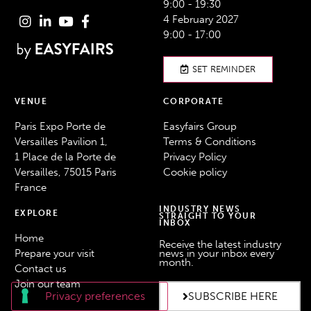
9:00 - 19:30
4 February 2027
9:00 - 17:00
SET REMINDER
VENUE
CORPORATE
Paris Expo Porte de
Easyfairs Group
Versailles Pavilion 1,
Terms & Conditions
1 Place de la Porte de
Privacy Policy
Versailles, 75015 Paris
Cookie policy
France
INDUSTRY NEWS
EXPLORE
STRAIGHT TO YOUR
INBOX
Home
Receive the latest industry
Prepare your visit
news in your inbox every
month.
Contact us
Join our team
SUBSCRIBE HERE