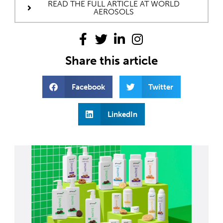
READ THE FULL ARTICLE AT WORLD
AEROSOLS
Share this article
Facebook
Twitter
LinkedIn