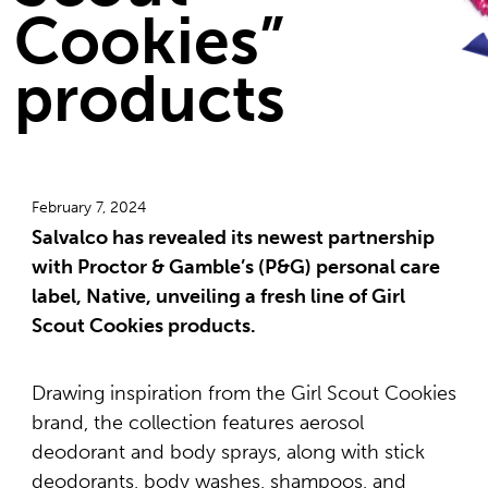
Cookies”
products
February 7, 2024
Salvalco has revealed its newest partnership
with Proctor & Gamble’s (P&G) personal care
label, Native, unveiling a fresh line of Girl
Scout Cookies products.
Drawing inspiration from the Girl Scout Cookies
brand, the collection features aerosol
deodorant and body sprays, along with stick
deodorants, body washes, shampoos, and