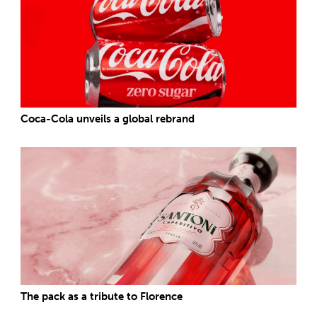
Coca-Cola unveils a global rebrand
The pack as a tribute to Florence