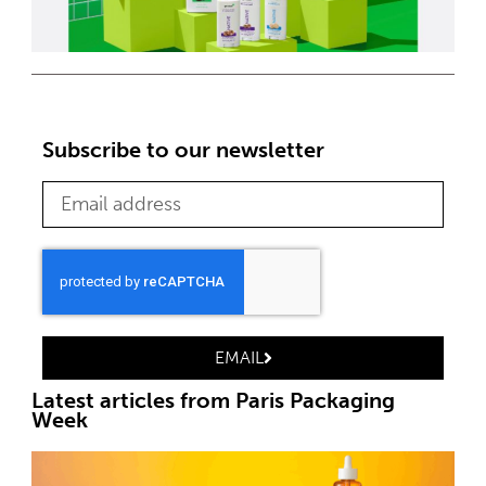
Subscribe to our newsletter
EMAIL
Latest articles from Paris Packaging
Week