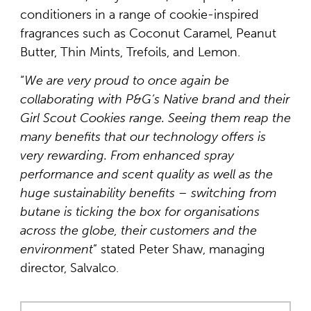
conditioners in a range of cookie-inspired
fragrances such as Coconut Caramel, Peanut
Butter, Thin Mints, Trefoils, and Lemon.
“
We are very proud to once again be
collaborating with P&G’s Native brand and their
Girl Scout Cookies range. Seeing them reap the
many benefits that our technology offers is
very rewarding. From enhanced spray
performance and scent quality as well as the
huge sustainability benefits – switching from
butane is ticking the box for organisations
across the globe, their customers and the
environment
” stated Peter Shaw, managing
director, Salvalco.