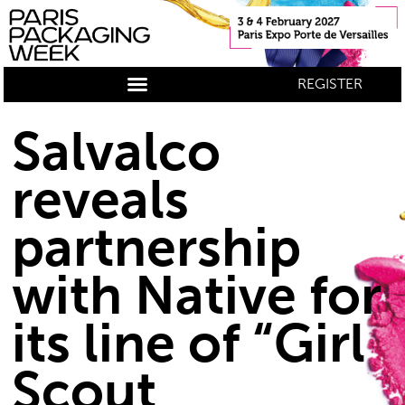
REGISTER
Salvalco
reveals
partnership
with Native for
its line of “Girl
Scout