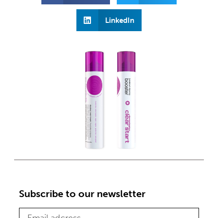
LinkedIn
Subscribe to our newsletter