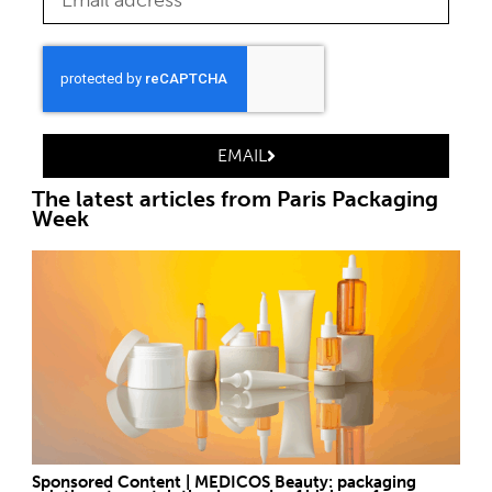
EMAIL
The latest articles from Paris Packaging
Week
Sponsored Content | MEDICOS Beauty: packaging