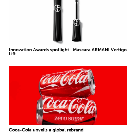
Innovation Awards spotlight | Mascara ARMANI Vertigo
Lift
Coca-Cola unveils a global rebrand