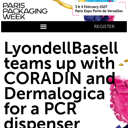
REGISTER
LyondellBasell
teams up with
CORADIN and
Dermalogica
for a PCR
dispenser