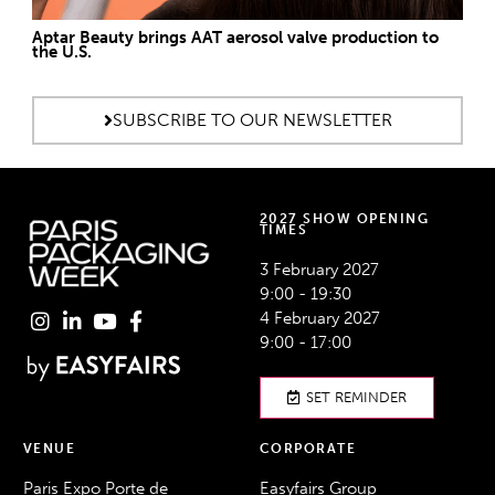
Aptar Beauty brings AAT aerosol valve production to
the U.S.
SUBSCRIBE TO OUR NEWSLETTER
2027 SHOW OPENING
TIMES
3 February 2027
9:00 - 19:30
4 February 2027
9:00 - 17:00
SET REMINDER
VENUE
CORPORATE
Paris Expo Porte de
Easyfairs Group