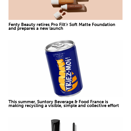
Fenty Beauty retires Pro Filt’r Soft Matte Foundation
and prepares a new launch
This summer, Suntory Beverage & Food France is
making recycling a visible, simple and collective effort