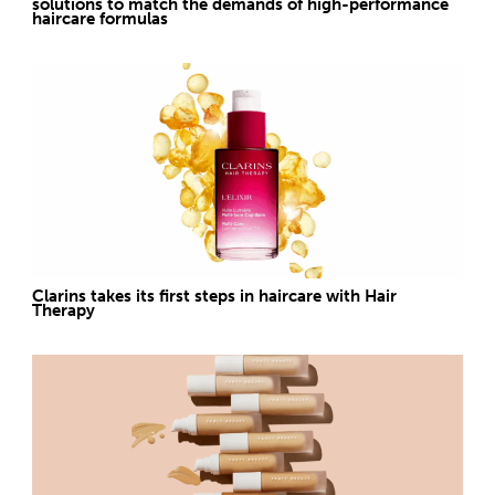
solutions to match the demands of high-performance
haircare formulas
Clarins takes its first steps in haircare with Hair
Therapy