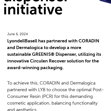
initiative
June 6, 2024
LyondellBasell has partnered with CORADIN
and Dermalogica to develop a more
sustainable GREENIS® Dispenser, utilizing its
innovative Circulen Recover solution for the
award-winning packaging.
To achieve this, CORADIN and Dermalogica
partnered with LYB to choose the optimal Post-
Consumer Resin (PCR) for this demanding
cosmetic application, balancing functionality
and aesthetics.