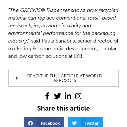
“
The GREENIS® Dispenser shows how recycled
material can replace conventional fossil-based
feedstock, improving circularity and
environmental performance for the packaging
industry
,” said Paula Sanabria, senior director, of
marketing & commercial development, circular
and low carbon solutions at LYB.
READ THE FULL ARTICLE AT WORLD
AEROSOLS
Share this article
Facebook
Twitter