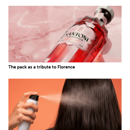
The pack as a tribute to Florence