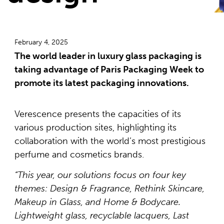
February 4, 2025
The world leader in luxury glass packaging is
taking advantage of Paris Packaging Week to
promote its latest packaging innovations.
Verescence presents the capacities of its
various production sites, highlighting its
collaboration with the world’s most prestigious
perfume and cosmetics brands.
“This year, our solutions focus on four key
themes: Design & Fragrance, Rethink Skincare,
Makeup in Glass, and Home & Bodycare.
Lightweight glass, recyclable lacquers, Last