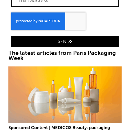
SEND
The latest articles from Paris Packaging
Week
Sponsored Content | MEDICOS Beauty: packaging