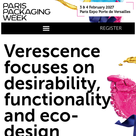
REGISTER
Verescence
focuses on
desirability,
functionality
and eco-
design