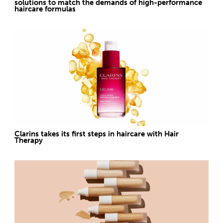
solutions to match the demands of high-performance
haircare formulas
Clarins takes its first steps in haircare with Hair
Therapy