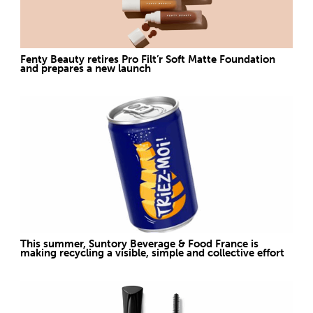
Fenty Beauty retires Pro Filt’r Soft Matte Foundation
and prepares a new launch
This summer, Suntory Beverage & Food France is
making recycling a visible, simple and collective effort