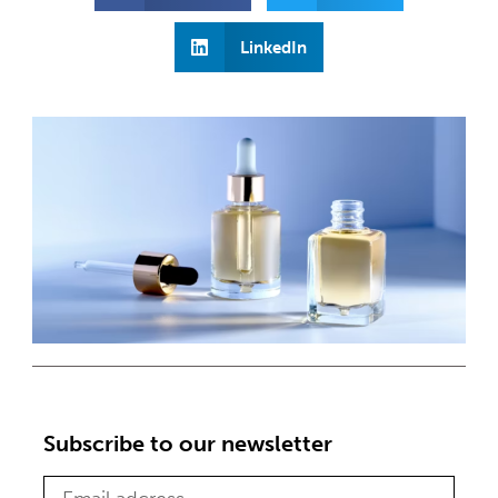
LinkedIn
Subscribe to our newsletter