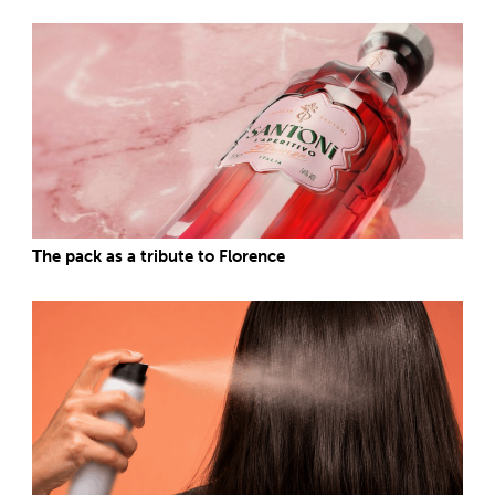
The pack as a tribute to Florence