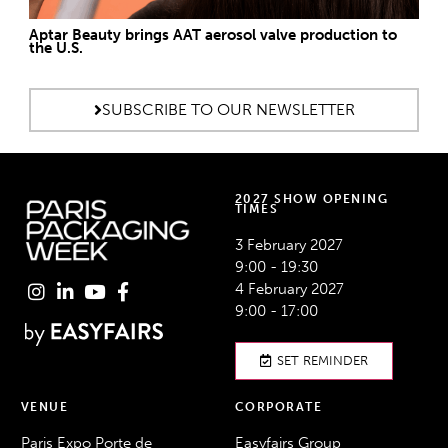
Aptar Beauty brings AAT aerosol valve production to
the U.S.
SUBSCRIBE TO OUR NEWSLETTER
2027 SHOW OPENING
TIMES
3 February 2027
9:00 - 19:30
4 February 2027
9:00 - 17:00
SET REMINDER
VENUE
CORPORATE
Paris Expo Porte de
Easyfairs Group