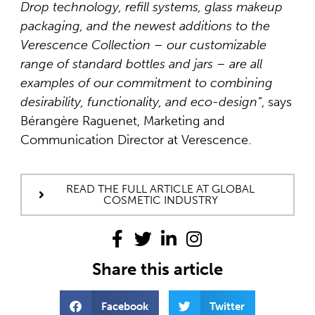
Drop technology, refill systems, glass makeup
packaging, and the newest additions to the
Verescence Collection – our customizable
range of standard bottles and jars – are all
examples of our commitment to combining
desirability, functionality, and eco-design
“
, says
Bérangère Raguenet, Marketing and
Communication Director at Verescence.
READ THE FULL ARTICLE AT GLOBAL
COSMETIC INDUSTRY
Share this article
Facebook
Twitter