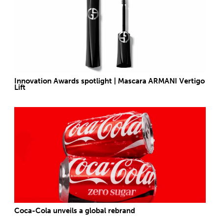
Innovation Awards spotlight | Mascara ARMANI Vertigo
Lift
Coca-Cola unveils a global rebrand