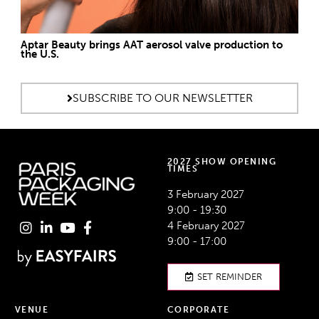
Aptar Beauty brings AAT aerosol valve production to
the U.S.
SUBSCRIBE TO OUR NEWSLETTER
2027 SHOW OPENING
TIMES
3 February 2027
9:00 - 19:30
4 February 2027
9:00 - 17:00
SET REMINDER
VENUE
CORPORATE