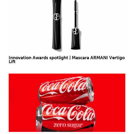
Innovation Awards spotlight | Mascara ARMANI Vertigo
Lift