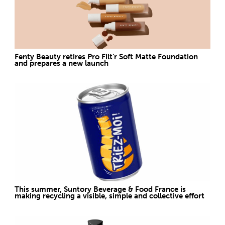
Fenty Beauty retires Pro Filt’r Soft Matte Foundation
and prepares a new launch
This summer, Suntory Beverage & Food France is
making recycling a visible, simple and collective effort