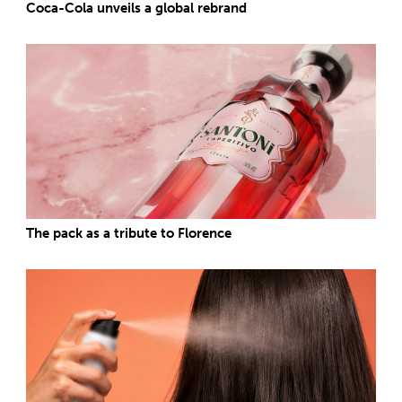
Coca-Cola unveils a global rebrand
The pack as a tribute to Florence