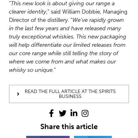
“
This new look is about giving our range a
clearer identity
,” said William Dobbie, Managing
Director of the distillery. “
We’ve rapidly grown
in the last few years and have released many
truly exceptional whiskies. This new
packaging
will help differentiate our limited releases from
our core range while still telling the story of
where we come from and what makes our
whisky so unique
.”
READ THE FULL ARTICLE AT THE SPIRITS
BUSINESS
Share this article