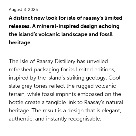
August 8, 2025
A distinct new look for isle of raasay’s limited
releases. A mineral-inspired design echoing
the island’s volcanic landscape and fossil
heritage.
The Isle of Raasay Distillery has unveiled
refreshed packaging for its limited editions,
inspired by the island’s striking geology. Cool
slate grey tones reflect the rugged volcanic
terrain, while fossil imprints embossed on the
bottle create a tangible link to Raasay’s natural
heritage. The result is a design that is elegant,
authentic, and instantly recognisable.