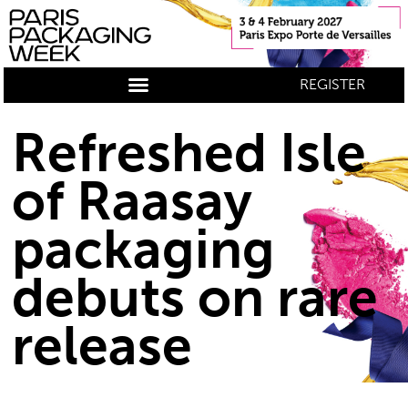
REGISTER
Refreshed Isle
of Raasay
packaging
debuts on rare
release