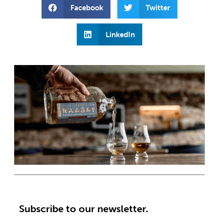
Facebook
Twitter
LinkedIn
Subscribe to our newsletter.