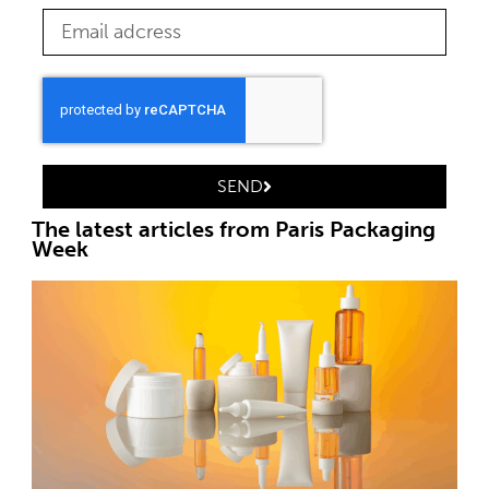
SEND
The latest articles from Paris Packaging
Week