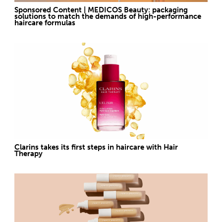
Sponsored Content | MEDICOS Beauty: packaging
solutions to match the demands of high-performance
haircare formulas
Clarins takes its first steps in haircare with Hair
Therapy