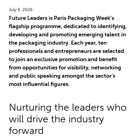
July 6, 2026
Future Leaders is Paris Packaging Week’s
flagship programme, dedicated to identifying,
developing and promoting emerging talent in
the packaging industry. Each year, ten
professionals and entrepreneurs are selected
to join an exclusive promotion and benefit
from opportunities for visibility, networking
and public speaking amongst the sector’s
most influential figures.
Nurturing the leaders who
will drive the industry
forward