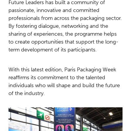
Future Leaders has built a community of
passionate, innovative and committed
professionals from across the packaging sector.
By fostering dialogue, networking and the
sharing of experiences, the programme helps
to create opportunities that support the long-
term development of its participants.
With this latest edition, Paris Packaging Week
reaffirms its commitment to the talented
individuals who will shape and build the future
of the industry.