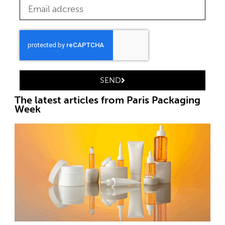
SEND
The latest articles from Paris Packaging
Week