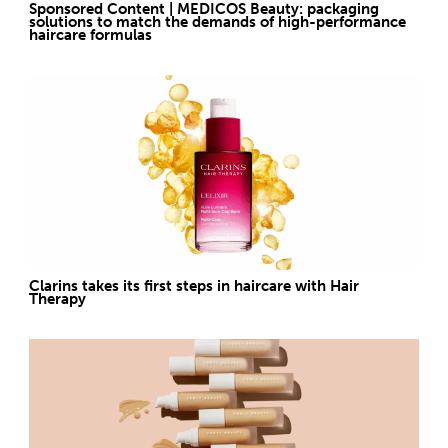
Sponsored Content | MEDICOS Beauty: packaging
solutions to match the demands of high-performance
haircare formulas
Clarins takes its first steps in haircare with Hair
Therapy