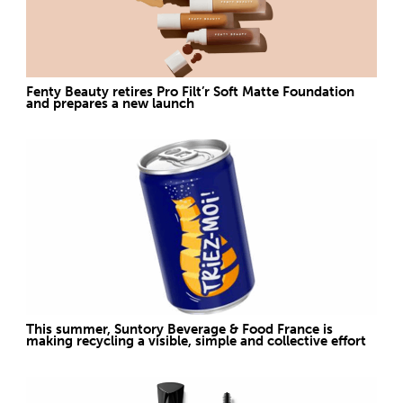
Fenty Beauty retires Pro Filt’r Soft Matte Foundation
and prepares a new launch
This summer, Suntory Beverage & Food France is
making recycling a visible, simple and collective effort