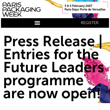
REGISTER
Press Release |
Entries for the
Future Leaders
programme
are now open!