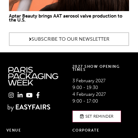
Aptar Beauty brings AAT aerosol valve production to
the U.S.
SUBSCRIBE TO OUR NEWSLETTER
2027 SHOW OPENING
TIMES
3 February 2027
9:00 - 19:30
4 February 2027
9:00 - 17:00
SET REMINDER
VENUE
CORPORATE