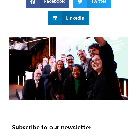
Facebook
Twitter
LinkedIn
Subscribe to our newsletter