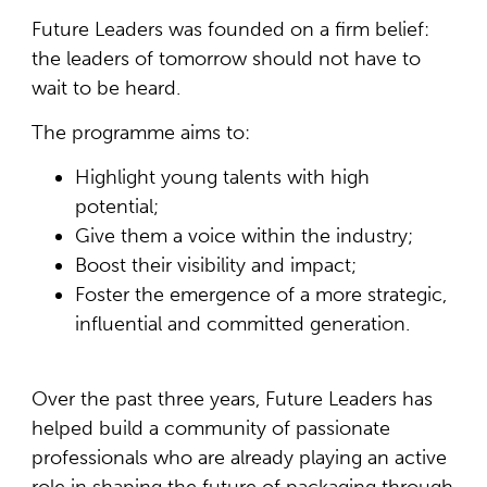
Future Leaders was founded on a firm belief:
the leaders of tomorrow should not have to
wait to be heard.
The programme aims to:
Highlight young talents with high
potential;
Give them a voice within the industry;
Boost their visibility and impact;
Foster the emergence of a more strategic,
influential and committed generation.
Over the past three years, Future Leaders has
helped build a community of passionate
professionals who are already playing an active
role in shaping the future of packaging through