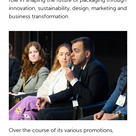
innovation, sustainability, design, marketing and
business transformation.
Over the course of its various promotions,