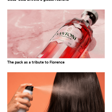
The pack as a tribute to Florence