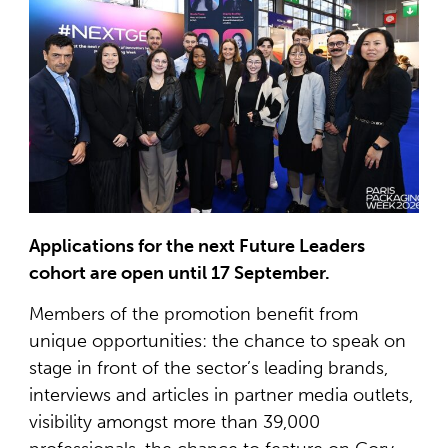
Applications for the next Future Leaders
cohort are open until 17 September.
Members of the promotion benefit from
unique opportunities: the chance to speak on
stage in front of the sector’s leading brands,
interviews and articles in partner media outlets,
visibility amongst more than 39,000