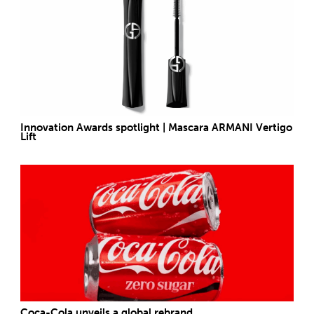
Innovation Awards spotlight | Mascara ARMANI Vertigo
Lift
Coca-Cola unveils a global rebrand