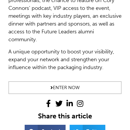
professionals, the chance to feature on Cory
Connors’ podcast, VIP access to the event,
meetings with key industry players, an exclusive
dinner with partners and sponsors, as well as
access to the Future Leaders alumni
community.
A unique opportunity to boost your visibility,
expand your network and strengthen your
influence within the packaging industry.
ENTER NOW
Share this article