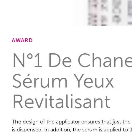
AWARD
N°1 De Chane
Sérum Yeux
Revitalisant
The design of the applicator ensures that just the
is dispensed. In addition, the serum is applied to t