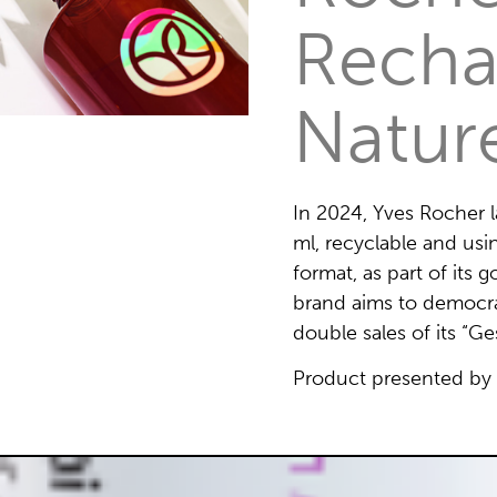
Recha
Natur
In 2024, Yves Rocher
ml, recyclable and usi
format, as part of its
brand aims to democra
double sales of its “G
Product presented by