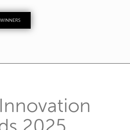
 WINNERS
Innovation
ds 2025