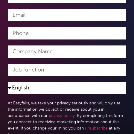
At Easyfairs, we take your privacy seriously and will only use
the information we collect or receive about you in
accordance with our
privacy policy
. By completing this form,
you consent to receiving marketing information about this
event. If you change your mind you can
unsubscribe
at any