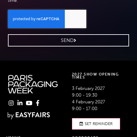
time.
SEND
2027 SHOW OPENING
TIMES
3 February 2027
9:00 - 19:30
4 February 2027
9:00 - 17:00
SET REMINDER