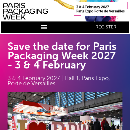
REGISTER
Save the date for Paris
Packaging Week 2027
- 3 & 4 February
3 & 4 February 2027 | Hall 1, Paris Expo,
Porte de Versailles