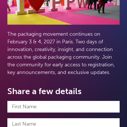
The packaging movement continues on
February 3 & 4, 2027 in Paris. Two days of
innovation, creativity, insight, and connection
across the global packaging community. Join
the community for early access to registration,
key announcements, and exclusive updates.
Share a few details