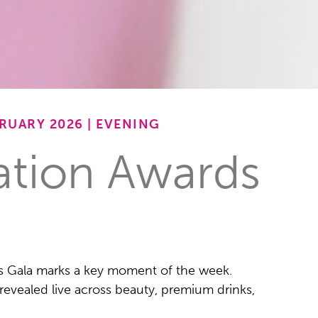
RUARY 2026 | EVENING
ation Awards
s Gala marks a key moment of the week.
revealed live across beauty, premium drinks,