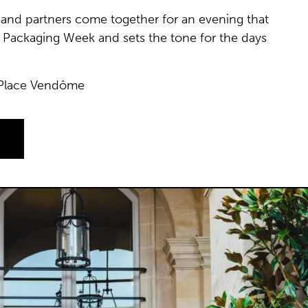
ds and partners come together for an evening that
ris Packaging Week and sets the tone for the days
 Place Vendôme
A