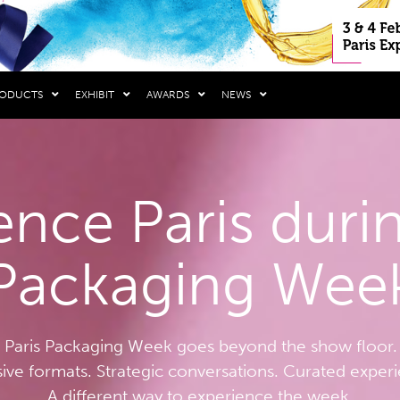
RODUCTS
EXHIBIT
AWARDS
NEWS
ence Paris durin
Packaging Wee
Paris Packaging Week goes beyond the show floor.
sive formats. Strategic conversations. Curated exper
A different way to experience the week.