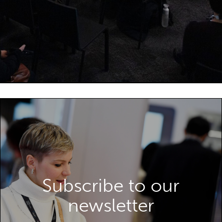
Subscribe to our
SUBSCRIBE TO OUR NEWSLETTER
newsletter