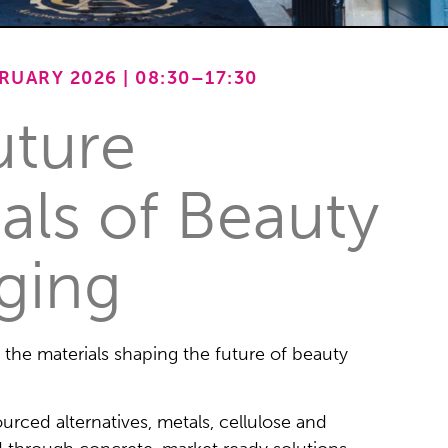
UARY 2026 | 08:30–17:30
uture
als of Beauty
ging
o the materials shaping the future of beauty
sourced alternatives, metals, cellulose and