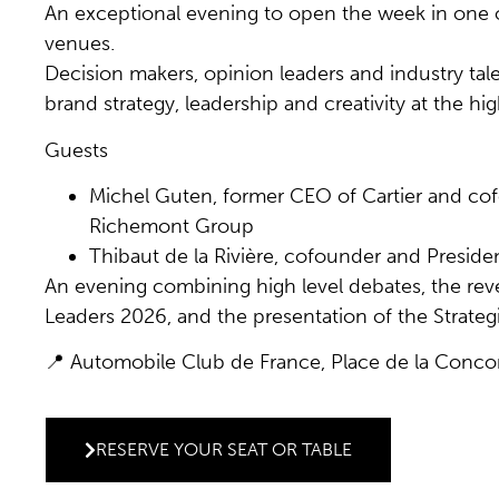
An exceptional evening to open the week in one o
venues.
Decision makers, opinion leaders and industry tal
brand strategy, leadership and creativity at the hig
Guests
Michel Guten, former CEO of Cartier and co
Richemont Group
Thibaut de la Rivière, cofounder and Preside
An evening combining high level debates, the reve
Leaders 2026, and the presentation of the Strate
📍 Automobile Club de France, Place de la Conco
RESERVE YOUR SEAT OR TABLE