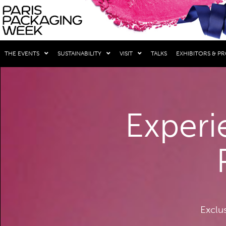
THE EVENTS
SUSTAINABILITY
VISIT
TALKS
EXHIBITORS & P
Experi
Exclu