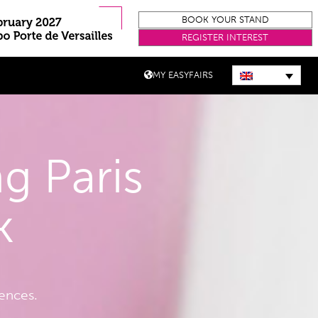
BOOK YOUR STAND
REGISTER INTEREST
MY EASYFAIRS
g Paris
k
iences.