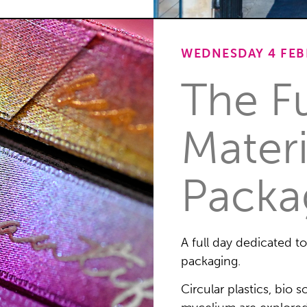
WEDNESDAY 4 FEBR
The F
Materi
Packa
A full day dedicated t
packaging.
Circular plastics, bio 