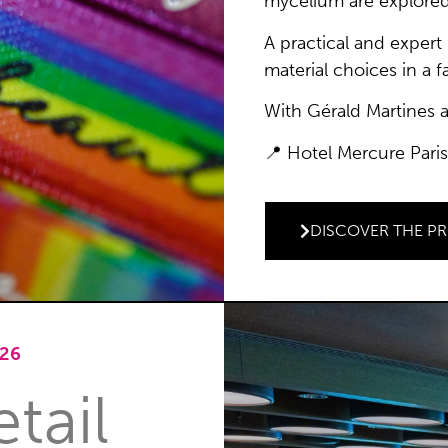
mycelium are explored
A practical and exper
material choices in a 
With Gérald Martines 
📍 Hotel Mercure Paris
DISCOVER THE P
26
tail