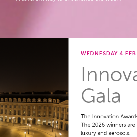
WEDNESDAY 4 FEB
Innov
Gala
The Innovation Award
The 2026 winners are 
luxury and aerosols.