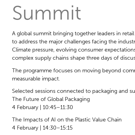
Summit
A global summit bringing together leaders in ret
to address the major challenges facing the indust
Climate pressure, evolving consumer expectations
complex supply chains shape three days of discus
The programme focuses on moving beyond commi
measurable impact.
Selected sessions connected to packaging and su
The Future of Global Packaging
4 February | 10:45–11:30
The Impacts of AI on the Plastic Value Chain
4 February | 14:30–15:15