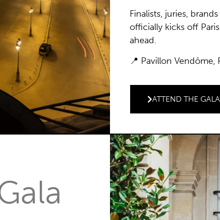
Finalists, juries, bran
officially kicks off Pa
ahead.
📍 Pavillon Vendôme,
ATTEND THE GAL
 Gala