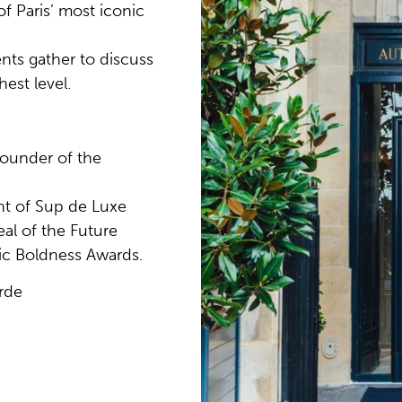
f Paris’ most iconic
ents gather to discuss
hest level.
founder of the
nt of Sup de Luxe
al of the Future
gic Boldness Awards.
rde