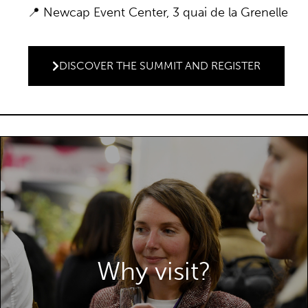
📍 Newcap Event Center, 3 quai de la Grenelle
DISCOVER THE SUMMIT AND REGISTER
Why visit?
WHY VISIT