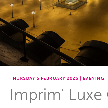
THURSDAY 5 FEBRUARY 2026 | EVENING
Imprim' Luxe