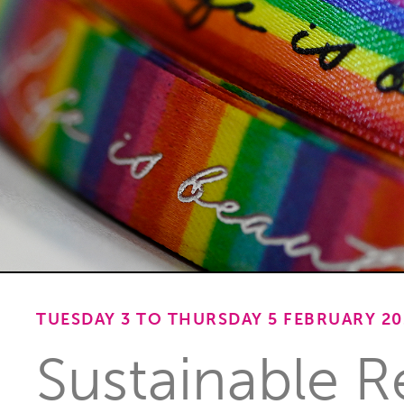
TUESDAY 3 TO THURSDAY 5 FEBRUARY 20
Sustainable Re