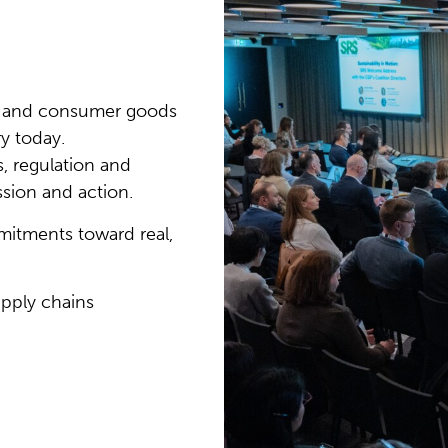
ail and consumer goods
ry today.
, regulation and
sion and action.
tments toward real,
pply chains