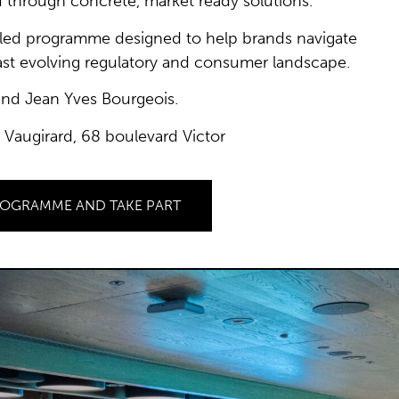
 through concrete, market ready solutions.
t led programme designed to help brands navigate
fast evolving regulatory and consumer landscape.
and Jean Yves Bourgeois.
 Vaugirard, 68 boulevard Victor
ROGRAMME AND TAKE PART