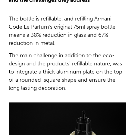
and the challenges they address
The bottle is refillable, and refilling Armani
Code Le Parfum’s original 75ml spray bottle
means a 38% reduction in glass and 67%
reduction in metal.
The main challenge in addition to the eco-
design and the products’ refillable nature, was
to integrate a thick aluminum plate on the top
of a rounded-square shape and ensure the
long lasting decoration.