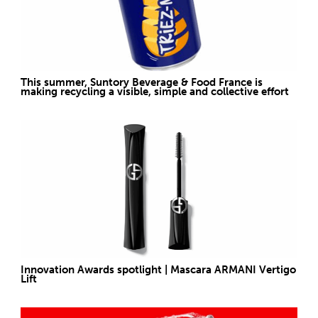
This summer, Suntory Beverage & Food France is
making recycling a visible, simple and collective effort
Innovation Awards spotlight | Mascara ARMANI Vertigo
Lift