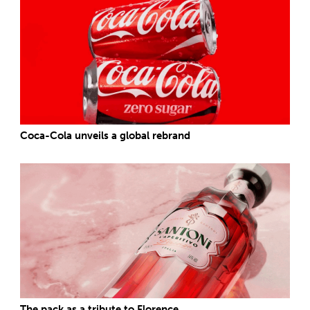
Coca-Cola unveils a global rebrand
The pack as a tribute to Florence