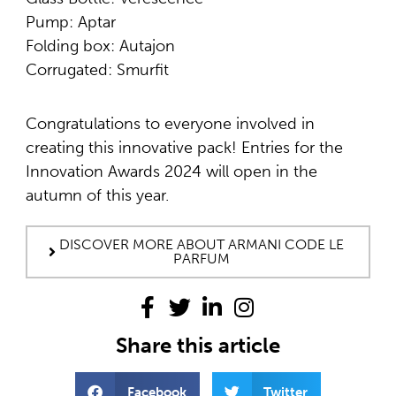
Pump: Aptar
Folding box: Autajon
Corrugated: Smurfit
Congratulations to everyone involved in
creating this innovative pack! Entries for the
Innovation Awards 2024 will open in the
autumn of this year.
DISCOVER MORE ABOUT ARMANI CODE LE
PARFUM
Share this article
Facebook
Twitter