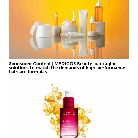
Sponsored Content | MEDICOS Beauty: packaging
solutions to match the demands of high-performance
haircare formulas