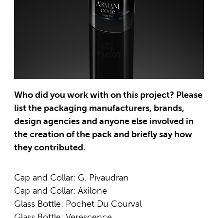
Who did you work with on this project? Please
list the packaging manufacturers, brands,
design agencies and anyone else involved in
the creation of the pack and briefly say how
they contributed.
Cap and Collar: G. Pivaudran
Cap and Collar: Axilone
Glass Bottle: Pochet Du Courval
Glass Bottle: Verescence