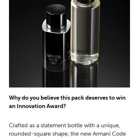
Why do you believe this pack deserves to win
an Innovation Award?
Crafted as a statement bottle with a unique,
rounded-square shape, the new Armani Code