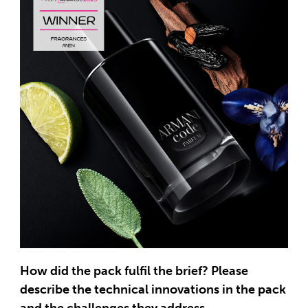
How did the pack fulfil the brief? Please
describe the technical innovations in the pack