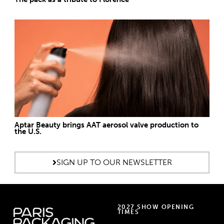
Aptar Beauty brings AAT aerosol valve production to
the U.S.
SIGN UP TO OUR NEWSLETTER
2027 SHOW OPENING
TIMES