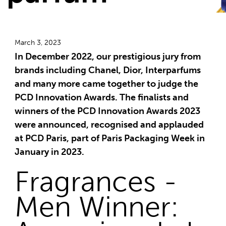
March 3, 2023
In December 2022, our prestigious jury from
brands including Chanel, Dior, Interparfums
and many more came together to judge the
PCD Innovation Awards. The finalists and
winners of the PCD Innovation Awards 2023
were announced, recognised and applauded
at PCD Paris, part of Paris Packaging Week in
January in 2023.
Fragrances -
Men Winner: