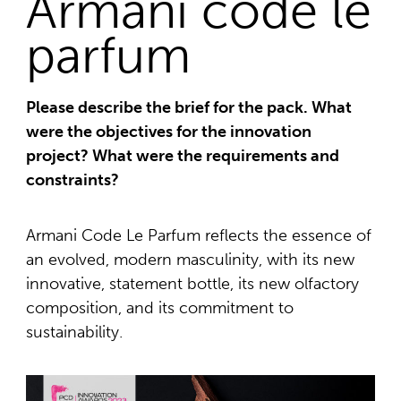
Armani code le
parfum
Please describe the brief for the pack. What
were the objectives for the innovation
project? What were the requirements and
constraints?
Armani Code Le Parfum reflects the essence of
an evolved, modern masculinity, with its new
innovative, statement bottle, its new olfactory
composition, and its commitment to
sustainability.