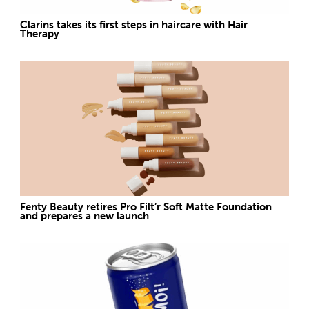
Clarins takes its first steps in haircare with Hair
Therapy
Fenty Beauty retires Pro Filt’r Soft Matte Foundation
and prepares a new launch