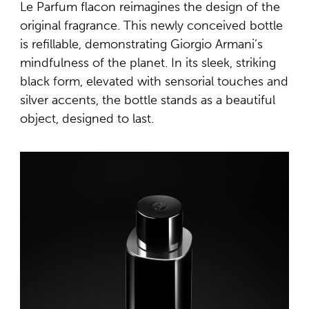
Le Parfum flacon reimagines the design of the
original fragrance. This newly conceived bottle
is refillable, demonstrating Giorgio Armani’s
mindfulness of the planet. In its sleek, striking
black form, elevated with sensorial touches and
silver accents, the bottle stands as a beautiful
object, designed to last.