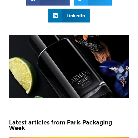
LinkedIn
Latest articles from Paris Packaging
Week