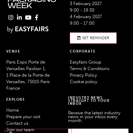
3 February 2027
9:00 - 19:30
4 February 2027
9:00 - 17:00
SET REMINDER
VENUE
CORPORATE
Paris Expo Porte de
Easyfairs Group
Versailles Pavilion 1,
Terms & Conditions
1 Place de la Porte de
Privacy Policy
Versailles, 75015 Paris
Cookie policy
France
INDUSTRY NEWS
EXPLORE
STRAIGHT TO YOUR
INBOX
Home
Receive the latest industry
Prepare your visit
news in your inbox every
month.
Contact us
Join our team