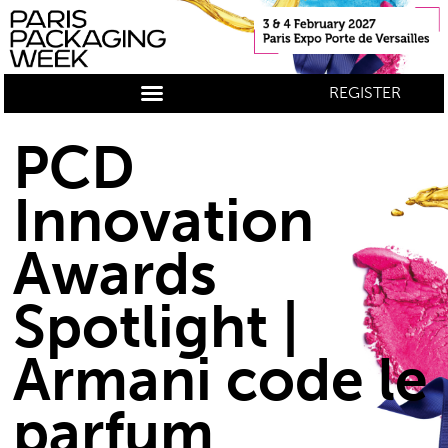
REGISTER
PCD
Innovation
Awards
Spotlight |
Armani code le
parfum