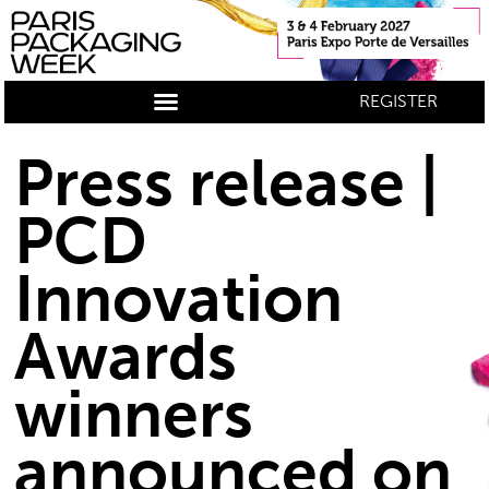
REGISTER
Press release |
PCD
Innovation
Awards
winners
announced on