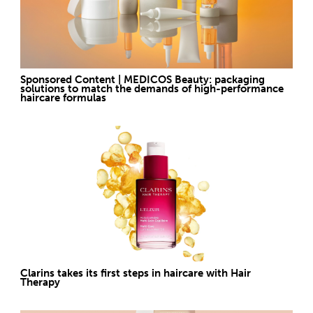
Sponsored Content | MEDICOS Beauty: packaging
solutions to match the demands of high-performance
haircare formulas
Clarins takes its first steps in haircare with Hair
Therapy