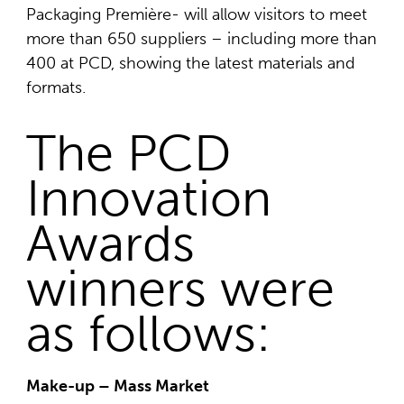
Packaging Première- will allow visitors to meet
more than 650 suppliers – including more than
400 at PCD, showing the latest materials and
formats.
The PCD
Innovation
Awards
winners were
as follows:
Make-up – Mass Market