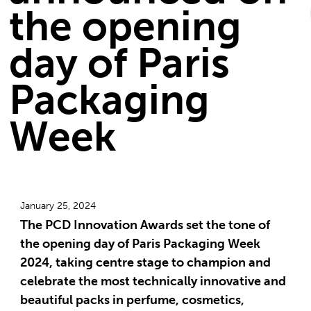
the opening
day of Paris
Packaging
Week
January 25, 2024
The PCD Innovation Awards set the tone of
the opening day of Paris Packaging Week
2024, taking centre stage to champion and
celebrate the most technically innovative and
beautiful packs in perfume, cosmetics,