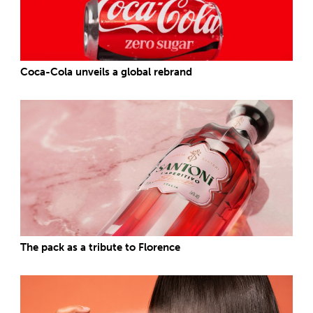
Coca-Cola unveils a global rebrand
The pack as a tribute to Florence