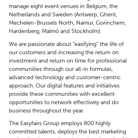
manage eight event venues in Belgium, the
Netherlands and Sweden (Antwerp, Ghent,
Mechelen-Brussels North, Namur, Gorinchem,
Hardenberg, Malmö and Stockholm).
We are passionate about “easifying” the life of
our customers and increasing the return on
investment and return on time for professional
communities through our all-in formulas,
advanced technology and customer-centric
approach. Our digital features and initiatives
provide these communities with excellent
opportunities to network effectively and do
business throughout the year.
The Easyfairs Group employs 800 highly
committed talents, deploys the best marketing