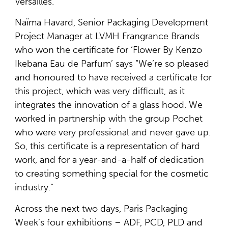
Versailles.
Naïma Havard, Senior Packaging Development
Project Manager at LVMH Frangrance Brands
who won the certificate for ‘Flower By Kenzo
Ikebana Eau de Parfum’ says “We’re so pleased
and honoured to have received a certificate for
this project, which was very difficult, as it
integrates the innovation of a glass hood. We
worked in partnership with the group Pochet
who were very professional and never gave up.
So, this certificate is a representation of hard
work, and for a year-and-a-half of dedication
to creating something special for the cosmetic
industry.”
Across the next two days, Paris Packaging
Week’s four exhibitions – ADF, PCD, PLD and