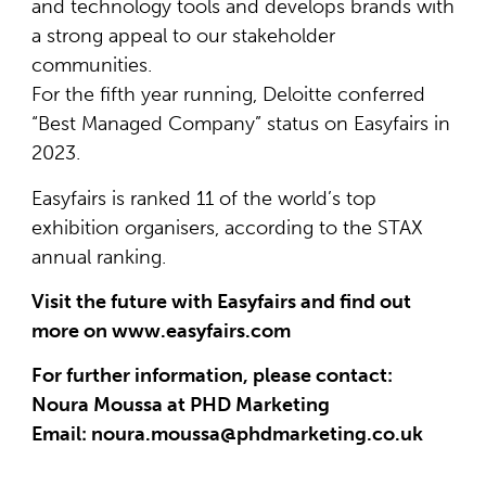
and technology tools and develops brands with
a strong appeal to our stakeholder
communities.
For the fifth year running, Deloitte conferred
“Best Managed Company” status on Easyfairs in
2023.
Easyfairs is ranked 11 of the world’s top
exhibition organisers, according to the STAX
annual ranking.
Visit the future with Easyfairs and find out
more on www.easyfairs.com
For further information, please contact:
Noura Moussa at PHD Marketing
Email: noura.moussa@phdmarketing.co.uk