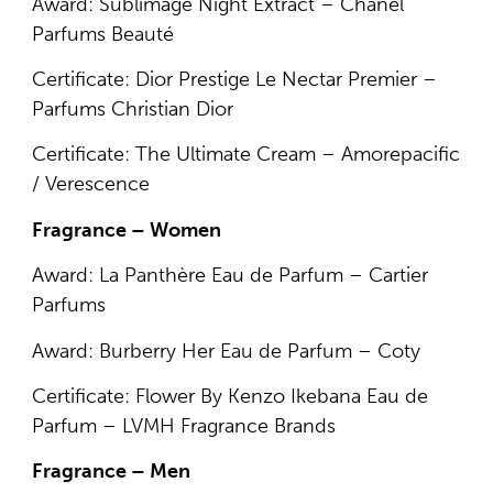
Award: Sublimage Night Extract – Chanel
Parfums Beauté
Certificate: Dior Prestige Le Nectar Premier –
Parfums Christian Dior
Certificate: The Ultimate Cream – Amorepacific
/ Verescence
Fragrance – Women
Award: La Panthère Eau de Parfum – Cartier
Parfums
Award: Burberry Her Eau de Parfum – Coty
Certificate: Flower By Kenzo Ikebana Eau de
Parfum – LVMH Fragrance Brands
Fragrance – Men