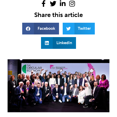
Share this article
Facebook
Twitter
LinkedIn