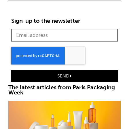
Sign-up to the newsletter
SEND
The latest articles from Paris Packaging
Week