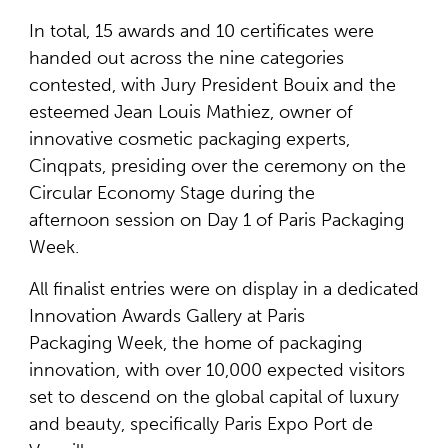
In total, 15 awards and 10 certificates were
handed out across the nine categories
contested, with Jury President Bouix
and the
esteemed
Jean Louis Mathiez, owner of
innovative cosmetic packaging experts,
Cinqpats, presiding over the ceremony on the
Circular Economy Stage during the
afternoon session on Day 1 of Paris Packaging
Week.
All finalist entries were on display in a dedicated
Innovation Awards Gallery at Paris
Packaging Week, the home of packaging
innovation, with over 10,000 expected visitors
set to descend on the global capital of luxury
and beauty, specifically Paris Expo Port de