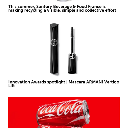
This summer, Suntory Beverage & Food France is
making recycling a visible, simple and collective effort
Innovation Awards spotlight | Mascara ARMANI Vertigo
Lift