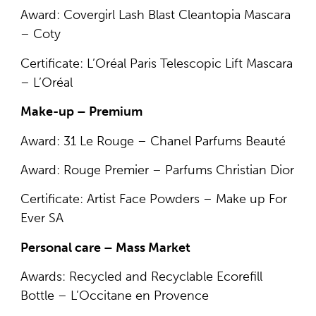
Award: Covergirl Lash Blast Cleantopia Mascara
– Coty
Certificate: L’Oréal Paris Telescopic Lift Mascara
– L’Oréal
Make-up – Premium
Award: 31 Le Rouge – Chanel Parfums Beauté
Award: Rouge Premier – Parfums Christian Dior
Certificate: Artist Face Powders – Make up For
Ever SA
Personal care – Mass Market
Awards: Recycled and Recyclable Ecorefill
Bottle – L’Occitane en Provence