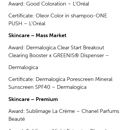
Award: Good Coloration – L’Oréal
Certificate: Oleor Color in shampoo-ONE
PUSH – L’Oréal
Skincare – Mass Market
Award: Dermalogica Clear Start Breakout
Clearing Booster x GREENIS® Dispenser –
Dermalogica
Certificate: Dermalogica Porescreen Mineral
Sunscreen SPF40 – Dermalogica
Skincare – Premium
Award: Sublimage La Crème – Chanel Parfums
Beauté