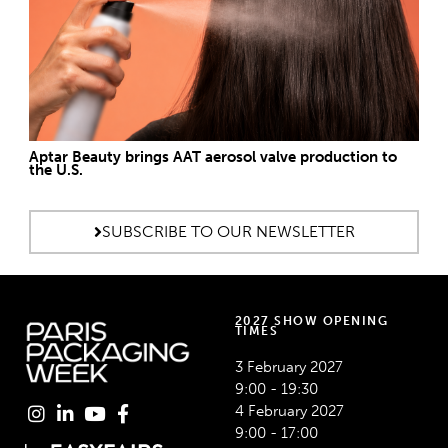
Aptar Beauty brings AAT aerosol valve production to
the U.S.
SUBSCRIBE TO OUR NEWSLETTER
2027 SHOW OPENING
TIMES
3 February 2027
9:00 - 19:30
4 February 2027
9:00 - 17:00