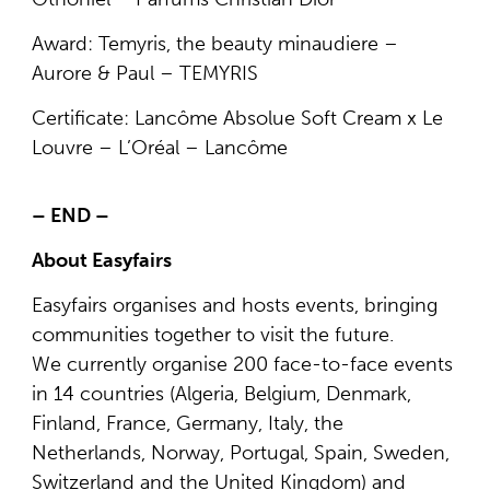
Award: Temyris, the beauty minaudiere –
Aurore & Paul – TEMYRIS
Certificate: Lancôme Absolue Soft Cream x Le
Louvre – L’Oréal – Lancôme
– END –
About Easyfairs
Easyfairs organises and hosts events, bringing
communities together to visit the future.
We currently organise 200 face-to-face events
in 14 countries (Algeria, Belgium, Denmark,
Finland, France, Germany, Italy, the
Netherlands, Norway, Portugal, Spain, Sweden,
Switzerland and the United Kingdom) and