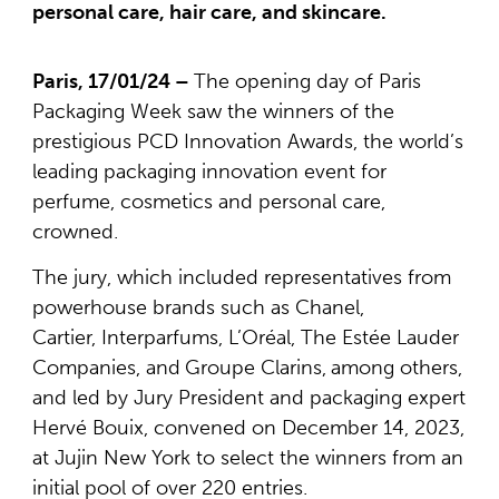
personal care, hair care, and skincare.
Paris, 17/01/24 –
The opening day of Paris
Packaging Week saw the winners of the
prestigious PCD Innovation Awards, the world’s
leading packaging innovation event for
perfume, cosmetics and personal care,
crowned.
The jury, which included representatives from
powerhouse brands such as Chanel,
Cartier, Interparfums, L’Oréal, The Estée Lauder
Companies, and
Groupe Clarins,
among others,
and led by Jury President and packaging expert
Hervé Bouix, convened on December 14, 2023,
at Jujin New York to select the winners from an
initial pool of over 220 entries.