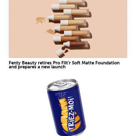
Fenty Beauty retires Pro Filt’r Soft Matte Foundation
and prepares a new launch