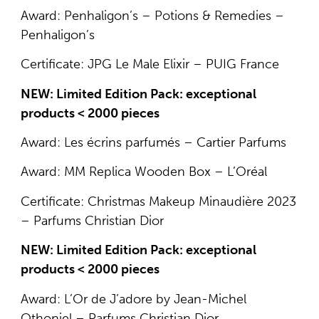
Award: Penhaligon’s – Potions & Remedies –
Penhaligon’s
Certificate: JPG Le Male Elixir – PUIG France
NEW: Limited Edition Pack: exceptional
products < 2000 pieces
Award: Les écrins parfumés – Cartier Parfums
Award: MM Replica Wooden Box – L’Oréal
Certificate: Christmas Makeup Minaudière 2023
– Parfums Christian Dior
NEW: Limited Edition Pack: exceptional
products < 2000 pieces
Award: L’Or de J’adore by Jean-Michel
Othoniel – Parfums Christian Dior