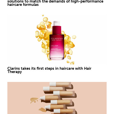
solutions to match the demands of high-performance
haircare formulas
Clarins takes its first steps in haircare with Hair
Therapy