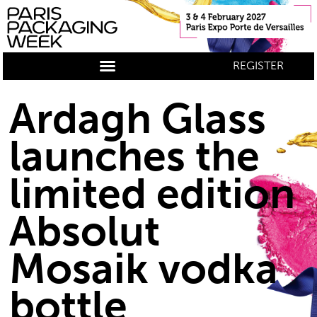
REGISTER
Ardagh Glass
launches the
limited edition
Absolut
Mosaik vodka
bottle