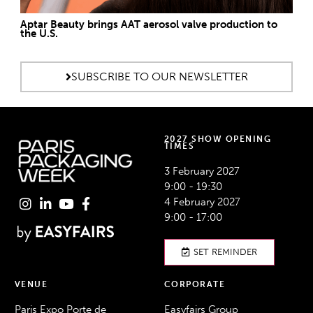
Aptar Beauty brings AAT aerosol valve production to
the U.S.
SUBSCRIBE TO OUR NEWSLETTER
2027 SHOW OPENING
TIMES
3 February 2027
9:00 - 19:30
4 February 2027
9:00 - 17:00
SET REMINDER
VENUE
CORPORATE
Paris Expo Porte de
Easyfairs Group