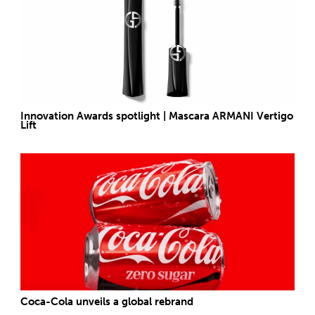
Innovation Awards spotlight | Mascara ARMANI Vertigo
Lift
Coca-Cola unveils a global rebrand