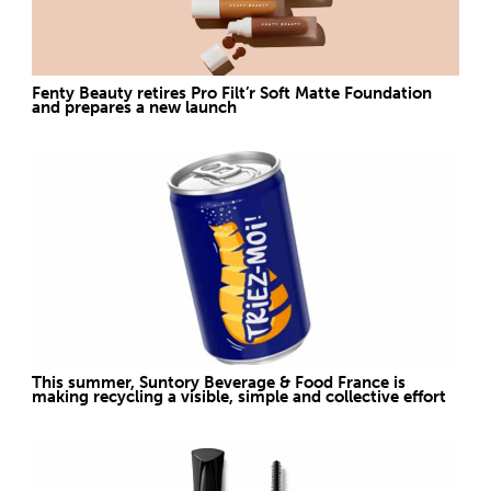
Fenty Beauty retires Pro Filt’r Soft Matte Foundation
and prepares a new launch
This summer, Suntory Beverage & Food France is
making recycling a visible, simple and collective effort