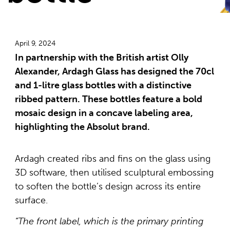
April 9, 2024
In partnership with the British artist Olly
Alexander, Ardagh Glass has designed the 70cl
and 1-litre glass bottles with a distinctive
ribbed pattern. These bottles feature a bold
mosaic design in a concave labeling area,
highlighting the Absolut brand.
Ardagh created ribs and fins on the glass using
3D software, then utilised sculptural embossing
to soften the bottle’s design across its entire
surface.
“The front label, which is the primary printing