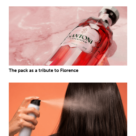
The pack as a tribute to Florence