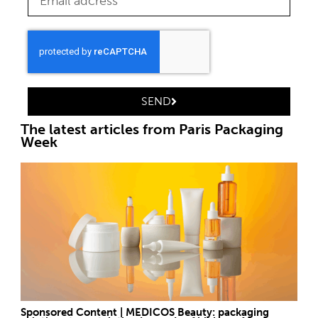
SEND
The latest articles from Paris Packaging
Week
Sponsored Content | MEDICOS Beauty: packaging