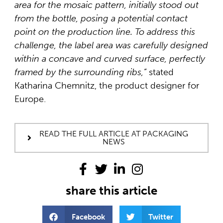
area for the mosaic pattern, initially stood out
from the bottle, posing a potential contact
point on the production line. To address this
challenge, the label area was carefully designed
within a concave and curved surface, perfectly
framed by the surrounding ribs,”
stated
Katharina Chemnitz, the product designer for
Europe.
READ THE FULL ARTICLE AT PACKAGING
NEWS
share this article
Facebook
Twitter