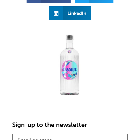
LinkedIn
Sign-up to the newsletter