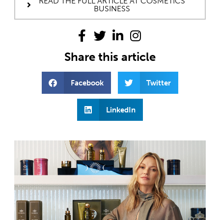
READ THE FULL ARTICLE AT COSMETICS
BUSINESS
Share this article
Facebook
Twitter
LinkedIn