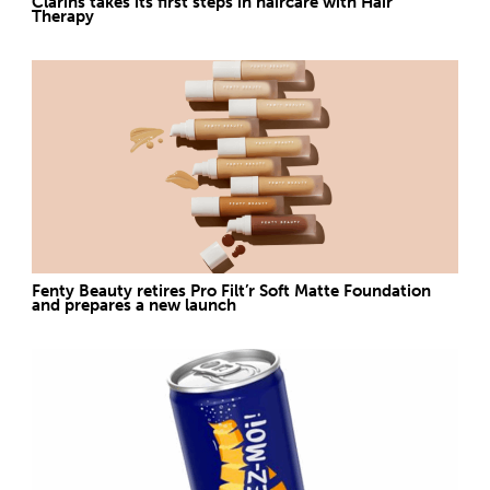
Clarins takes its first steps in haircare with Hair
Therapy
Fenty Beauty retires Pro Filt’r Soft Matte Foundation
and prepares a new launch