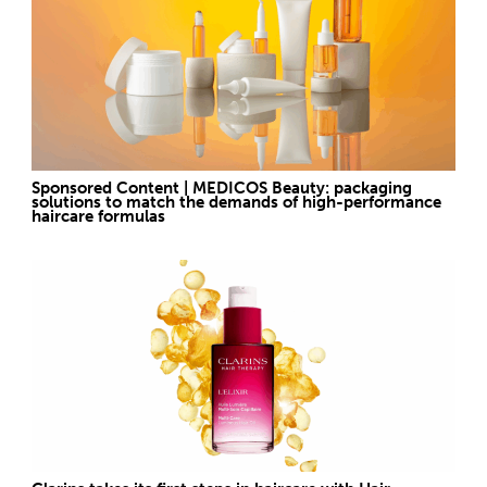
Sponsored Content | MEDICOS Beauty: packaging
solutions to match the demands of high-performance
haircare formulas