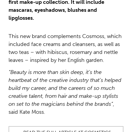
first make-up collection. It will include
mascaras, eyeshadows, blushes and
lipglosses.
This new brand complements Cosmoss, which
included face creams and cleansers, as well as
two teas – with hibiscus, rosemary and nettle
leaves – inspired by her English garden.
“Beauty is more than skin deep, it’s the
heartbeat of the creative industry that’s helped
build my career, and the careers of so much
creative talent, from hair and make-up stylists
on set to the magicians behind the brands”
,
said Kate Moss.