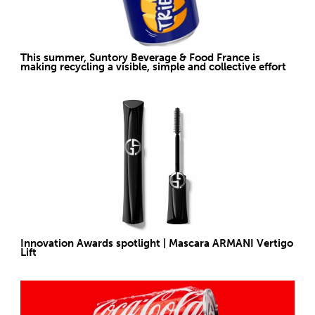
This summer, Suntory Beverage & Food France is
making recycling a visible, simple and collective effort
Innovation Awards spotlight | Mascara ARMANI Vertigo
Lift