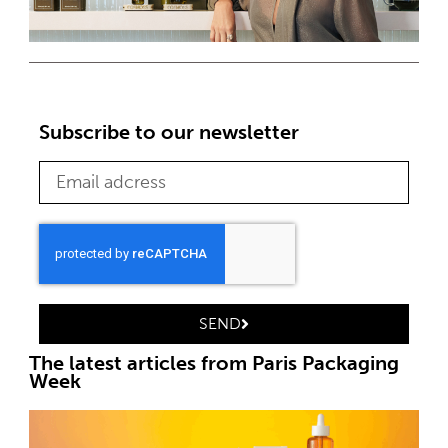
Subscribe to our newsletter
SEND
The latest articles from Paris Packaging
Week