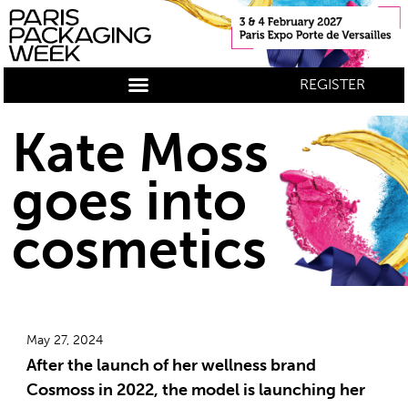
REGISTER
Kate Moss
goes into
cosmetics
May 27, 2024
After the launch of her wellness brand
Cosmoss in 2022, the model is launching her