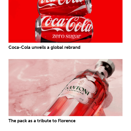
Coca-Cola unveils a global rebrand
The pack as a tribute to Florence