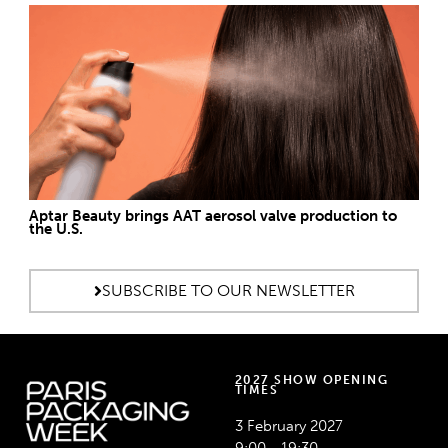
Aptar Beauty brings AAT aerosol valve production to
the U.S.
SUBSCRIBE TO OUR NEWSLETTER
2027 SHOW OPENING
TIMES
3 February 2027