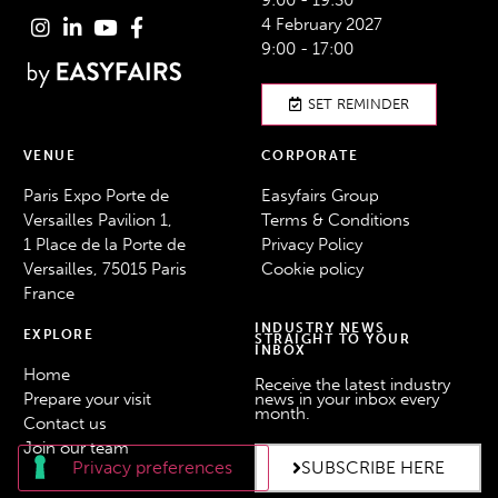
9:00 - 19:30
4 February 2027
9:00 - 17:00
SET REMINDER
VENUE
CORPORATE
Paris Expo Porte de
Easyfairs Group
Versailles Pavilion 1,
Terms & Conditions
1 Place de la Porte de
Privacy Policy
Versailles, 75015 Paris
Cookie policy
France
INDUSTRY NEWS
EXPLORE
STRAIGHT TO YOUR
INBOX
Home
Receive the latest industry
Prepare your visit
news in your inbox every
month.
Contact us
Join our team
SUBSCRIBE HERE