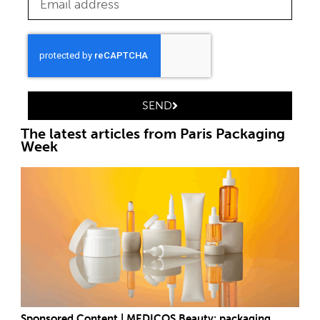
SEND
The latest articles from Paris Packaging
Week
Sponsored Content | MEDICOS Beauty: packaging