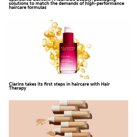
solutions to match the demands of high-performance
haircare formulas
Clarins takes its first steps in haircare with Hair
Therapy