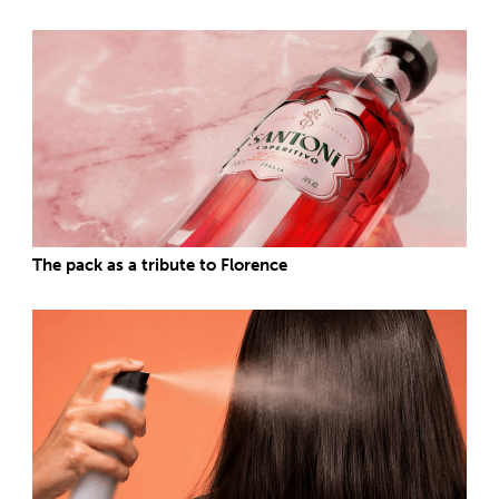
The pack as a tribute to Florence