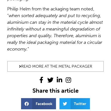
Philip Helm from the ackaging team noted,
“
when sorted adequately and put to recycling,
aluminium can stay in the material cycle almost
infinitely without a meaningful degradation of
properties and quality. Therefore, aluminium is
really the ideal packaging material for a circular
economy.
”
READ MORE AT THE METAL PACKAGER
Share this article
Facebook
Twitter