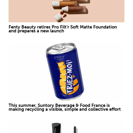
Fenty Beauty retires Pro Filt’r Soft Matte Foundation
and prepares a new launch
This summer, Suntory Beverage & Food France is
making recycling a visible, simple and collective effort