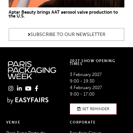
Aptar Beauty brings AAT aerosol valve production to
the U.S.
SUBSCRIBE TO OUR NEWSLETTER
2027 SHOW OPENING
TIMES
3 February 2027
9:00 - 19:30
4 February 2027
9:00 - 17:00
SET REMINDER
VENUE
CORPORATE
Paris Expo Porte de
Easyfairs Group