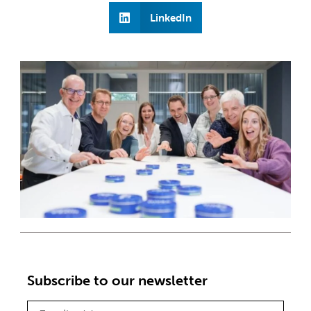
LinkedIn
Subscribe to our newsletter