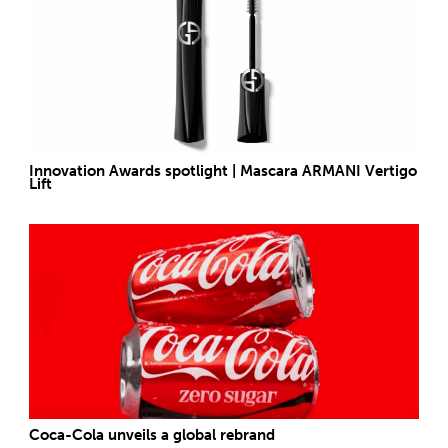
Innovation Awards spotlight | Mascara ARMANI Vertigo
Lift
Coca-Cola unveils a global rebrand