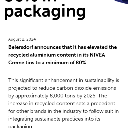
packaging
August 2, 2024
Beiersdorf announces that it has elevated the
recycled aluminium content in its NIVEA
Creme tins to a minimum of 80%.
This significant enhancement in sustainability is
projected to reduce carbon dioxide emissions
by approximately 8,000 tons by 2025. The
increase in recycled content sets a precedent
for other brands in the industry to follow suit in
integrating sustainable practices into its
packaging.