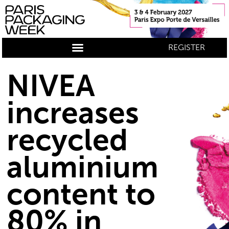
REGISTER
NIVEA
increases
recycled
aluminium
content to
80% in