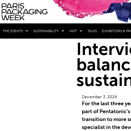
THE EVENTS
SUSTAINABILITY
VISIT
TALKS
EXHIBITORS & P
Interv
balanc
sustai
December 3, 2024
For the last three 
part of Pentatonic’s
transition to more s
specialist in the de