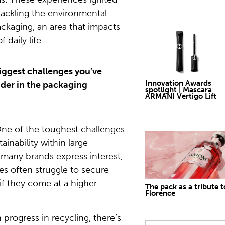
ackling the environmental
ackaging, an area that impacts
 daily life.
biggest challenges you’ve
Innovation Awards
ader in the packaging
spotlight | Mascara
ARMANI Vertigo Lift
ne of the toughest challenges
tainability within large
 many brands express interest,
ives often struggle to secure
 if they come at a higher
The pack as a tribute t
Florence
progress in recycling, there’s