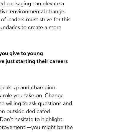
ed packaging can elevate a
itive environmental change.
f leaders must strive for this
undaries to create a more
you give to young
e just starting their careers
peak up and champion
ery role you take on. Change
se willing to ask questions and
en outside dedicated
 Don’t hesitate to highlight
improvement —you might be the