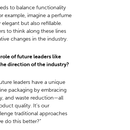
eds to balance functionality
 For example, imagine a perfume
 elegant but also refillable.
s to think along these lines
tive changes in the industry.
ole of future leaders like
the direction of the industry?
uture leaders have a unique
fine packaging by embracing
cy, and waste reduction—all
duct quality. It’s our
allenge traditional approaches
 do this better?”