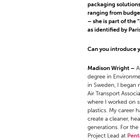
packaging solutions
ranging from budget
– she is part of the
as identified by Pa
Can you introduce y
Madison Wright –
A
degree in Environm
in Sweden, I began m
Air Transport Associa
where I worked on s
plastics. My career 
create a cleaner, hea
generations. For the
Project Lead at
Pent