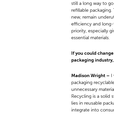
still a long way to g
refillable packaging
new, remain underut
efficiency and long-
priority, especially g
essential materials.
If you could change
packaging industry,
Madison Wright –
I 
packaging recyclable
unnecessary materia
Recycling is a solid 
lies in reusable pac
integrate into consum