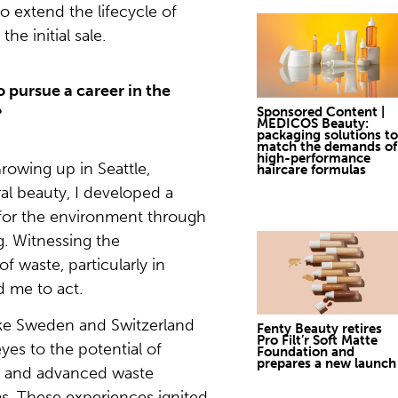
o extend the lifecycle of
he initial sale.
 pursue a career in the
Sponsored Content |
?
MEDICOS Beauty:
packaging solutions to
match the demands of
high-performance
rowing up in Seattle,
haircare formulas
al beauty, I developed a
 for the environment through
. Witnessing the
f waste, particularly in
d me to act.
like Sweden and Switzerland
Fenty Beauty retires
Pro Filt’r Soft Matte
es to the potential of
Foundation and
prepares a new launch
ls and advanced waste
. These experiences ignited