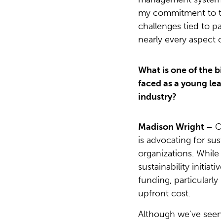
my commitment to t
challenges tied to p
nearly every aspect of
What is one of the 
faced as a young le
industry?
Madison Wright –
O
is advocating for sus
organizations. While
sustainability initiat
funding, particularly
upfront cost.
Although we’ve seen 