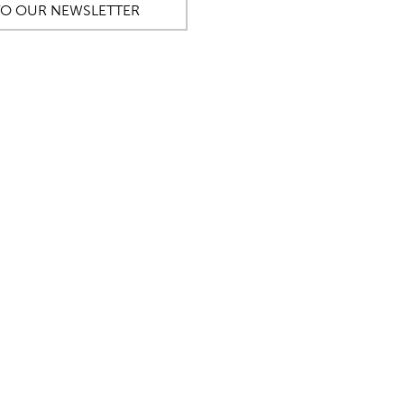
TO OUR NEWSLETTER