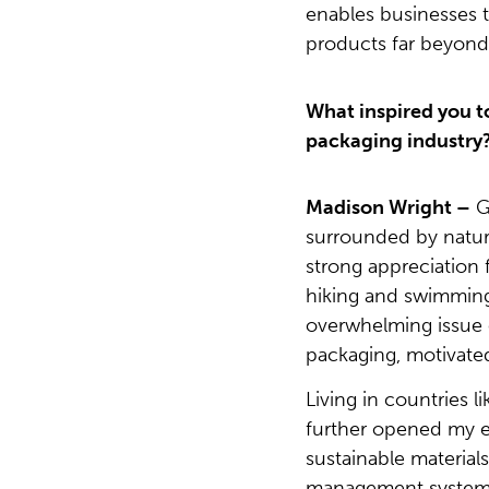
enables businesses t
products far beyond t
What inspired you to
packaging industry
Madison Wright –
G
surrounded by natur
strong appreciation
hiking and swimming
overwhelming issue o
packaging, motivate
Living in countries 
further opened my ey
sustainable materia
management systems