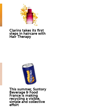
Clarins takes its first
steps in haircare with
Hair Therapy
This summer, Suntory
Beverage & Food
France is making
recycling a visible,
simple and collective
effort