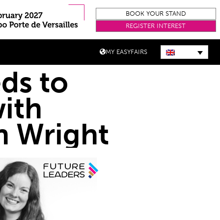
BOOK YOUR STAND
REGISTER INTEREST
MY EASYFAIRS
eds to
with
on Wright