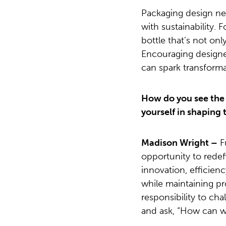
Packaging design ne
with sustainability.
bottle that’s not only
Encouraging designer
can spark transforma
How do you see the r
yourself in shaping 
Madison Wright –
F
opportunity to rede
innovation, efficien
while maintaining pro
responsibility to ch
and ask, “How can we