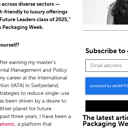
 across diverse sectors —
-friendly to luxury offerings
 “Future Leaders class of 2025,”
ris Packaging Week.
ourself?
Subscribe to 
fter earning my master’s
ental Management and Policy
y career at the International
tion (IATA) in Switzerland,
trategies to reduce single-use
has been driven by a desire to
lthier planet for future
 past three years, I have been a
The latest arti
Packaging W
atonic
, a platform that