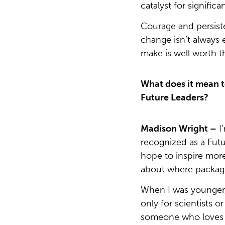
catalyst for significa
Courage and persiste
change isn’t always 
make is well worth th
What does it mean t
Future Leaders?
Madison Wright –
I
recognized as a Futur
hope to inspire more 
about where packagi
When I was younger, 
only for scientists o
someone who loves w