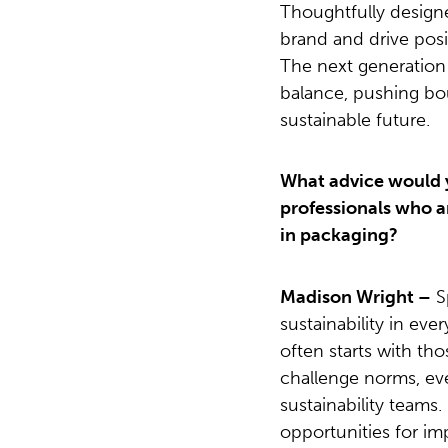
Thoughtfully design
brand and drive pos
The next generation o
balance, pushing bo
sustainable future.
What advice would 
professionals who ar
in packaging?
Madison Wright –
S
sustainability in ev
often starts with tho
challenge norms, ev
sustainability teams.
opportunities for 