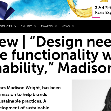
RODUCTS
EXHIBIT
AWARDS
NEWS
iew | “Design ne
e functionality 
nability,” Madis
years Madison Wright, has been
 mission to help brands
ustainable practices. A
velopment of sustainable