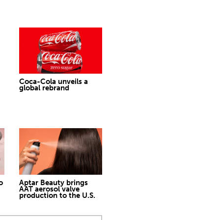
Coca-Cola unveils a
global rebrand
o
Aptar Beauty brings
AAT aerosol valve
production to the U.S.