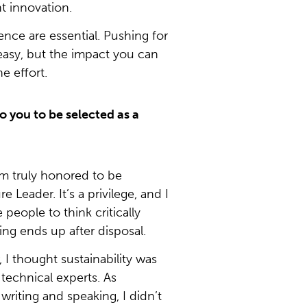
nt innovation.
nce are essential. Pushing for
easy, but the impact you can
e effort.
o you to be selected as a
’m truly honored to be
e Leader. It’s a privilege, and I
people to think critically
ng ends up after disposal.
I thought sustainability was
r technical experts. As
riting and speaking, I didn’t