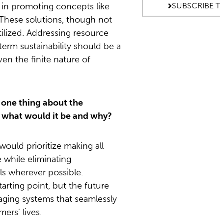
o in promoting concepts like
SUBSCRIBE 
. These solutions, though not
ilized. Addressing resource
term sustainability should be a
iven the finite nature of
 one thing about the
 what would it be and why?
would prioritize making all
 while eliminating
ls wherever possible.
starting point, but the future
kaging systems that seamlessly
ers’ lives.