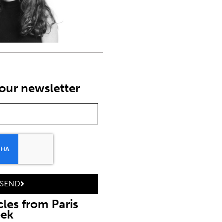
our newsletter
SEND
cles from Paris
eek