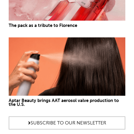
The pack as a tribute to Florence
Aptar Beauty brings AAT aerosol valve production to
the U.S.
SUBSCRIBE TO OUR NEWSLETTER