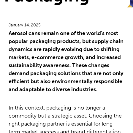
January 14, 2025
Aerosol cans remain one of the world’s most
popular packaging products, but supply chain
dynamics are rapidly evolving due to shifting
markets, e-commerce growth, and increased
sustainability awareness. These changes
demand packaging solutions that are not only
efficient but also environmentally responsible
and adaptable to diverse industries.
In this context, packaging is no longer a
commodity but a strategic asset. Choosing the
right packaging partner is essential for long-
term market success and brand differentiation.