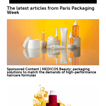
The latest articles from Paris Packaging
Week
Sponsored Content | MEDICOS Beauty: packaging
solutions to match the demands of high-performance
haircare formulas