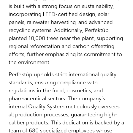
is built with a strong focus on sustainability,
incorporating LEED-certified design, solar
panels, rainwater harvesting, and advanced
recycling systems. Additionally, Perfektüp
planted 10,000 trees near the plant, supporting
regional reforestation and carbon offsetting
efforts, further emphasizing its commitment to
the environment.
Perfektüp upholds strict international quality
standards, ensuring compliance with
regulations in the food, cosmetics, and
pharmaceutical sectors. The company’s
internal Quality System meticulously oversees
all production processes, guaranteeing high-
caliber products. This dedication is backed by a
team of 680 specialized employees whose