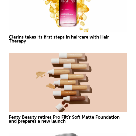
Clarins takes its first steps in haircare with Hair
Therapy
Fenty Beauty retires Pro Filt’r Soft Matte Foundation
and prepares a new launch