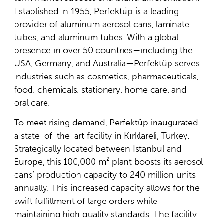
Established in 1955, Perfektüp is a leading
provider of aluminum aerosol cans, laminate
tubes, and aluminum tubes. With a global
presence in over 50 countries—including the
USA, Germany, and Australia—Perfektüp serves
industries such as cosmetics, pharmaceuticals,
food, chemicals, stationery, home care, and
oral care.
To meet rising demand, Perfektüp inaugurated
a state-of-the-art facility in Kırklareli, Turkey.
Strategically located between Istanbul and
Europe, this 100,000 m² plant boosts its aerosol
cans’ production capacity to 240 million units
annually. This increased capacity allows for the
swift fulfillment of large orders while
maintaining high quality standards. The facility