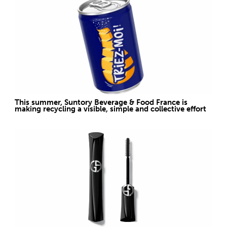
This summer, Suntory Beverage & Food France is
making recycling a visible, simple and collective effort