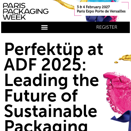
REGISTER
Perfektüp at
ADF 2025:
Leading the
Future of
Sustainable
Packaging