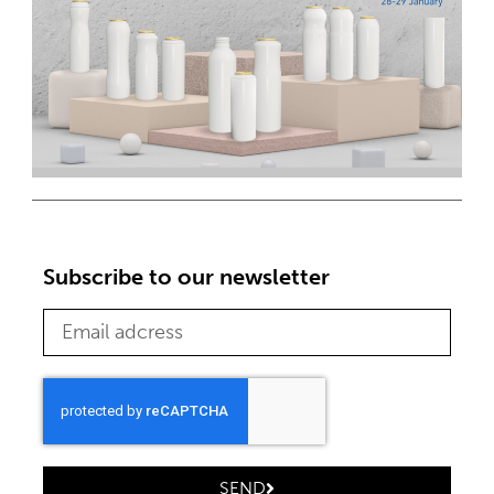
Subscribe to our newsletter
SEND