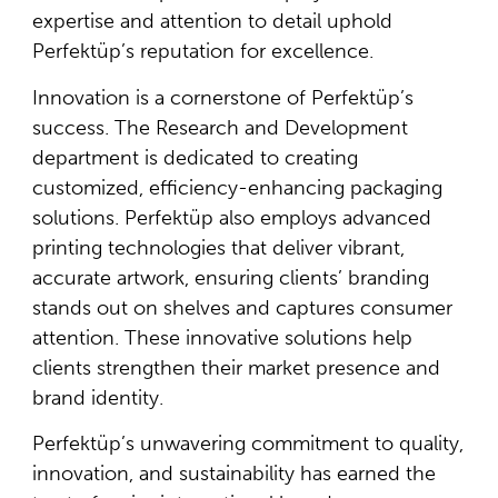
expertise and attention to detail uphold
Perfektüp’s reputation for excellence.
Innovation is a cornerstone of Perfektüp’s
success. The Research and Development
department is dedicated to creating
customized, efficiency-enhancing packaging
solutions. Perfektüp also employs advanced
printing technologies that deliver vibrant,
accurate artwork, ensuring clients’ branding
stands out on shelves and captures consumer
attention. These innovative solutions help
clients strengthen their market presence and
brand identity.
Perfektüp’s unwavering commitment to quality,
innovation, and sustainability has earned the