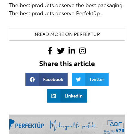
The best products deserve the best packaging.
The best products deserve Perfektüp.
READ MORE ON PERFEKTÜP
Share this article
Facebook
Twitter
LinkedIn