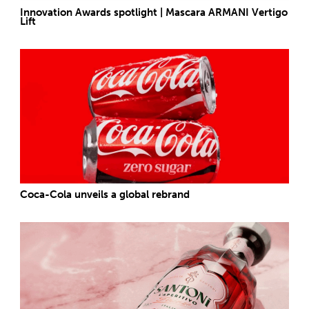
Innovation Awards spotlight | Mascara ARMANI Vertigo
Lift
Coca-Cola unveils a global rebrand