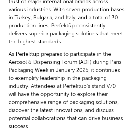
trust of major international brands across
various industries. With seven production bases
in Turkey, Bulgaria, and Italy, and a total of 30
production lines, Perfektüp consistently
delivers superior packaging solutions that meet
the highest standards.
As Perfektüp prepares to participate in the
Aerosol & Dispensing Forum (ADF) during Paris
Packaging Week in January 2025, it continues
to exemplify leadership in the packaging
industry. Attendees at Perfektüp’s stand V70
will have the opportunity to explore their
comprehensive range of packaging solutions,
discover the latest innovations, and discuss
potential collaborations that can drive business
success.