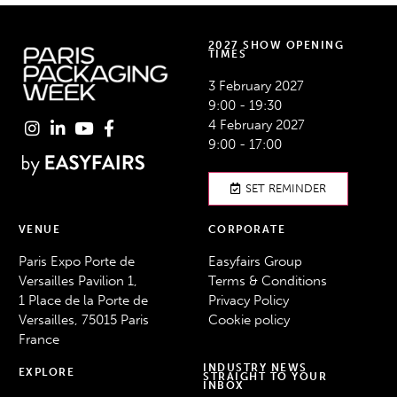
2027 SHOW OPENING
TIMES
3 February 2027
9:00 - 19:30
4 February 2027
9:00 - 17:00
SET REMINDER
VENUE
CORPORATE
Paris Expo Porte de
Easyfairs Group
Versailles Pavilion 1,
Terms & Conditions
1 Place de la Porte de
Privacy Policy
Versailles, 75015 Paris
Cookie policy
France
INDUSTRY NEWS
EXPLORE
STRAIGHT TO YOUR
INBOX