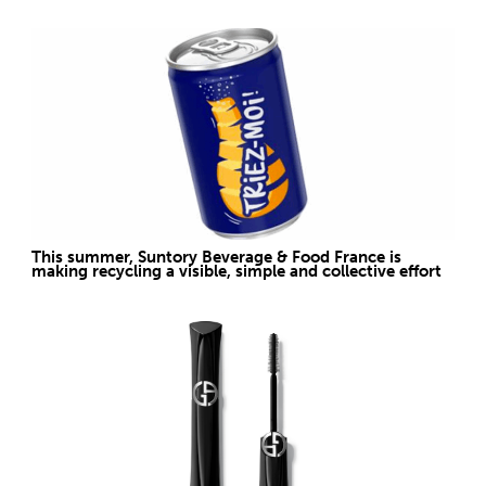
This summer, Suntory Beverage & Food France is
making recycling a visible, simple and collective effort