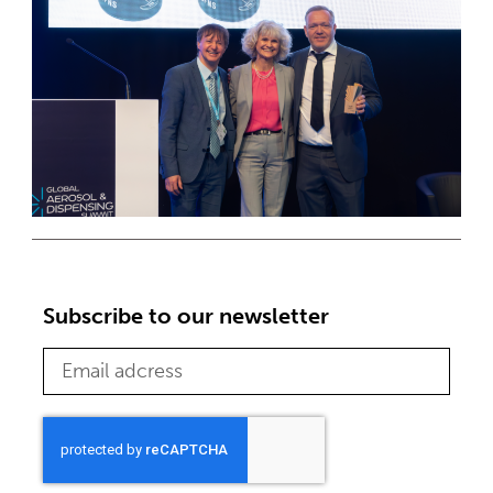
Subscribe to our newsletter