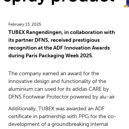
February 13, 2025
TUBEX Rangendingen, in collaboration with
its partner DFNS, received prestigious
recognition at the ADF Innovation Awards
during Paris Packaging Week 2025.
The company earned an award for the
innovative design and functionality of the
aluminium can used for its adidas CARE by
DFNS Footwear Protector powered by alu-air.
Additionally, TUBEX was awarded an ADF
certificate in partnership with PPG for the co-
development of a groundbreaking internal