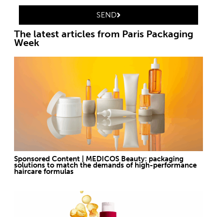
SEND
The latest articles from Paris Packaging
Week
Sponsored Content | MEDICOS Beauty: packaging
solutions to match the demands of high-performance
haircare formulas