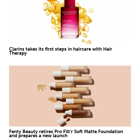
Clarins takes its first steps in haircare with Hair
Therapy
Fenty Beauty retires Pro Filt’r Soft Matte Foundation
and prepares a new launch