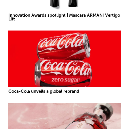
Innovation Awards spotlight | Mascara ARMANI Vertigo
Lift
Coca-Cola unveils a global rebrand