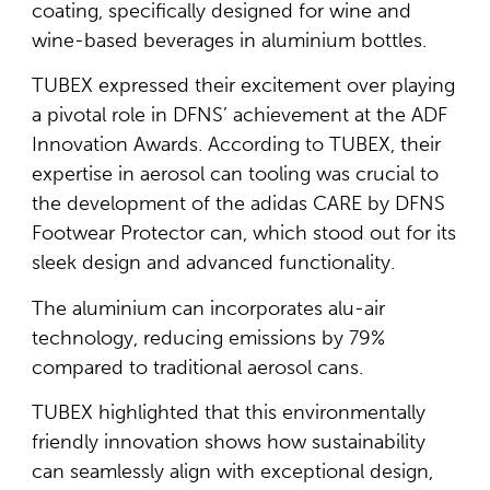
coating, specifically designed for wine and
wine-based beverages in aluminium bottles.
TUBEX expressed their excitement over playing
a pivotal role in DFNS’ achievement at the ADF
Innovation Awards. According to TUBEX, their
expertise in aerosol can tooling was crucial to
the development of the adidas CARE by DFNS
Footwear Protector can, which stood out for its
sleek design and advanced functionality.
The aluminium can incorporates alu-air
technology, reducing emissions by 79%
compared to traditional aerosol cans.
TUBEX highlighted that this environmentally
friendly innovation shows how sustainability
can seamlessly align with exceptional design,