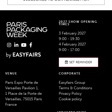
2027 SHOW OPENING
TIMES
3 February 2027
9:00 - 19:30
4 February 2027
9:00 - 17:00
SET REMINDER
VENUE
CORPORATE
Paris Expo Porte de
Easyfairs Group
Versailles Pavilion 1,
Terms & Conditions
1 Place de la Porte de
Privacy Policy
Versailles, 75015 Paris
Cookie policy
France