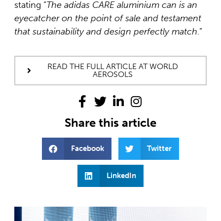
stating “
The adidas CARE aluminium can is an
eyecatcher on the point of sale and testament
that sustainability and design perfectly match
.”
READ THE FULL ARTICLE AT WORLD
AEROSOLS
Share this article
Facebook
Twitter
LinkedIn