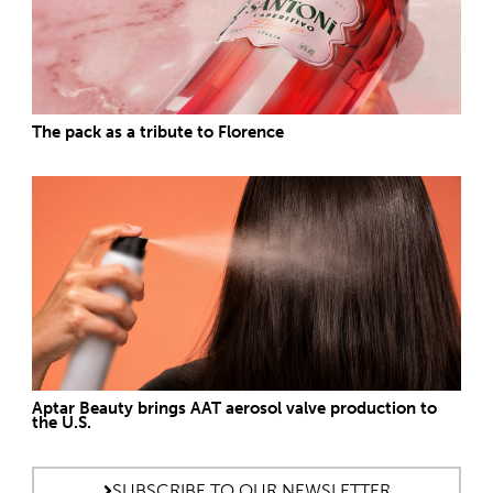
The pack as a tribute to Florence
Aptar Beauty brings AAT aerosol valve production to
the U.S.
SUBSCRIBE TO OUR NEWSLETTER