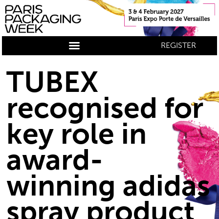
REGISTER
TUBEX
recognised for
key role in
award-
winning adidas
spray product