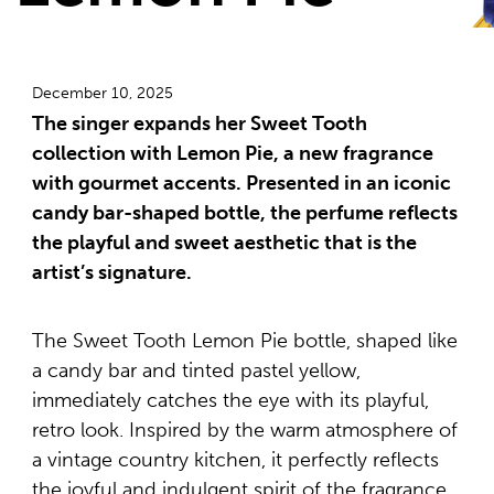
December 10, 2025
The singer expands her Sweet Tooth
collection with Lemon Pie, a new fragrance
with gourmet accents. Presented in an iconic
candy bar-shaped bottle, the perfume reflects
the playful and sweet aesthetic that is the
artist’s signature.
The Sweet Tooth Lemon Pie bottle, shaped like
a candy bar and tinted pastel yellow,
immediately catches the eye with its playful,
retro look. Inspired by the warm atmosphere of
a vintage country kitchen, it perfectly reflects
the joyful and indulgent spirit of the fragrance,