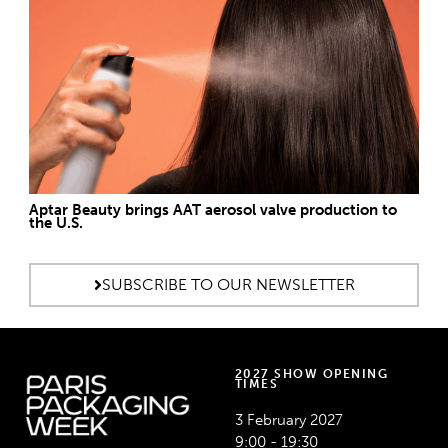
Aptar Beauty brings AAT aerosol valve production to
the U.S.
SUBSCRIBE TO OUR NEWSLETTER
2027 SHOW OPENING
TIMES
3 February 2027
9:00 - 19:30