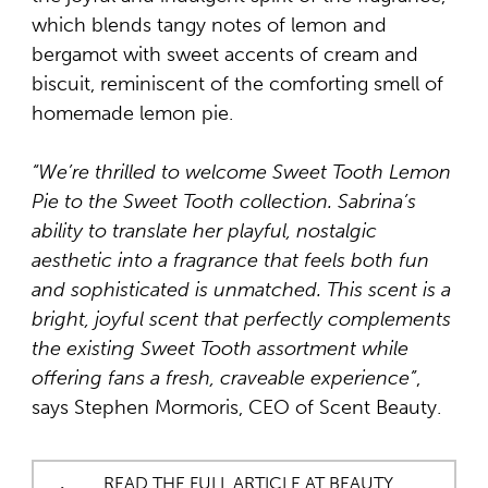
which blends tangy notes of lemon and
bergamot with sweet accents of cream and
biscuit, reminiscent of the comforting smell of
homemade lemon pie.
“We’re thrilled to welcome Sweet Tooth Lemon
Pie to the Sweet Tooth collection. Sabrina’s
ability to translate her playful, nostalgic
aesthetic into a fragrance that feels both fun
and sophisticated is unmatched. This scent is a
bright, joyful scent that perfectly complements
the existing Sweet Tooth assortment while
offering fans a fresh, craveable experience”
,
says Stephen Mormoris, CEO of Scent Beauty.
READ THE FULL ARTICLE AT BEAUTY