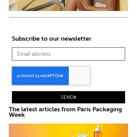
Subscribe to our newsletter
SEND
The latest articles from Paris Packaging
Week