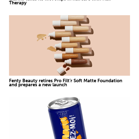
Therapy
Fenty Beauty retires Pro Filt’r Soft Matte Foundation
and prepares a new launch