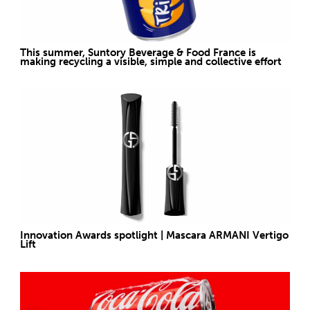
This summer, Suntory Beverage & Food France is
making recycling a visible, simple and collective effort
Innovation Awards spotlight | Mascara ARMANI Vertigo
Lift