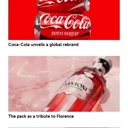
Coca-Cola unveils a global rebrand
The pack as a tribute to Florence