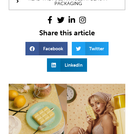
PACKAGING
Share this article
Facebook
Twitter
LinkedIn