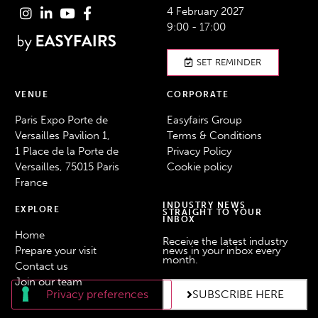
4 February 2027
9:00 - 17:00
SET REMINDER
VENUE
CORPORATE
Paris Expo Porte de
Easyfairs Group
Versailles Pavilion 1,
Terms & Conditions
1 Place de la Porte de
Privacy Policy
Versailles, 75015 Paris
Cookie policy
France
INDUSTRY NEWS
EXPLORE
STRAIGHT TO YOUR
INBOX
Home
Receive the latest industry
Prepare your visit
news in your inbox every
month.
Contact us
Join our team
SUBSCRIBE HERE