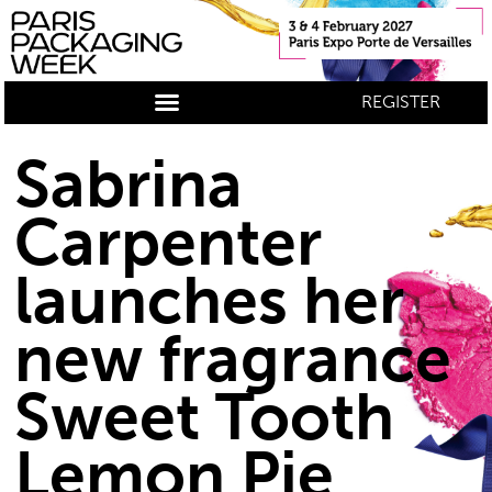
REGISTER
Sabrina
Carpenter
launches her
new fragrance
Sweet Tooth
Lemon Pie