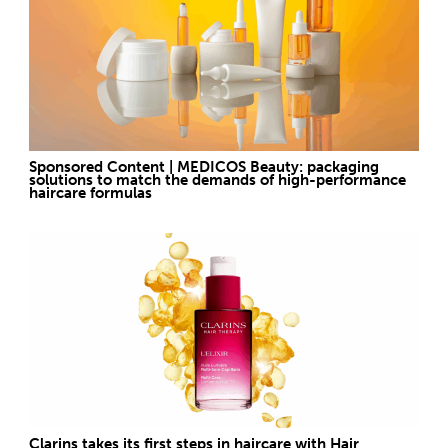
Sponsored Content | MEDICOS Beauty: packaging
solutions to match the demands of high-performance
haircare formulas
Clarins takes its first steps in haircare with Hair