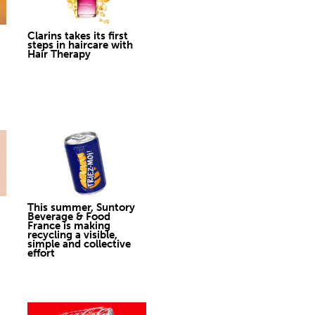
Clarins takes its first
steps in haircare with
Hair Therapy
This summer, Suntory
Beverage & Food
France is making
recycling a visible,
simple and collective
effort