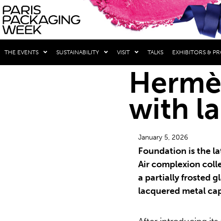
THE EVENTS
SUSTAINABILITY
VISIT
TALKS
EXHIBITORS & P
Hermès
with l
January 5, 2026
Foundation is the la
Air complexion coll
a partially frosted 
lacquered metal ca