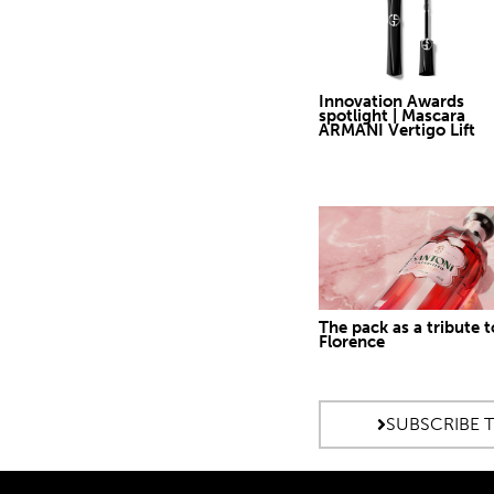
Innovation Awards
spotlight | Mascara
ARMANI Vertigo Lift
The pack as a tribute t
Florence
SUBSCRIBE 