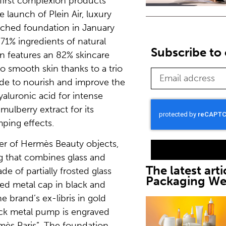
s first complexion products
 launch of Plein Air, luxury
ched foundation in January
1% ingredients of natural
Subscribe to 
on features an 82% skincare
o smooth skin thanks to a trio
ide to nourish and improve the
hyaluronic acid for intense
mulberry extract for its
ping effects.
ner of Hermès Beauty objects,
 that combines glass and
The latest arti
e of partially frosted glass
Packaging W
ed metal cap in black and
e brand’s ex-libris in gold
ck metal pump is engraved
mès Paris”. The foundation