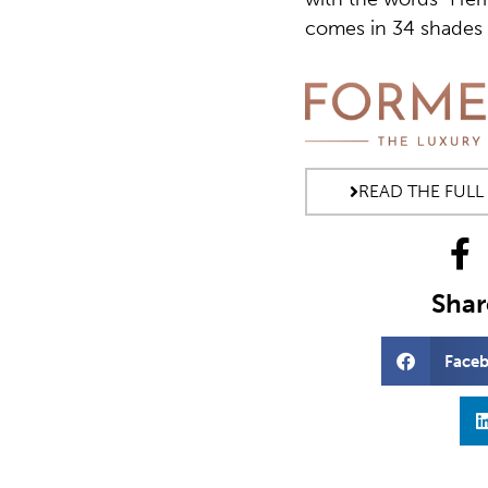
comes in 34 shades a
READ THE FULL
Share
Face