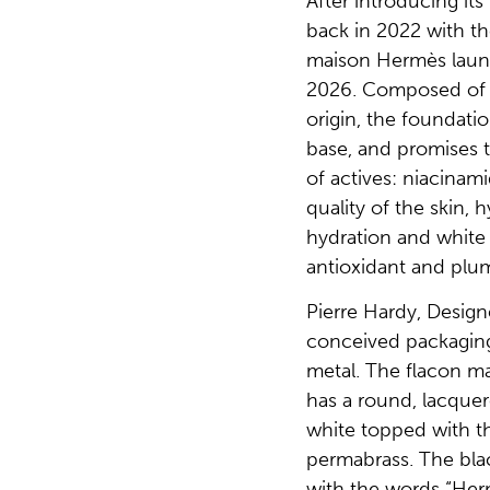
After introducing it
back in 2022 with the
maison Hermès laun
2026. Composed of 7
origin, the foundati
base, and promises t
of actives: niacinam
quality of the skin, 
hydration and white 
antioxidant and plum
Pierre Hardy, Desig
conceived packaging
metal. The flacon mad
has a round, lacquer
white topped with th
permabrass. The bla
with the words “Her