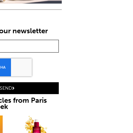
our newsletter
SEND
cles from Paris
eek