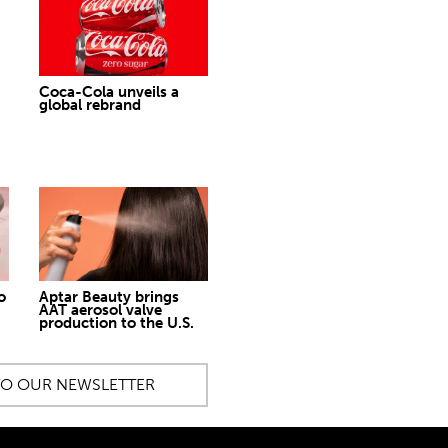
Coca-Cola unveils a
global rebrand
o
Aptar Beauty brings
AAT aerosol valve
production to the U.S.
TO OUR NEWSLETTER