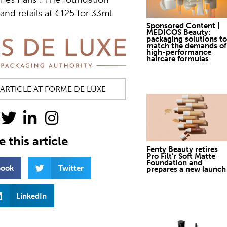
nd retails at €125 for 33ml.
Sponsored Content |
MEDICOS Beauty:
packaging solutions to
match the demands of
high-performance
haircare formulas
 ARTICLE AT FORME DE LUXE
 this article
Fenty Beauty retires
Pro Filt’r Soft Matte
Foundation and
book
Twitter
prepares a new launch
LinkedIn