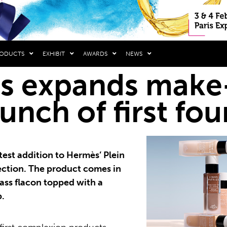
RODUCTS
EXHIBIT
AWARDS
NEWS
 expands make-
aunch of first fo
test addition to Hermès’ Plein
ection. The product comes in
glass flacon topped with a
p.