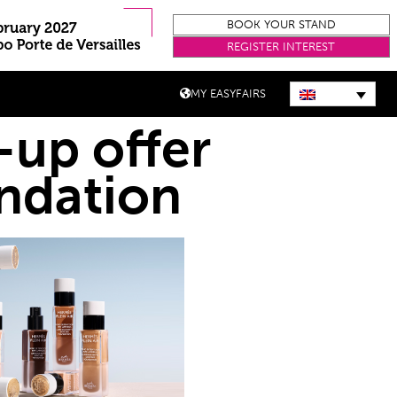
BOOK YOUR STAND
REGISTER INTEREST
MY EASYFAIRS
up offer
undation