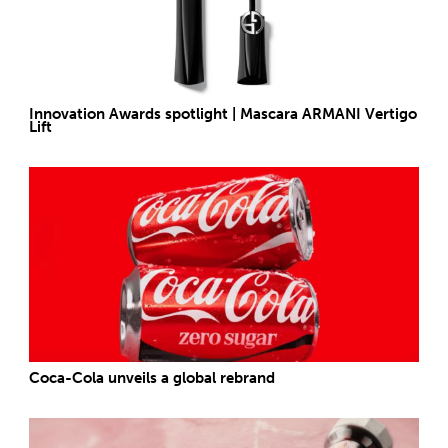
Innovation Awards spotlight | Mascara ARMANI Vertigo
Lift
Coca-Cola unveils a global rebrand