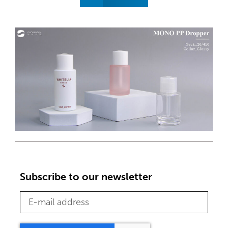
Subscribe to our newsletter