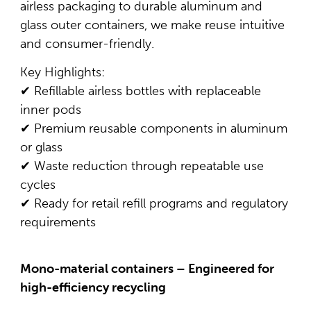
airless packaging to durable aluminum and
glass outer containers, we make reuse intuitive
and consumer-friendly.
Key Highlights:
✔ Refillable airless bottles with replaceable
inner pods
✔ Premium reusable components in aluminum
or glass
✔ Waste reduction through repeatable use
cycles
✔ Ready for retail refill programs and regulatory
requirements
Mono-material containers – Engineered for
high-efficiency recycling