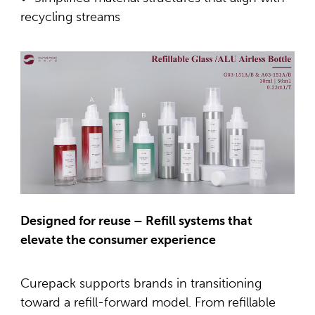
recycling streams
Designed for reuse – Refill systems that
elevate the consumer experience
Curepack supports brands in transitioning
toward a refill-forward model. From refillable