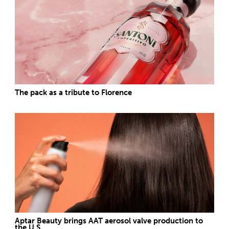
The pack as a tribute to Florence
Aptar Beauty brings AAT aerosol valve production to
the U.S.