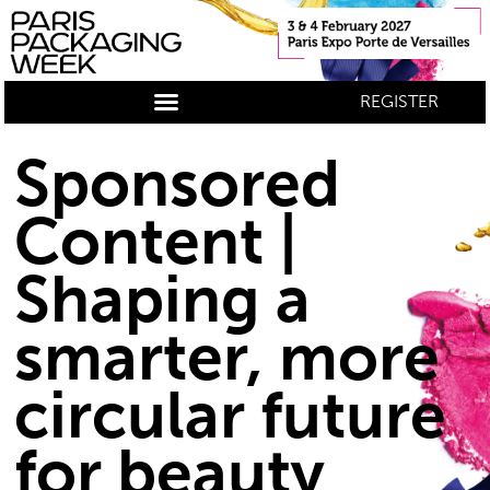
REGISTER
Sponsored
Content |
Shaping a
smarter, more
circular future
for beauty