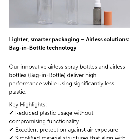
Lighter, smarter packaging – Airless solutions:
Bag-in-Bottle technology
Our innovative airless spray bottles and airless
bottles (Bag-in-Bottle) deliver high
performance while using significantly less
plastic.
Key Highlights:
✔ Reduced plastic usage without
compromising functionality
✔ Excellent protection against air exposure
✔ Simplified material structures that align with