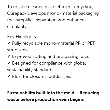
To enable cleaner, more efficient recycling,
Curepack develops mono-material packaging
that simplifies separation and enhances
circularity.
Key Highlights:
✔ Fully recyclable mono-material PP or PET
structures
✔ Improved sorting and processing rates
✔ Designed for compliance with global
sustainability standards
✔ Ideal for closures, bottles, jars
Sustainability built into the mold – Reducing
waste before production even begins