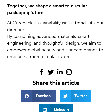
Together, we shape a smarter, circular
packaging future
At Curepack, sustainability isn’t a trend—it’s our
direction.
By combining advanced materials, smart
engineering, and thoughtful design, we aim to
empower global beauty and skincare brands to
embrace a more circular future.
Share this article
Facebook
Twitter
LinkedIn