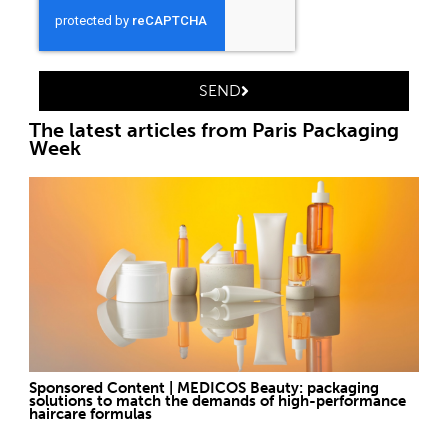
SEND
The latest articles from Paris Packaging
Week
Sponsored Content | MEDICOS Beauty: packaging
solutions to match the demands of high-performance
haircare formulas