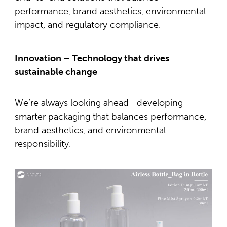
performance, brand aesthetics, environmental
impact, and regulatory compliance.
Innovation – Technology that drives
sustainable change
We’re always looking ahead—developing
smarter packaging that balances performance,
brand aesthetics, and environmental
responsibility.