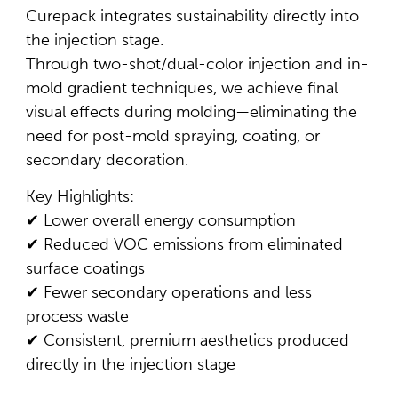
Curepack integrates sustainability directly into
the injection stage.
Through two-shot/dual-color injection and in-
mold gradient techniques, we achieve final
visual effects during molding—eliminating the
need for post-mold spraying, coating, or
secondary decoration.
Key Highlights:
✔ Lower overall energy consumption
✔ Reduced VOC emissions from eliminated
surface coatings
✔ Fewer secondary operations and less
process waste
✔ Consistent, premium aesthetics produced
directly in the injection stage