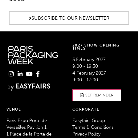
SUBSCRIBE TO OUR NEWSLETTER
2027 SHOW OPENING
TIMES
3 February 2027
9:00 - 19:30
4 February 2027
9:00 - 17:00
SET REMINDER
VENUE
CORPORATE
Paris Expo Porte de
Easyfairs Group
Versailles Pavilion 1,
Terms & Conditions
1 Place de la Porte de
Privacy Policy