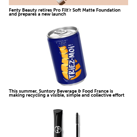
Fenty Beauty retires Pro Filt’r Soft Matte Foundation
and prepares a new launch
This summer, Suntory Beverage & Food France is
making recycling a visible, simple and collective effort