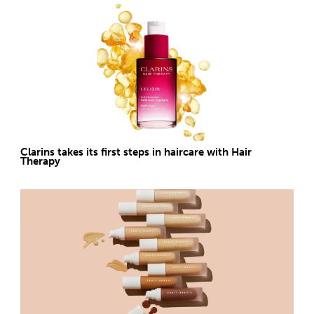
Clarins takes its first steps in haircare with Hair
Therapy