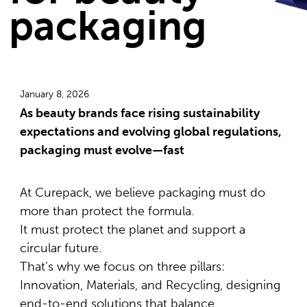
packaging
January 8, 2026
As beauty brands face rising sustainability
expectations and evolving global regulations,
packaging must evolve—fast
At Curepack, we believe packaging must do
more than protect the formula.
It must protect the planet and support a
circular future.
That’s why we focus on three pillars:
Innovation, Materials, and Recycling, designing
end-to-end solutions that balance