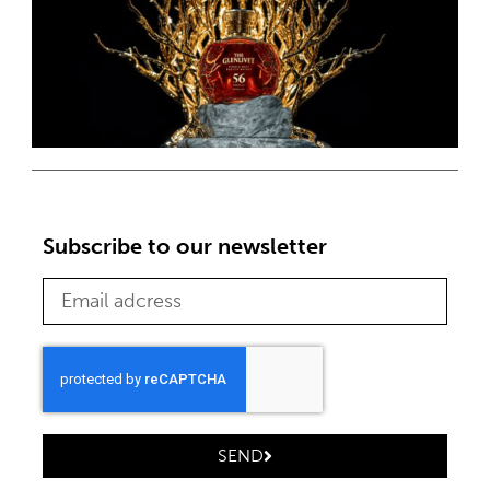
Subscribe to our newsletter
SEND