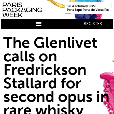
REGISTER
The Glenlivet
calls on
Fredrickson
Stallard for
second opus in
rare whisky