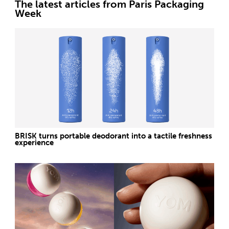
The latest articles from Paris Packaging
Week
BRISK turns portable deodorant into a tactile freshness
experience