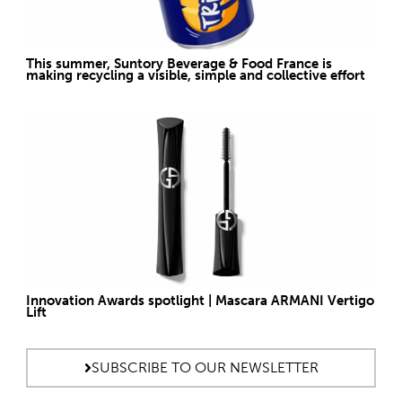
This summer, Suntory Beverage & Food France is
making recycling a visible, simple and collective effort
Innovation Awards spotlight | Mascara ARMANI Vertigo
Lift
SUBSCRIBE TO OUR NEWSLETTER