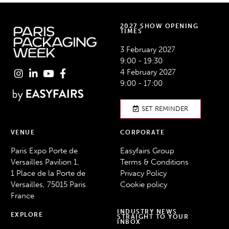
2027 SHOW OPENING
TIMES
3 February 2027
9:00 - 19:30
4 February 2027
9:00 - 17:00
SET REMINDER
VENUE
CORPORATE
Paris Expo Porte de
Easyfairs Group
Versailles Pavilion 1,
Terms & Conditions
1 Place de la Porte de
Privacy Policy
Versailles, 75015 Paris
Cookie policy
France
INDUSTRY NEWS
EXPLORE
STRAIGHT TO YOUR
INBOX