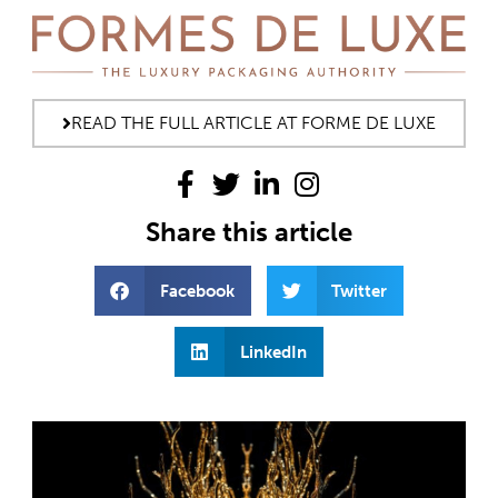
READ THE FULL ARTICLE AT FORME DE LUXE
Share this article
Facebook
Twitter
LinkedIn