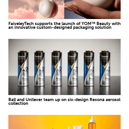
FaiveleyTech supports the launch of YOM™ Beauty with
an innovative custom-designed packaging solution
Ball and Unilever team up on six-design Rexona aerosol
collection