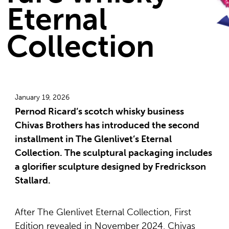
Eternal
Collection
January 19, 2026
Pernod Ricard’s scotch whisky business
Chivas Brothers has introduced the second
installment in The Glenlivet’s Eternal
Collection. The sculptural packaging includes
a glorifier sculpture designed by Fredrickson
Stallard.
After The Glenlivet Eternal Collection, First
Edition revealed in November 2024, Chivas