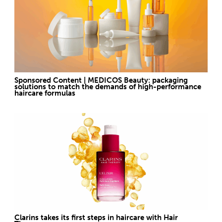
Sponsored Content | MEDICOS Beauty: packaging
solutions to match the demands of high-performance
haircare formulas
Clarins takes its first steps in haircare with Hair