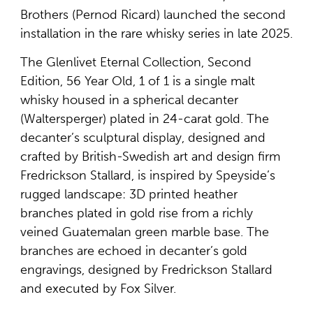
Brothers (Pernod Ricard) launched the second
installation in the rare whisky series in late 2025.
The Glenlivet Eternal Collection, Second
Edition, 56 Year Old, 1 of 1 is a single malt
whisky housed in a spherical decanter
(Waltersperger) plated in 24-carat gold. The
decanter’s sculptural display, designed and
crafted by British-Swedish art and design firm
Fredrickson Stallard, is inspired by Speyside’s
rugged landscape: 3D printed heather
branches plated in gold rise from a richly
veined Guatemalan green marble base. The
branches are echoed in decanter’s gold
engravings, designed by Fredrickson Stallard
and executed by Fox Silver.