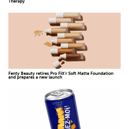
Therapy
Fenty Beauty retires Pro Filt’r Soft Matte Foundation
and prepares a new launch