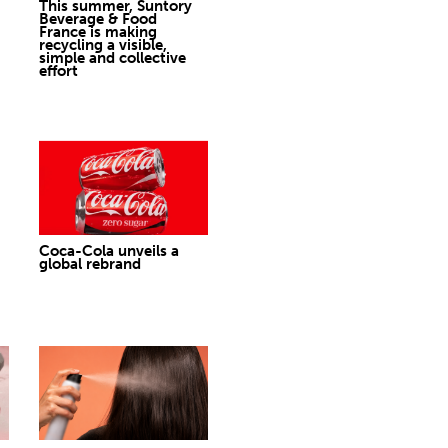
This summer, Suntory
Beverage & Food
France is making
recycling a visible,
simple and collective
effort
Coca-Cola unveils a
global rebrand