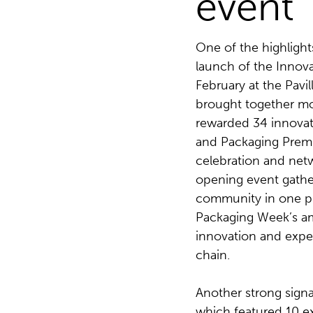
event
One of the highlight
launch of the Innov
February at the Pav
brought together mo
rewarded 34 innovat
and Packaging Premi
celebration and net
opening event gathe
community in one pla
Packaging Week’s a
innovation and exper
chain.
Another strong signa
which featured 10 ex