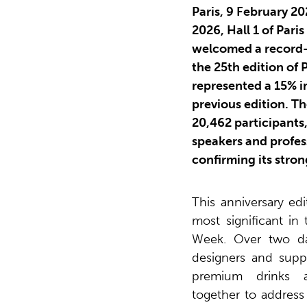
Paris, 9 February 2
2026, Hall 1 of Paris
welcomed a record-b
the 25th edition of
represented a 15% 
previous edition. T
20,462 participants,
speakers and profess
confirming its stron
This anniversary ed
most significant in 
Week. Over two day
designers and suppl
premium drinks 
together to address