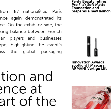
Fenty Beauty retires
Pro Filt’r Soft Matte
Foundation and
from 87 nationalities, Paris
prepares a new launch
nce again demonstrated its
nce. On the exhibitor side, the
rong balance between French
ean players and businesses
pe, highlighting the event’s
cross the global packaging
Innovation Awards
spotlight | Mascara
ARMANI Vertigo Lift
tion and
ence at
art of the