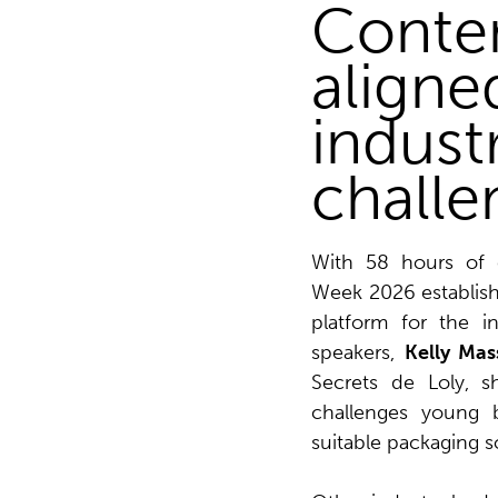
Conten
aligne
indust
challe
With 58 hours of c
Week 2026 establishe
platform for the i
speakers,
Kelly Mas
Secrets de Loly, s
challenges young 
suitable packaging s