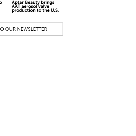
o
Aptar Beauty brings
AAT aerosol valve
production to the U.S.
TO OUR NEWSLETTER