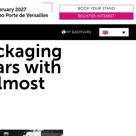
BOOK YOUR STAND
REGISTER INTEREST
MY EASYFAIRS
ackaging
rs with
lmost