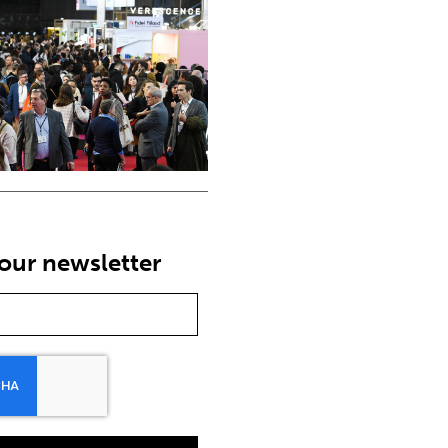
our newsletter