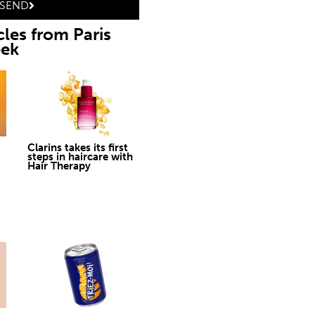
SEND
cles from Paris
eek
Clarins takes its first
steps in haircare with
Hair Therapy