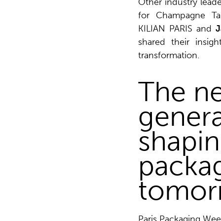
Other industry leade
for Champagne Tai
KILIAN PARIS and
J
shared their insig
transformation.
The ne
genera
shapin
packag
tomor
Paris Packaging We