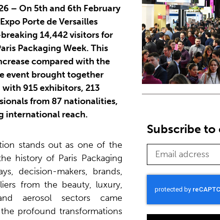
026 – On 5th and 6th February
 Expo Porte de Versailles
reaking 14,442 visitors for
 Paris Packaging Week. This
increase compared with the
he event brought together
 with 915 exhibitors, 213
ionals from 87 nationalities,
g international reach.
Subscribe to 
ition stands out as one of the
the history of Paris Packaging
s, decision-makers, brands,
iers from the beauty, luxury,
and aerosol sectors came
 the profound transformations