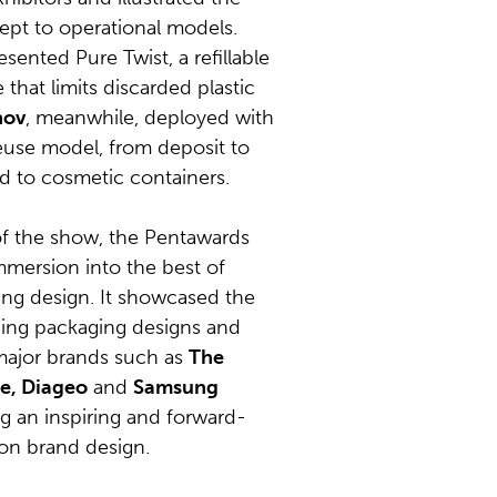
ept to operational models.
sented Pure Twist, a refillable
that limits discarded plastic
nov
, meanwhile, deployed with
euse model, from deposit to
ed to cosmetic containers.
f the show, the Pentawards
immersion into the best of
ing design. It showcased the
ing packaging designs and
 major brands such as
The
e, Diageo
and
Samsung
ng an inspiring and forward-
 on brand design.