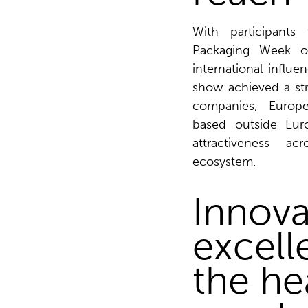
With participants 
Packaging Week o
international influe
show achieved a st
companies, Europ
based outside Euro
attractiveness a
ecosystem.
Innova
excell
the he