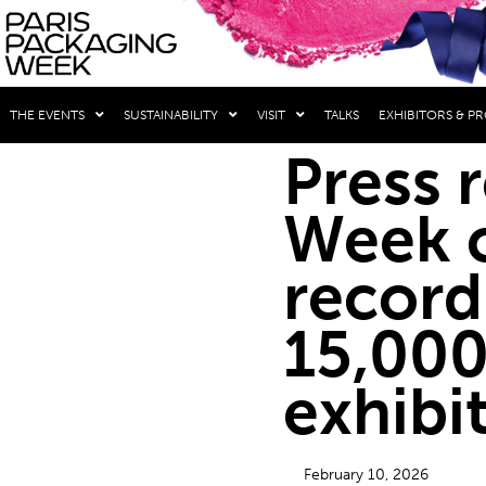
THE EVENTS
SUSTAINABILITY
VISIT
TALKS
EXHIBITORS & P
Press 
Week c
record
15,000
exhibi
February 10, 2026