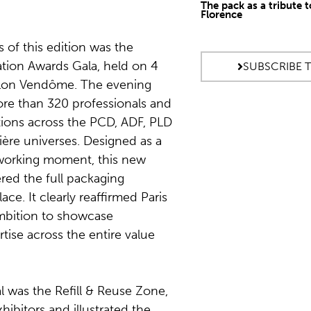
The pack as a tribute t
Florence
s of this edition was the
ation Awards Gala, held on 4
SUBSCRIBE 
illon Vendôme. The evening
re than 320 professionals and
ions across the PCD, ADF, PLD
ère universes. Designed as a
working moment, this new
red the full packaging
ce. It clearly reaffirmed Paris
mbition to showcase
tise across the entire value
l was the Refill & Reuse Zone,
hibitors and illustrated the