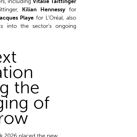
rs, including
Vitalie Taittinger
ttinger,
Kilian Hennessy
for
acques Playe
for L’Oréal, also
hts into the sector’s ongoing
xt
tion
g the
ing of
row
ek 2026 placed the new