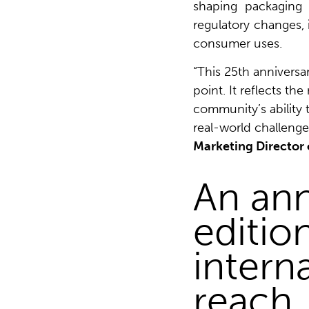
shaping packaging 
regulatory changes, i
consumer uses.
“This 25th anniversa
point. It reflects th
community’s ability 
real-world challenge
Marketing Director 
An ann
editio
intern
reach