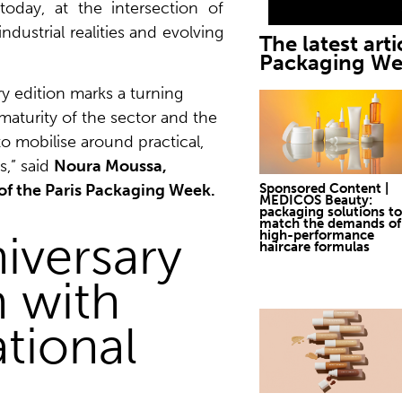
today, at the intersection of
ndustrial realities and evolving
The latest arti
Packaging W
ry edition marks a turning
e maturity of the sector and the
to mobilise around practical,
s,” said
Noura Moussa,
Sponsored Content |
of the Paris Packaging Week.
MEDICOS Beauty:
packaging solutions to
match the demands of
iversary
high-performance
haircare formulas
n with
ational