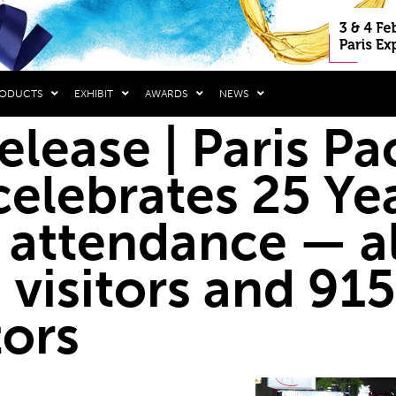
RODUCTS
EXHIBIT
AWARDS
NEWS
release | Paris P
elebrates 25 Yea
 attendance — a
 visitors and 915
tors