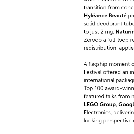
transition from conc
Hyléance Beauté
pre
solid deodorant tube 
to just 2 mg.
Naturi
Zerooo a full-loop r
redistribution, appli
A flagship moment o
Festival offered an 
international packag
Top 100 award-winn
featured talks from
LEGO Group, Googl
Electronics, deliveri
looking perspective