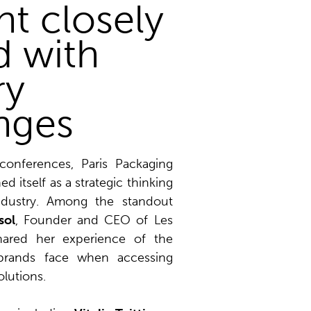
t closely
d with
ry
nges
onferences, Paris Packaging
d itself as a strategic thinking
ndustry. Among the standout
sol
, Founder and CEO of Les
hared her experience of the
brands face when accessing
olutions.