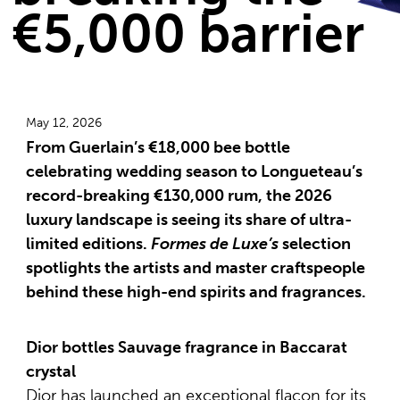
€5,000 barrier
May 12, 2026
From Guerlain’s €18,000 bee bottle
celebrating wedding season to Longueteau’s
record-breaking €130,000 rum, the 2026
luxury landscape is seeing its share of ultra-
limited editions.
Formes de Luxe’s
selection
spotlights the artists and master craftspeople
behind these high-end spirits and fragrances.
Dior bottles Sauvage fragrance in Baccarat
crystal
Dior has launched an exceptional flacon for its