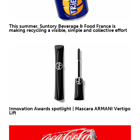
This summer, Suntory Beverage & Food France is
making recycling a visible, simple and collective effort
Innovation Awards spotlight | Mascara ARMANI Vertigo
Lift