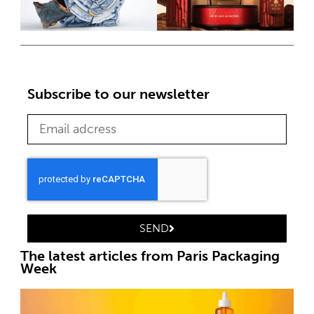
Subscribe to our newsletter
SEND
The latest articles from Paris Packaging
Week