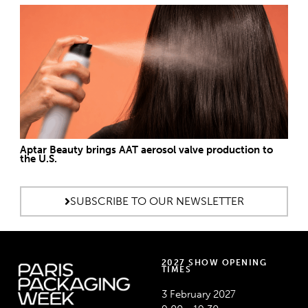
Aptar Beauty brings AAT aerosol valve production to
the U.S.
SUBSCRIBE TO OUR NEWSLETTER
2027 SHOW OPENING
TIMES
3 February 2027