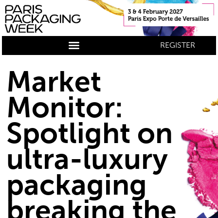
REGISTER
Market
Monitor:
Spotlight on
ultra-luxury
packaging
breaking the