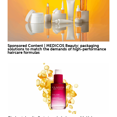
Sponsored Content | MEDICOS Beauty: packaging
solutions to match the demands of high-performance
haircare formulas