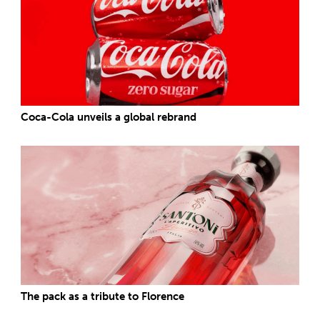
Coca-Cola unveils a global rebrand
The pack as a tribute to Florence