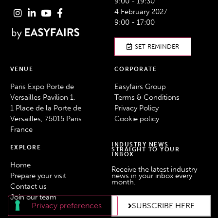
9:00 - 19:30
4 February 2027
9:00 - 17:00
SET REMINDER
VENUE
CORPORATE
Paris Expo Porte de
Easyfairs Group
Versailles Pavilion 1,
Terms & Conditions
1 Place de la Porte de
Privacy Policy
Versailles, 75015 Paris
Cookie policy
France
INDUSTRY NEWS
EXPLORE
STRAIGHT TO YOUR
INBOX
Home
Receive the latest industry
Prepare your visit
news in your inbox every
month.
Contact us
Join our team
SUBSCRIBE HERE