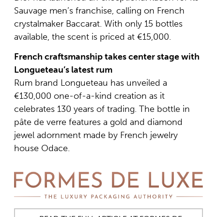
Sauvage men’s franchise, calling on French
crystalmaker Baccarat. With only 15 bottles
available, the scent is priced at €15,000.
French craftsmanship takes center stage with
Longueteau’s latest rum
Rum brand Longueteau has unveiled a
€130,000 one-of-a-kind creation as it
celebrates 130 years of trading. The bottle in
pâte de verre features a gold and diamond
jewel adornment made by French jewelry
house Odace.