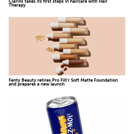
Clarins takes its first steps in haircare with Hair
Therapy
Fenty Beauty retires Pro Filt’r Soft Matte Foundation
and prepares a new launch