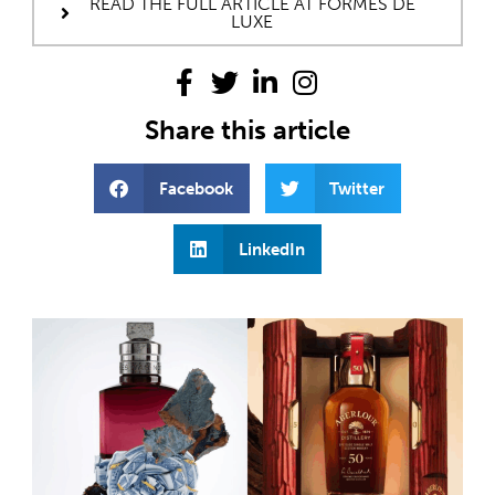
READ THE FULL ARTICLE AT FORMES DE
LUXE
Share this article
Facebook
Twitter
LinkedIn