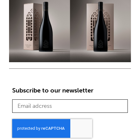
Subscribe to our newsletter