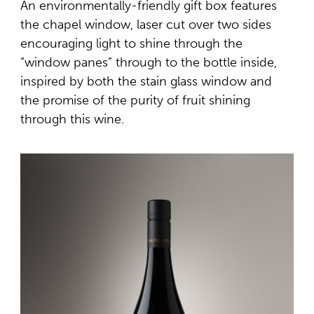
An environmentally-friendly gift box features
the chapel window, laser cut over two sides
encouraging light to shine through the
“window panes” through to the bottle inside,
inspired by both the stain glass window and
the promise of the purity of fruit shining
through this wine.