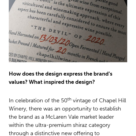
How does the design express the brand’s
values? What inspired the design?
th
In celebration of the 50
vintage of Chapel Hill
Winery, there was an opportunity to establish
the brand as a McLaren Vale market leader
within the ultra-premium shiraz category
through a distinctive new offering to