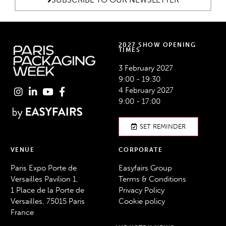
2027 SHOW OPENING
TIMES
3 February 2027
9:00 - 19:30
4 February 2027
9:00 - 17:00
SET REMINDER
VENUE
CORPORATE
Paris Expo Porte de
Easyfairs Group
Versailles Pavilion 1,
Terms & Conditions
1 Place de la Porte de
Privacy Policy
Versailles, 75015 Paris
Cookie policy
France