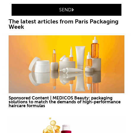
SEND
The latest articles from Paris Packaging
Week
Sponsored Content | MEDICOS Beauty: packaging
solutions to match the demands of high-performance
haircare formulas