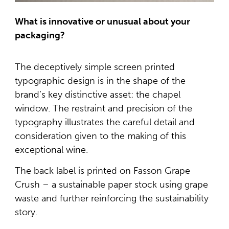
What is innovative or unusual about your
packaging?
The deceptively simple screen printed
typographic design is in the shape of the
brand’s key distinctive asset: the chapel
window. The restraint and precision of the
typography illustrates the careful detail and
consideration given to the making of this
exceptional wine.
The back label is printed on Fasson Grape
Crush – a sustainable paper stock using grape
waste and further reinforcing the sustainability
story.