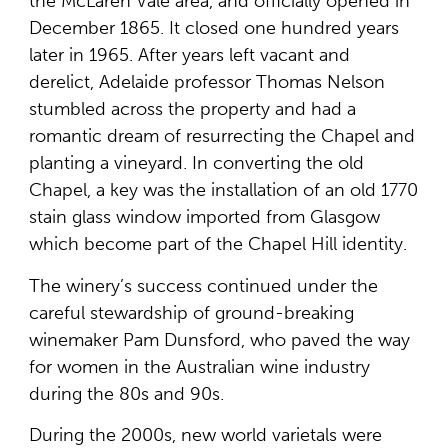
the McLaren Vale area, and officially opened in
December 1865. It closed one hundred years
later in 1965. After years left vacant and
derelict, Adelaide professor Thomas Nelson
stumbled across the property and had a
romantic dream of resurrecting the Chapel and
planting a vineyard. In converting the old
Chapel, a key was the installation of an old 1770
stain glass window imported from Glasgow
which become part of the Chapel Hill identity.
The winery’s success continued under the
careful stewardship of ground-breaking
winemaker Pam Dunsford, who paved the way
for women in the Australian wine industry
during the 80s and 90s.
During the 2000s, new world varietals were