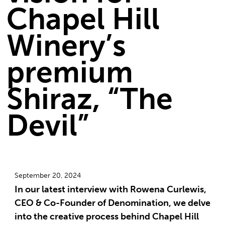
Chapel Hill
Winery’s
premium
Shiraz, “The
Devil”
September 20, 2024
In our latest interview with Rowena Curlewis,
CEO & Co-Founder of Denomination, we delve
into the creative process behind Chapel Hill