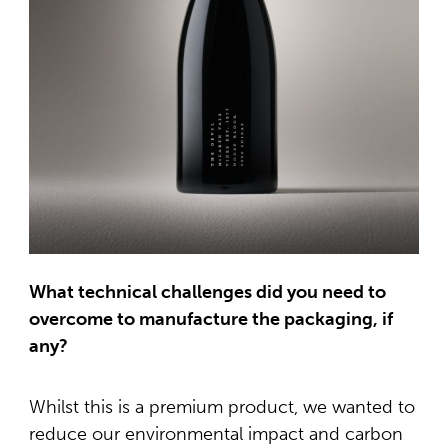
What technical challenges did you need to
overcome to manufacture the packaging, if
any?
Whilst this is a premium product, we wanted to
reduce our environmental impact and carbon