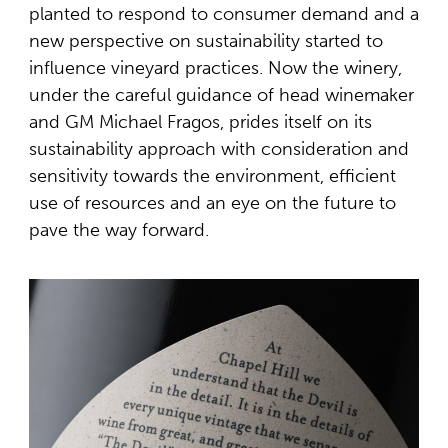
planted to respond to consumer demand and a
new perspective on sustainability started to
influence vineyard practices. Now the winery,
under the careful guidance of head winemaker
and GM Michael Fragos, prides itself on its
sustainability approach with consideration and
sensitivity towards the environment, efficient
use of resources and an eye on the future to
pave the way forward.