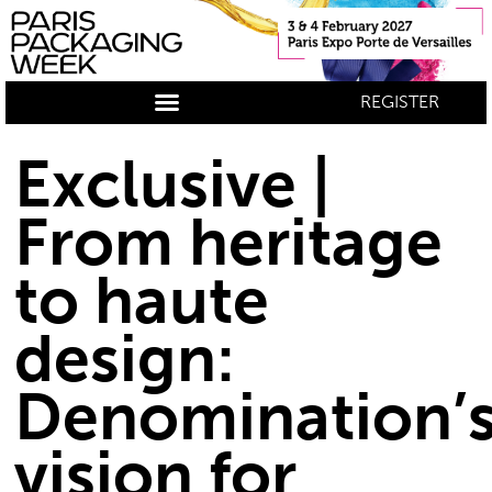
REGISTER
Exclusive |
From heritage
to haute
design:
Denomination’
vision for