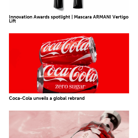
Innovation Awards spotlight | Mascara ARMANI Vertigo
Lift
Coca-Cola unveils a global rebrand