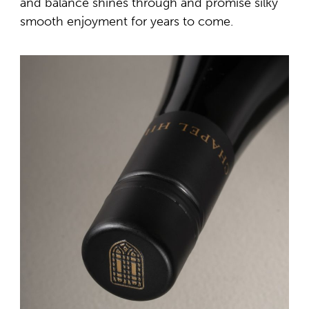
and balance shines through and promise silky
smooth enjoyment for years to come.