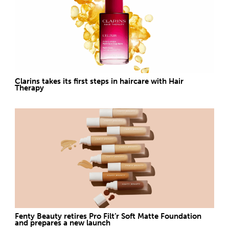
Clarins takes its first steps in haircare with Hair
Therapy
Fenty Beauty retires Pro Filt’r Soft Matte Foundation
and prepares a new launch