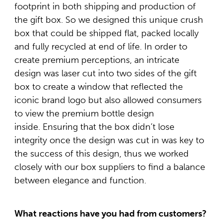
footprint in both shipping and production of
the gift box. So we designed this unique crush
box that could be shipped flat, packed locally
and fully recycled at end of life. In order to
create premium perceptions, an intricate
design was laser cut into two sides of the gift
box to create a window that reflected the
iconic brand logo but also allowed consumers
to view the premium bottle design
inside. Ensuring that the box didn’t lose
integrity once the design was cut in was key to
the success of this design, thus we worked
closely with our box suppliers to find a balance
between elegance and function.
What reactions have you had from customers?