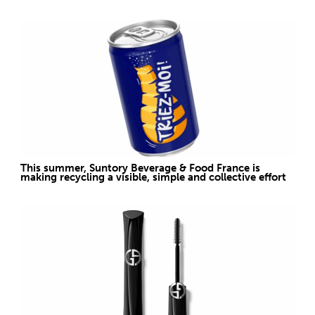
This summer, Suntory Beverage & Food France is
making recycling a visible, simple and collective effort