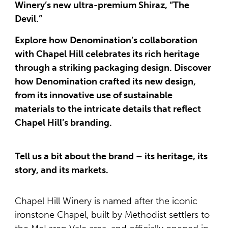
Winery’s new ultra-premium Shiraz, “The
Devil.”
Explore how Denomination’s collaboration
with Chapel Hill celebrates its rich heritage
through a striking packaging design. Discover
how Denomination crafted its new design,
from its innovative use of sustainable
materials to the intricate details that reflect
Chapel Hill’s branding.
Tell us a bit about the brand – its heritage, its
story, and its markets.
Chapel Hill Winery is named after the iconic
ironstone Chapel, built by Methodist settlers to