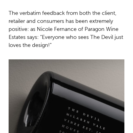
The verbatim feedback from both the client,
retailer and consumers has been extremely
positive: as Nicole Fernance of Paragon Wine
Estates says: “Everyone who sees The Devil just
loves the design!”