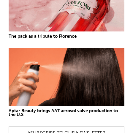
The pack as a tribute to Florence
Aptar Beauty brings AAT aerosol valve production to
the U.S.
SUBSCRIBE TO OUR NEWSLETTER