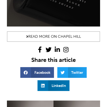
READ MORE ON CHAPEL HILL
Share this article
Facebook
Twitter
LinkedIn