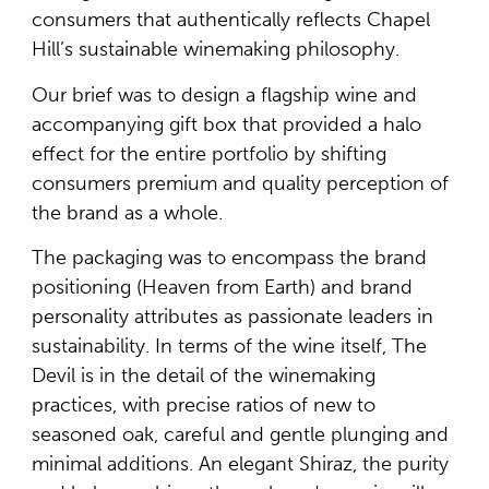
consumers that authentically reflects Chapel
Hill’s sustainable winemaking philosophy.
Our brief was to design a flagship wine and
accompanying gift box that provided a halo
effect for the entire portfolio by shifting
consumers premium and quality perception of
the brand as a whole.
The packaging was to encompass the brand
positioning (Heaven from Earth) and brand
personality attributes as passionate leaders in
sustainability. In terms of the wine itself, The
Devil is in the detail of the winemaking
practices, with precise ratios of new to
seasoned oak, careful and gentle plunging and
minimal additions. An elegant Shiraz, the purity