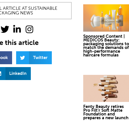
L ARTICLE AT SUSTAINABLE
CKAGING NEWS
Sponsored Content |
MEDICOS Beauty:
 this article
packaging solutions to
match the demands of
high-performance
haircare formulas
book
Twitter
LinkedIn
Fenty Beauty retires
Pro Filt’r Soft Matte
Foundation and
prepares a new launch