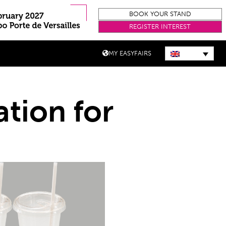
BOOK YOUR STAND
REGISTER INTEREST
MY EASYFAIRS
ation for