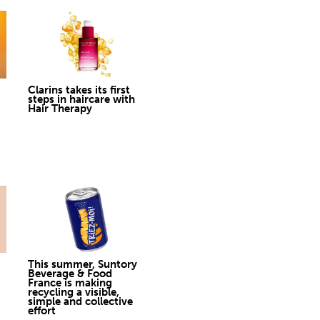
Clarins takes its first
steps in haircare with
Hair Therapy
This summer, Suntory
Beverage & Food
France is making
recycling a visible,
simple and collective
effort