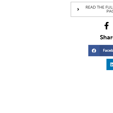
READ THE FUL
PA
Share
Face