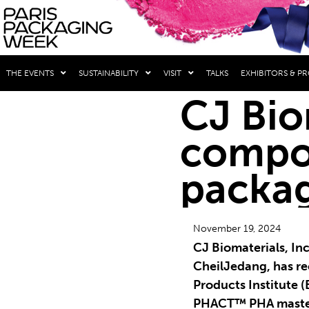
THE EVENTS
SUSTAINABILITY
VISIT
TALKS
EXHIBITORS & P
CJ Bio
compos
packag
November 19, 2024
CJ Biomaterials, Inc.
CheilJedang, has r
Products Institute (B
PHACT™ PHA maste