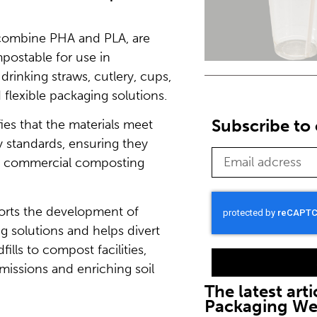
h combine PHA and PLA, are
postable for use in
drinking straws, cutlery, cups,
 flexible packaging solutions.
Subscribe to 
ifies that the materials meet
 standards, ensuring they
in commercial composting
orts the development of
g solutions and helps divert
ills to compost facilities,
issions and enriching soil
The latest arti
Packaging W