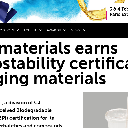
RODUCTS
EXHIBIT
AWARDS
NEWS
materials earns
tability certific
ing materials
, a division of CJ
eceived Biodegradable
PI) certification for its
rbatches and compounds.