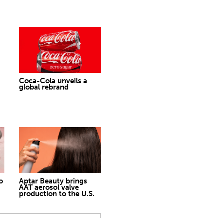
Coca-Cola unveils a
global rebrand
o
Aptar Beauty brings
AAT aerosol valve
production to the U.S.