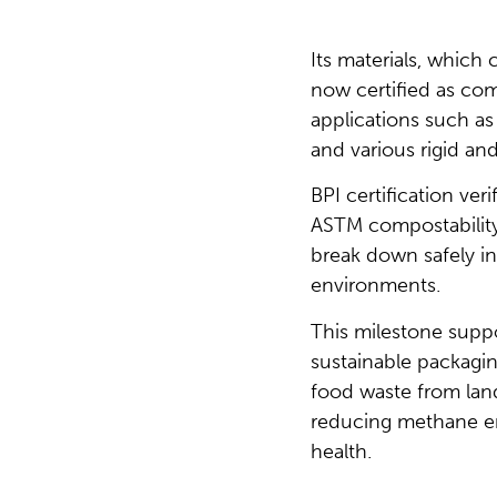
Its materials, whic
now certified as com
applications such as 
and various rigid and
BPI certification ver
ASTM compostability
break down safely 
environments.
This milestone supp
sustainable packagin
food waste from landf
reducing methane em
health.