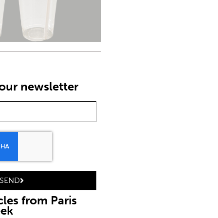
our newsletter
SEND
cles from Paris
eek