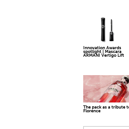
Innovation Awards
spotlight | Mascara
ARMANI Vertigo Lift
The pack as a tribute t
Florence