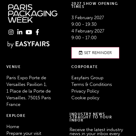
2027 SHOW OPENING
TIMES
3 February 2027
9:00 - 19:30
4 February 2027
9:00 - 17:00
SET REMINDER
VENUE
CORPORATE
Paris Expo Porte de
Easyfairs Group
Versailles Pavilion 1,
Terms & Conditions
1 Place de la Porte de
Privacy Policy
Versailles, 75015 Paris
Cookie policy
France
INDUSTRY NEWS
EXPLORE
STRAIGHT TO YOUR
INBOX
Home
Receive the latest industry
Prepare your visit
news in your inbox every