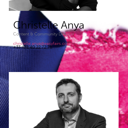
Christelle Anya​
Content & Community Director
christelle.anya@easyfairs.com
+33 (0)1 40 22 72 76