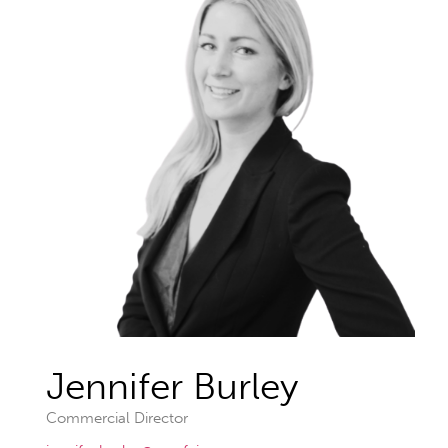
Jennifer Burley
Commercial Director