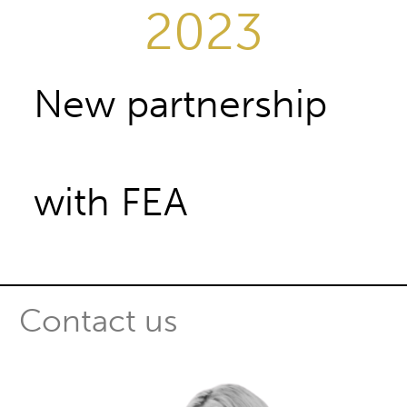
2023
New partnership
with FEA
Contact us