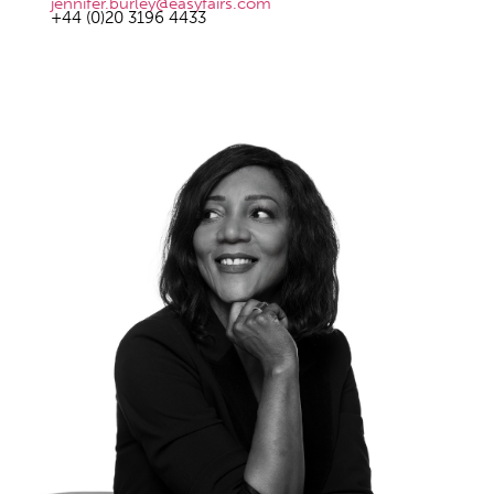
jennifer.burley@easyfairs.com
+44 (0)20 3196 4433