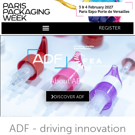
REGISTER
About ADF
DISCOVER ADF
ADF - driving innovation