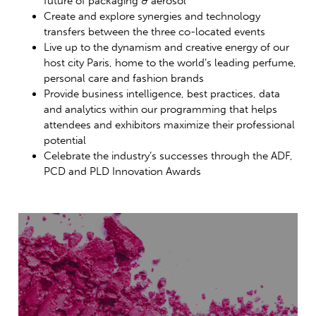
future of packaging & aerosol
Create and explore synergies and technology
transfers between the three co-located events
Live up to the dynamism and creative energy of our
host city Paris, home to the world’s leading perfume,
personal care and fashion brands
Provide business intelligence, best practices, data
and analytics within our programming that helps
attendees and exhibitors maximize their professional
potential
Celebrate the industry’s successes through the ADF,
PCD and PLD Innovation Awards
Packaging
of Perfume,
Cosmetics &