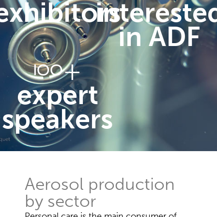
exhibitors
intereste
in ADF
+
100
expert
speakers
Aerosol production
by sector
Personal care is the main consumer of