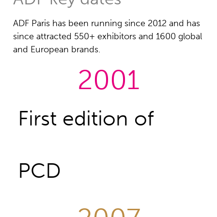
ADF Paris has been running since 2012 and has
since attracted 550+ exhibitors and 1600 global
and European brands.
2001
First edition of
PCD