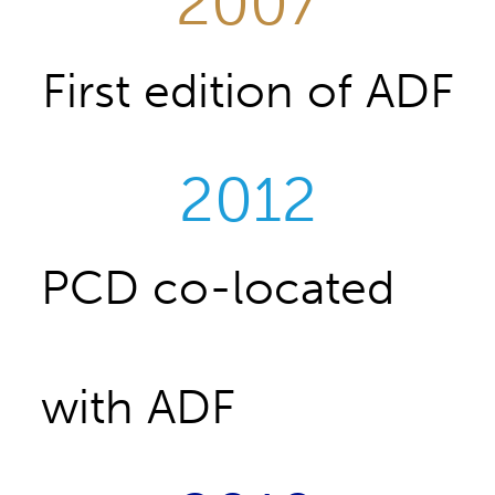
2007
First edition of ADF
2012
PCD co-located
with ADF