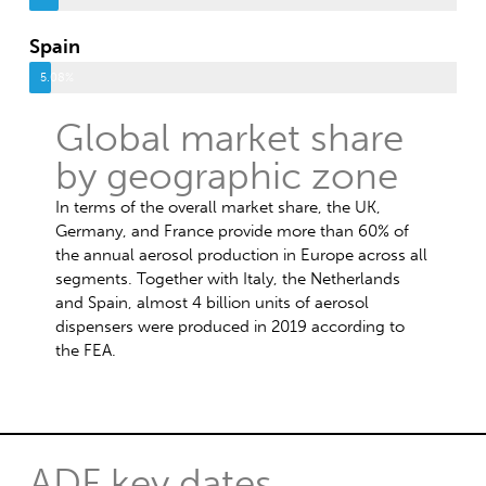
Spain
5.08%
Global market share
by geographic zone
In terms of the overall market share, the UK,
Germany, and France provide more than 60% of
the annual aerosol production in Europe across all
segments. Together with Italy, the Netherlands
and Spain, almost 4 billion units of aerosol
dispensers were produced in 2019 according to
the FEA.
ADF key dates