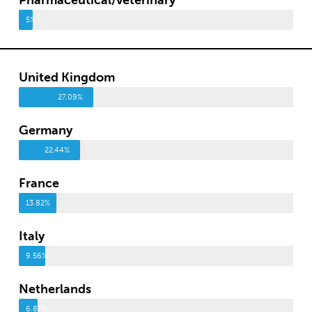
5%
United Kingdom
27.09%
Germany
22.44%
France
13.82%
Italy
9.56%
Netherlands
6.87%