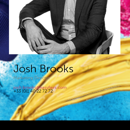
Josh Brooks​
Marketing Director
josh.brooks@easyfairs.com
+33 (0)1 40 22 72 72