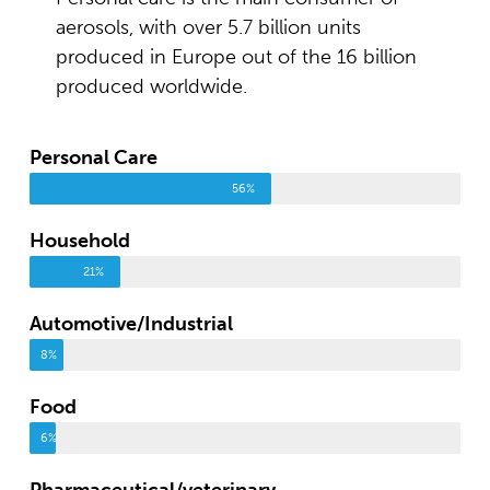
aerosols, with over 5.7 billion units
produced in Europe out of the 16 billion
produced worldwide.
Personal Care
56%
Household
21%
Automotive/Industrial
8%
Food
6%
Pharmaceutical/veterinary