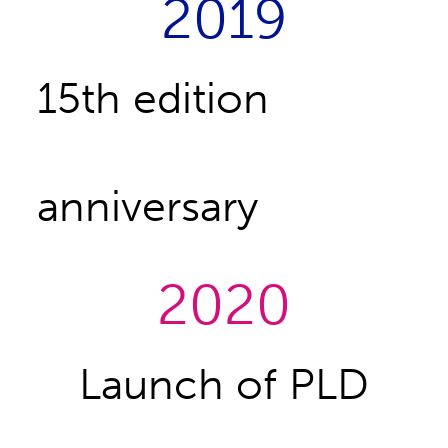
2019
15th edition
anniversary
2020
Launch of PLD