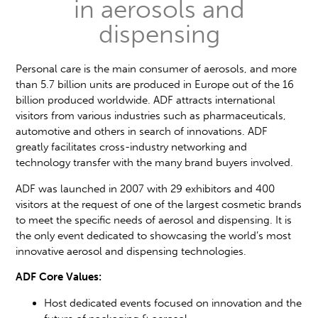
in aerosols and
dispensing
Personal care is the main consumer of aerosols, and more
than 5.7 billion units are produced in Europe out of the 16
billion produced worldwide. ADF attracts international
visitors from various industries such as pharmaceuticals,
automotive and others in search of innovations. ADF
greatly facilitates cross-industry networking and
technology transfer with the many brand buyers involved.
ADF was launched in 2007 with 29 exhibitors and 400
visitors at the request of one of the largest cosmetic brands
to meet the specific needs of aerosol and dispensing. It is
the only event dedicated to showcasing the world’s most
innovative aerosol and dispensing technologies.
ADF Core Values:
Host dedicated events focused on innovation and the