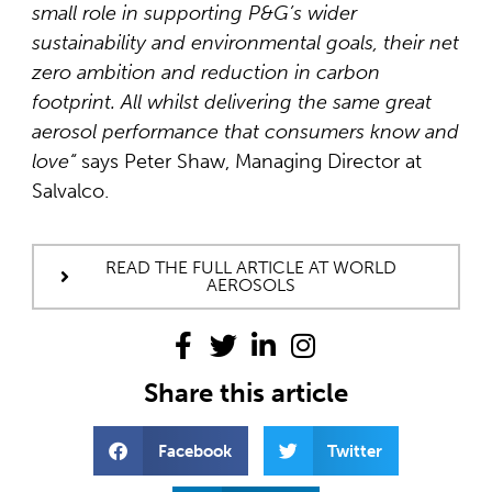
small role in supporting P&G’s wider
sustainability and environmental goals, their net
zero ambition and reduction in carbon
footprint. All whilst delivering the same great
aerosol performance that consumers know and
love
“
says Peter Shaw, Managing Director at
Salvalco.
READ THE FULL ARTICLE AT WORLD
AEROSOLS
Share this article
Facebook
Twitter