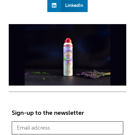
LinkedIn
Sign-up to the newsletter