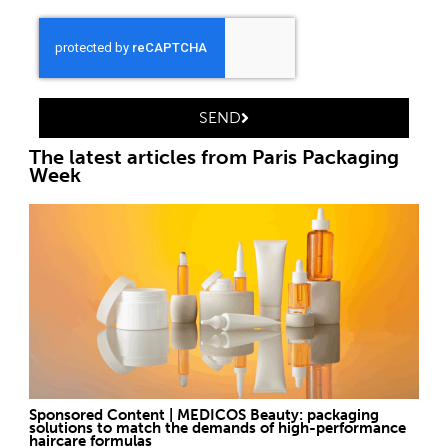
SEND
The latest articles from Paris Packaging
Week
Sponsored Content | MEDICOS Beauty: packaging
solutions to match the demands of high-performance
haircare formulas