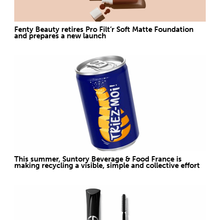
Fenty Beauty retires Pro Filt’r Soft Matte Foundation
and prepares a new launch
This summer, Suntory Beverage & Food France is
making recycling a visible, simple and collective effort