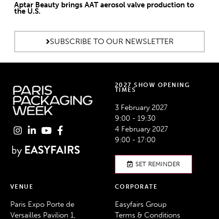
Aptar Beauty brings AAT aerosol valve production to
the U.S.
SUBSCRIBE TO OUR NEWSLETTER
2027 SHOW OPENING
TIMES
3 February 2027
9:00 - 19:30
4 February 2027
9:00 - 17:00
SET REMINDER
VENUE
CORPORATE
Paris Expo Porte de
Easyfairs Group
Versailles Pavilion 1,
Terms & Conditions