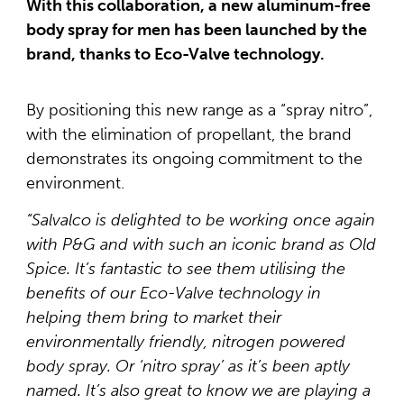
With this collaboration, a new aluminum-free
body spray for men has been launched by the
brand, thanks to Eco-Valve technology.
By positioning this new range as a “spray nitro”,
with the elimination of propellant, the brand
demonstrates its ongoing commitment to the
environment.
“Salvalco is delighted to be working once again
with P&G and with such an iconic brand as Old
Spice. It’s fantastic to see them utilising the
benefits of our Eco-Valve technology in
helping them bring to market their
environmentally friendly, nitrogen powered
body spray. Or ‘nitro spray’ as it’s been aptly
named. It’s also great to know we are playing a