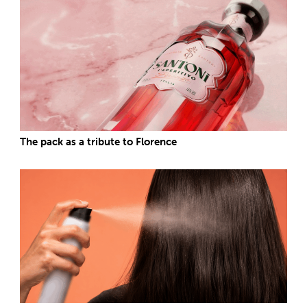
The pack as a tribute to Florence