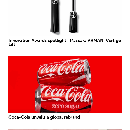
Innovation Awards spotlight | Mascara ARMANI Vertigo
Lift
Coca-Cola unveils a global rebrand