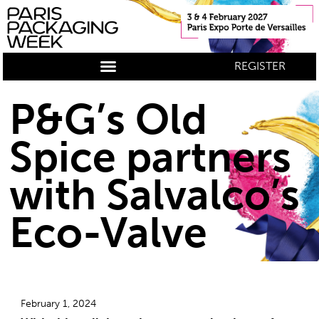
REGISTER
P&G’s Old
Spice partners
with Salvalco’s
Eco-Valve
February 1, 2024