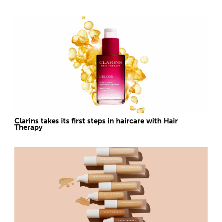
Clarins takes its first steps in haircare with Hair
Therapy