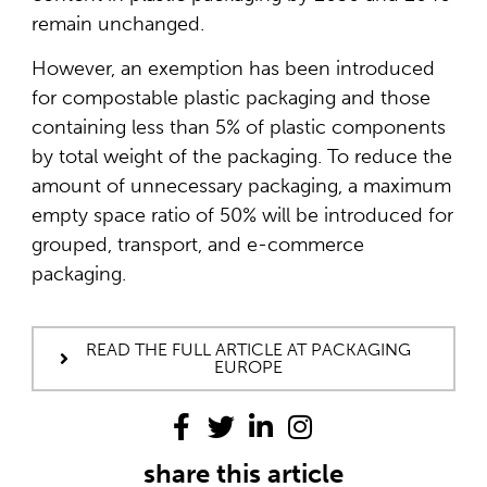
remain unchanged.
However, an exemption has been introduced
for compostable plastic packaging and those
containing less than 5% of plastic components
by total weight of the packaging. To reduce the
amount of unnecessary packaging, a maximum
empty space ratio of 50% will be introduced for
grouped, transport, and e-commerce
packaging.
READ THE FULL ARTICLE AT PACKAGING
EUROPE
share this article