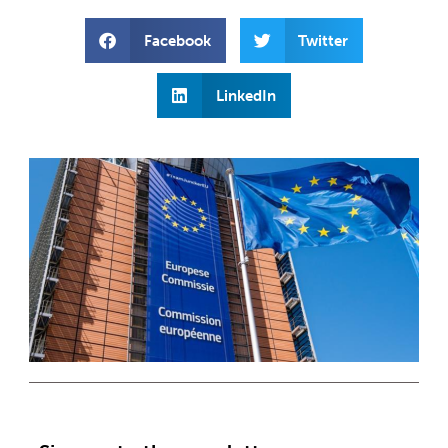
Facebook
Twitter
LinkedIn