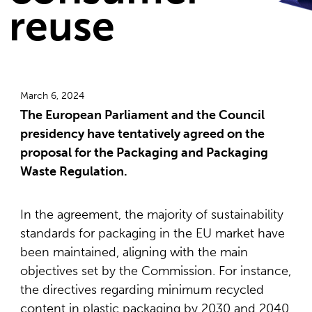
reuse
March 6, 2024
The European Parliament and the Council
presidency have tentatively agreed on the
proposal for the Packaging and Packaging
Waste Regulation.
In the agreement, the majority of sustainability
standards for packaging in the EU market have
been maintained, aligning with the main
objectives set by the Commission. For instance,
the directives regarding minimum recycled
content in plastic packaging by 2030 and 2040