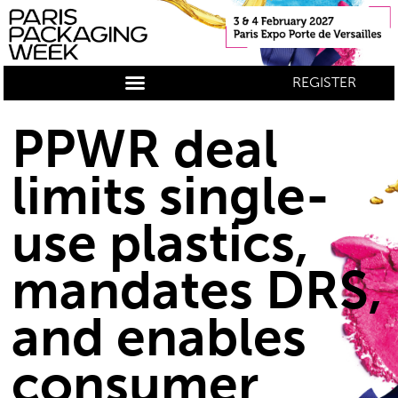
REGISTER
PPWR deal
limits single-
use plastics,
mandates DRS,
and enables
consumer