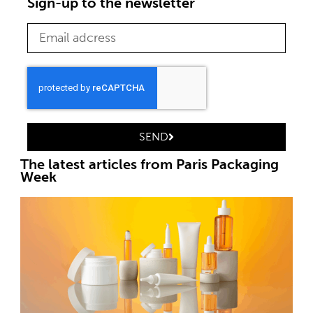
Sign-up to the newsletter
SEND
The latest articles from Paris Packaging
Week