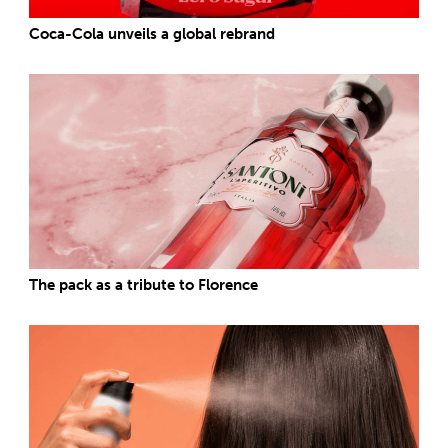
Coca-Cola unveils a global rebrand
The pack as a tribute to Florence