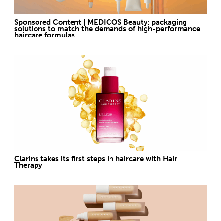
Sponsored Content | MEDICOS Beauty: packaging
solutions to match the demands of high-performance
haircare formulas
Clarins takes its first steps in haircare with Hair
Therapy