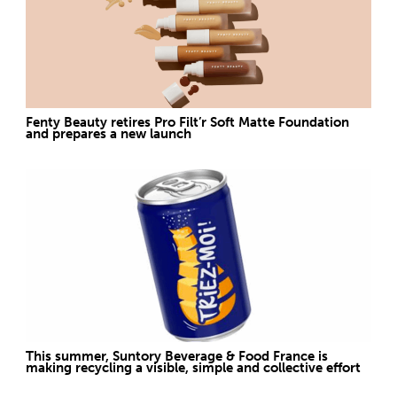
Fenty Beauty retires Pro Filt’r Soft Matte Foundation
and prepares a new launch
This summer, Suntory Beverage & Food France is
making recycling a visible, simple and collective effort