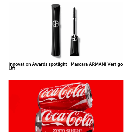
Innovation Awards spotlight | Mascara ARMANI Vertigo
Lift