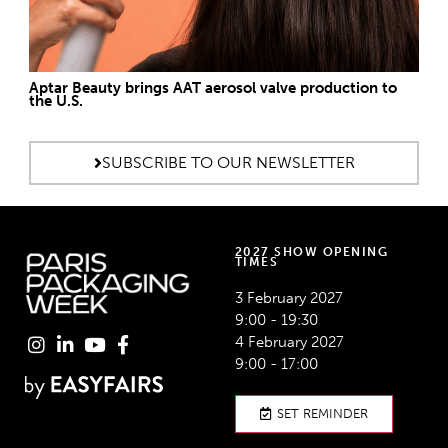
Aptar Beauty brings AAT aerosol valve production to
the U.S.
SUBSCRIBE TO OUR NEWSLETTER
2027 SHOW OPENING
TIMES
3 February 2027
9:00 - 19:30
4 February 2027
9:00 - 17:00
SET REMINDER