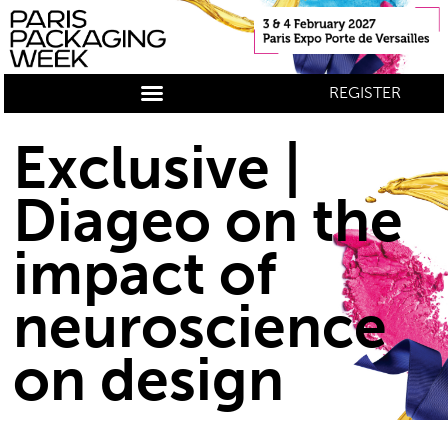
REGISTER
Exclusive |
Diageo on the
impact of
neuroscience
on design