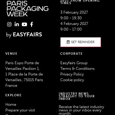
2027 SHOW OPENING
TIMES
3 February 2027
9:00 - 19:30
4 February 2027
9:00 - 17:00
SET REMINDER
VENUE
CORPORATE
Paris Expo Porte de
Easyfairs Group
Versailles Pavilion 1,
Terms & Conditions
1 Place de la Porte de
Privacy Policy
Versailles, 75015 Paris
Cookie policy
France
INDUSTRY NEWS
EXPLORE
STRAIGHT TO YOUR
INBOX
Home
Receive the latest industry
Prepare your visit
news in your inbox every
month.