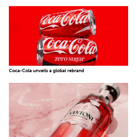
Coca-Cola unveils a global rebrand