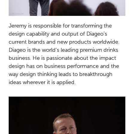
Jeremy is responsible for transforming the
design capability and output of Diageo’s
current brands and new products worldwide.
Diageo is the world’s leading premium drinks
business. He is passionate about the impact
design has on business performance and the
way design thinking leads to breakthrough
ideas wherever it is applied.