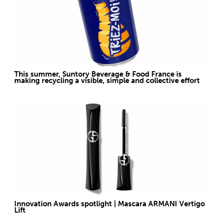
This summer, Suntory Beverage & Food France is
making recycling a visible, simple and collective effort
Innovation Awards spotlight | Mascara ARMANI Vertigo
Lift