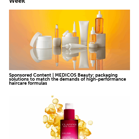
Week
Sponsored Content | MEDICOS Beauty: packaging
solutions to match the demands of high-performance
haircare formulas