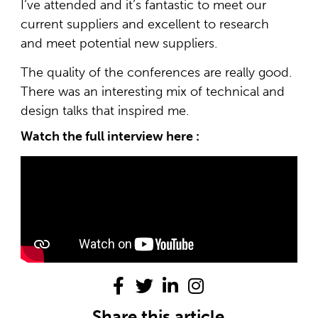
I’ve attended and it’s fantastic to meet our
current suppliers and excellent to research
and meet potential new suppliers.
The quality of the conferences are really good.
There was an interesting mix of technical and
design talks that inspired me.
Watch the full interview here :
Share this article