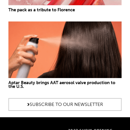
The pack as a tribute to Florence
Aptar Beauty brings AAT aerosol valve production to
the U.S.
SUBSCRIBE TO OUR NEWSLETTER