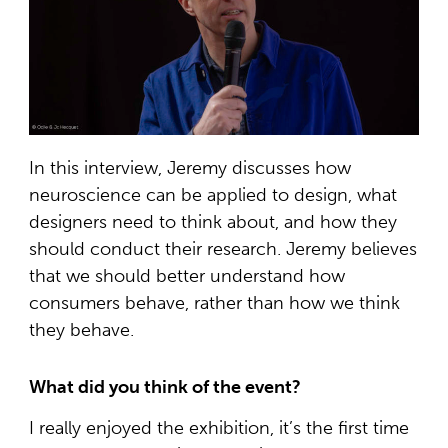
In this interview, Jeremy discusses how
neuroscience can be applied to design, what
designers need to think about, and how they
should conduct their research. Jeremy believes
that we should better understand how
consumers behave, rather than how we think
they behave.
What did you think of the event?
I really enjoyed the exhibition, it’s the first time