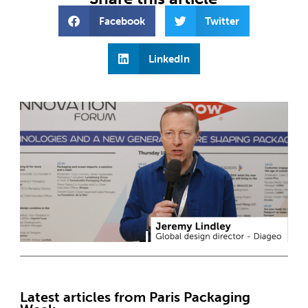
Facebook
Twitter
LinkedIn
Latest articles from Paris Packaging