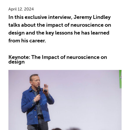
April 12, 2024
In this exclusive interview, Jeremy Lindley
talks about the impact of neuroscience on
design and the key lessons he has learned
from his career.
Keynote: The Impact of neuroscience on
design