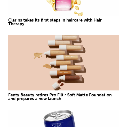
Clarins takes its first steps in haircare with Hair
Therapy
Fenty Beauty retires Pro Filt’r Soft Matte Foundation
and prepares a new launch