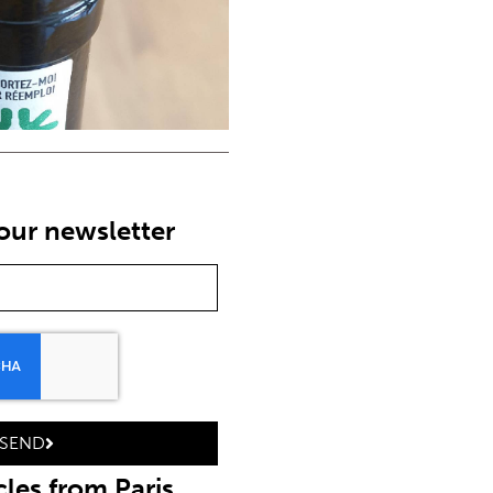
 our newsletter
SEND
cles from Paris