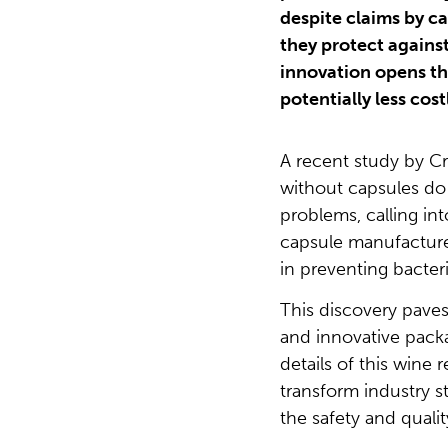
despite claims by c
they protect agains
innovation opens th
potentially less cos
A recent study by Cr
without capsules do
problems, calling in
capsule manufacturer
in preventing bacter
This discovery paves
and innovative packa
details of this wine 
transform industry 
the safety and qualit