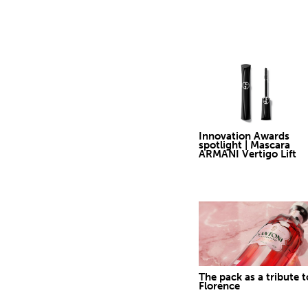
Innovation Awards
spotlight | Mascara
ARMANI Vertigo Lift
The pack as a tribute t
Florence