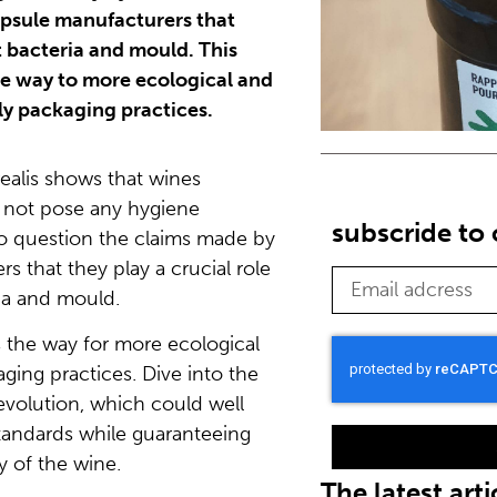
apsule manufacturers that
t bacteria and mould. This
e way to more ecological and
tly packaging practices.
ealis shows that wines
 not pose any hygiene
subscride to
to question the claims made by
s that they play a crucial role
ia and mould.
 the way for more ecological
ging practices. Dive into the
revolution, which could well
standards while guaranteeing
y of the wine.
The latest arti