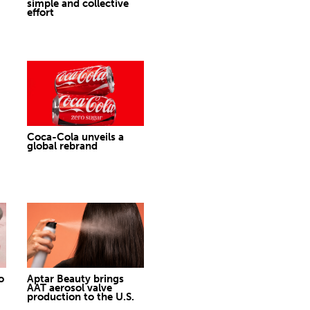
simple and collective
effort
Coca-Cola unveils a
global rebrand
o
Aptar Beauty brings
AAT aerosol valve
production to the U.S.