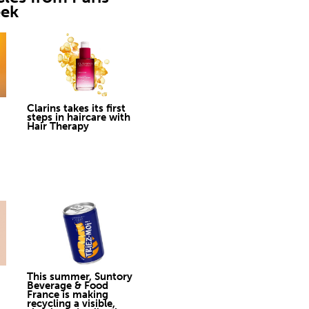
eek
Clarins takes its first
steps in haircare with
Hair Therapy
This summer, Suntory
Beverage & Food
France is making
recycling a visible,