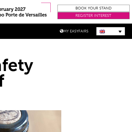
BOOK YOUR STAND
REGISTER INTEREST
MY EASYFAIRS
fety
f