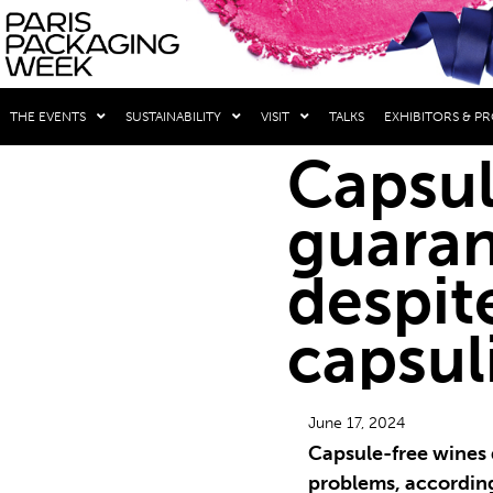
THE EVENTS
SUSTAINABILITY
VISIT
TALKS
EXHIBITORS & P
Capsul
guaran
despit
capsul
June 17, 2024
Capsule-free wines 
problems, according 