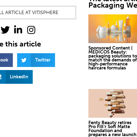
Packaging W
L ARTICLE AT VITISPHERE
 this article
Sponsored Content |
MEDICOS Beauty:
packaging solutions to
book
Twitter
match the demands of
high-performance
haircare formulas
LinkedIn
Fenty Beauty retires
Pro Filt’r Soft Matte
Foundation and
prepares a new launch