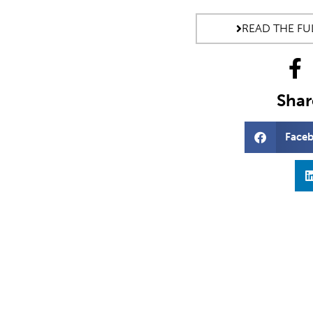
READ THE FUL
Share
Face