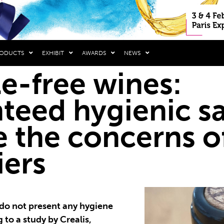
RODUCTS
EXHIBIT
AWARDS
NEWS
e-free wines:
teed hygienic sa
e the concerns o
iers
do not present any hygiene
to a study by Crealis,