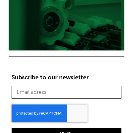
Subscribe to our newsletter