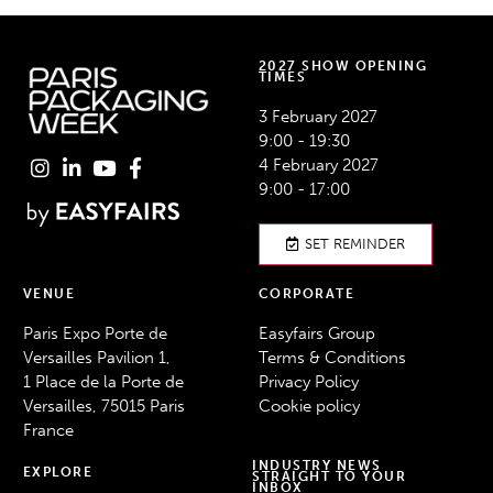
2027 SHOW OPENING
TIMES
3 February 2027
9:00 - 19:30
4 February 2027
9:00 - 17:00
SET REMINDER
VENUE
CORPORATE
Paris Expo Porte de
Easyfairs Group
Versailles Pavilion 1,
Terms & Conditions
1 Place de la Porte de
Privacy Policy
Versailles, 75015 Paris
Cookie policy
France
INDUSTRY NEWS
EXPLORE
STRAIGHT TO YOUR
INBOX