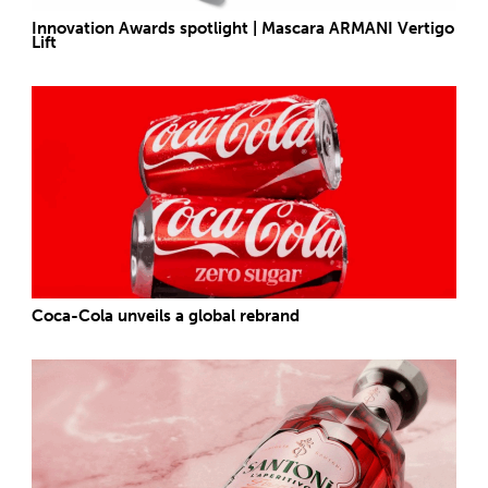
Innovation Awards spotlight | Mascara ARMANI Vertigo
Lift
Coca-Cola unveils a global rebrand