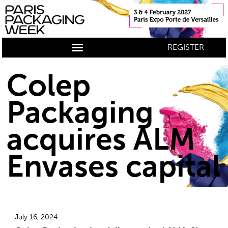
REGISTER
Colep
Packaging
acquires ALM
Envases capital
July 16, 2024