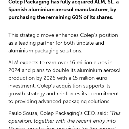
Colep Packaging has fully acquired ALM, SL, a
Spanish aluminium aerosol manufacturer, by
purchasing the remaining 60% of its shares.
This strategic move enhances Colep’s position
as a leading partner for both tinplate and
aluminium packaging solutions.
ALM expects to earn over 16 million euros in
2024 and plans to double its aluminium aerosol
production by 2026 with a 15 million euro
investment. Colep’s acquisition supports its
growth strategy and reinforces its commitment
to providing advanced packaging solutions.
Paulo Sousa, Colep Packaging’s CEO, said: “
This
operation, together with the recent entry into
Mexico, emphasises our vision for the aerosol