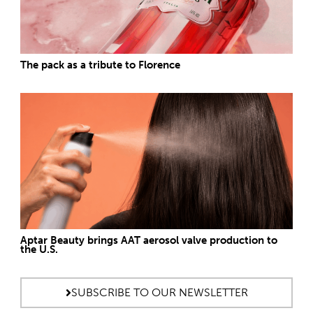
The pack as a tribute to Florence
Aptar Beauty brings AAT aerosol valve production to
the U.S.
SUBSCRIBE TO OUR NEWSLETTER