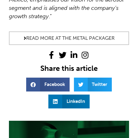
segment and is aligned with the company’s
growth strategy
.”
READ MORE AT THE METAL PACKAGER
Share this article
Facebook
Twitter
LinkedIn