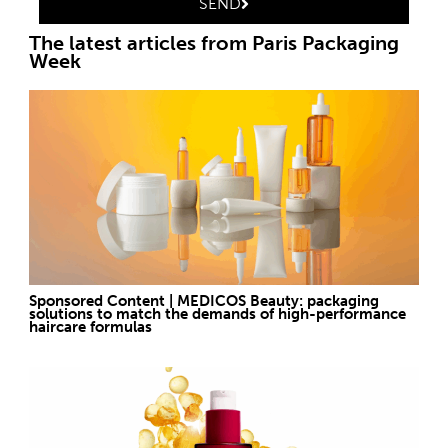
SEND
The latest articles from Paris Packaging
Week
Sponsored Content | MEDICOS Beauty: packaging
solutions to match the demands of high-performance
haircare formulas