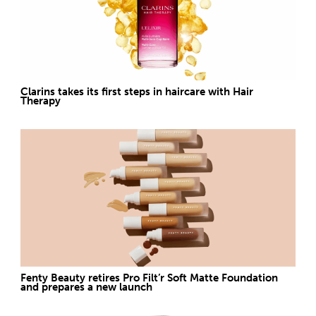
Clarins takes its first steps in haircare with Hair
Therapy
Fenty Beauty retires Pro Filt’r Soft Matte Foundation
and prepares a new launch