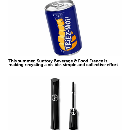
This summer, Suntory Beverage & Food France is
making recycling a visible, simple and collective effort