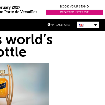
BOOK YOUR STAND
REGISTER INTEREST
MY EASYFAIRS
 world’s
ottle