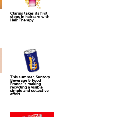
Clarins takes its first
steps in haircare with
Hair Therapy
This summer, Suntory
Beverage & Food
France is making
recycling a visible,
simple and collective
effort