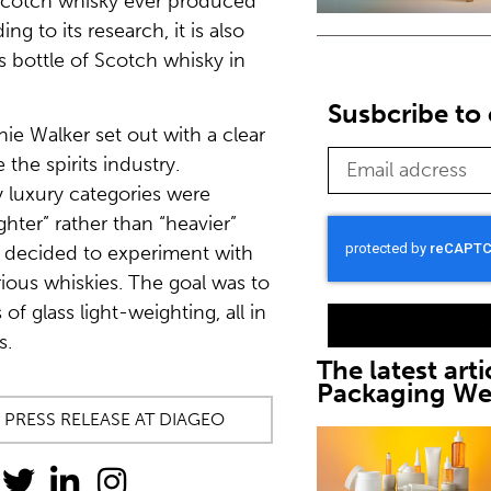
 Scotch whisky ever produced
ng to its research, it is also
ss bottle of Scotch whisky in
Susbcribe to 
nie Walker set out with a clear
the spirits industry.
 luxury categories were
ghter” rather than “heavier”
 decided to experiment with
rious whiskies. The goal was to
f glass light-weighting, all in
s.
The latest arti
Packaging W
 PRESS RELEASE AT DIAGEO