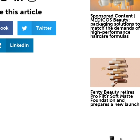
 this article
Sponsored Content |
MEDICOS Beauty:
packaging solutions to
book
Twitter
match the demands of
high-performance
haircare formulas
LinkedIn
Fenty Beauty retires
Pro Filt’r Soft Matte
Foundation and
prepares a new launch