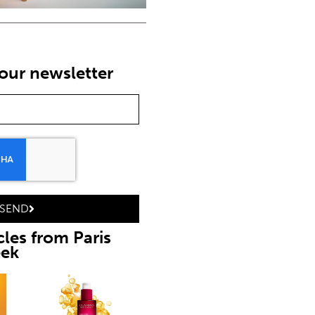
our newsletter
SEND
cles from Paris
eek