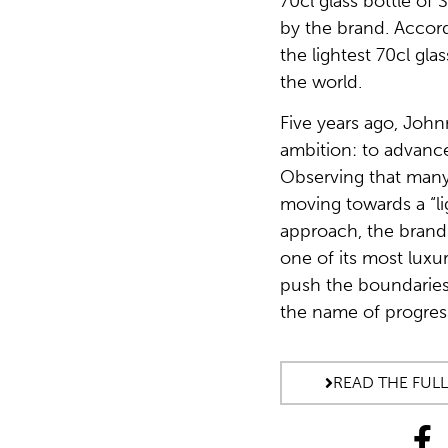
70cl glass bottle of
by the brand. Accordi
the lightest 70cl gla
the world.
Five years ago, John
ambition: to advance 
Observing that many
moving towards a “li
approach, the brand
one of its most luxu
push the boundaries o
the name of progres
READ THE FULL