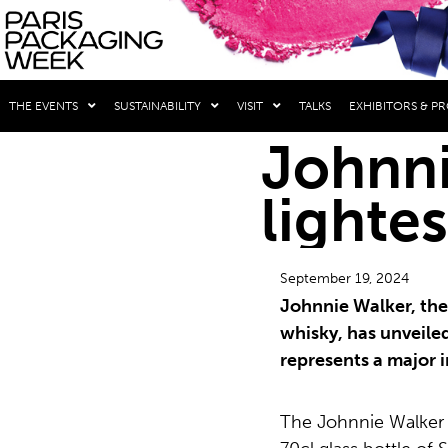
THE EVENTS
SUSTAINABILITY
VISIT
TALKS
EXHIBITORS & P
Johnni
lightes
September 19, 2024
Johnnie Walker, the
whisky, has unveiled
represents a major 
The Johnnie Walker B