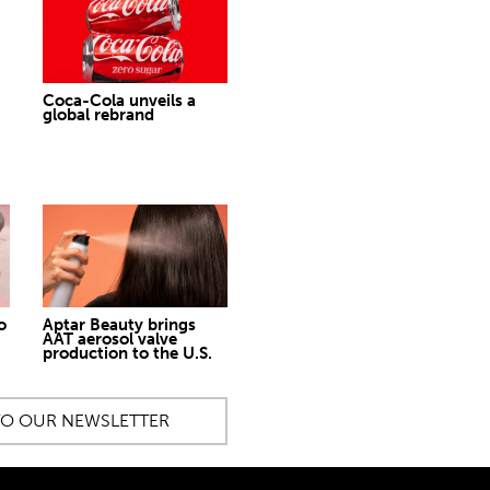
Coca-Cola unveils a
global rebrand
o
Aptar Beauty brings
AAT aerosol valve
production to the U.S.
TO OUR NEWSLETTER