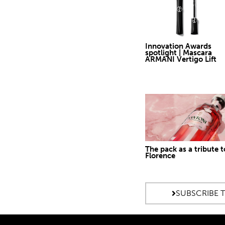
Innovation Awards
spotlight | Mascara
ARMANI Vertigo Lift
The pack as a tribute t
Florence
SUBSCRIBE 