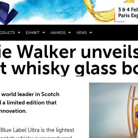
RODUCTS
EXHIBIT
AWARDS
NEWS
e Walker unveils
t whisky glass b
 world leader in Scotch
 a limited edition that
innovation.
lue Label Ultra is the lightest