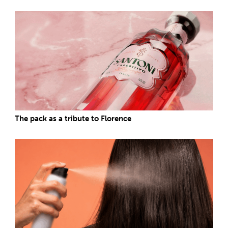
The pack as a tribute to Florence