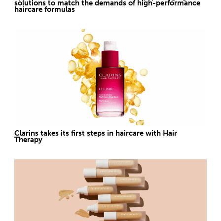
solutions to match the demands of high-performance
haircare formulas
Clarins takes its first steps in haircare with Hair
Therapy