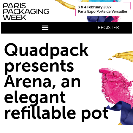
REGISTER
Quadpack
presents
Arena, an
elegant
refillable pot