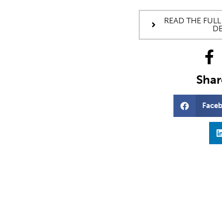
READ THE FULL
DE
Share
Face