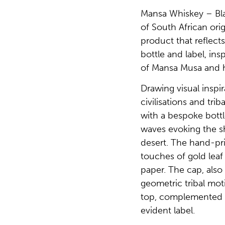
Mansa Whiskey – Bl
of South African orig
product that reflects 
bottle and label, ins
of Mansa Musa and h
Drawing visual inspi
civilisations and tri
with a bespoke bottl
waves evoking the sh
desert. The hand-pr
touches of gold leaf
paper. The cap, also
geometric tribal mo
top, complemented 
evident label.