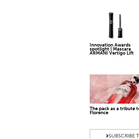
Innovation Awards
spotlight | Mascara
ARMANI Vertigo Lift
The pack as a tribute t
Florence
SUBSCRIBE 