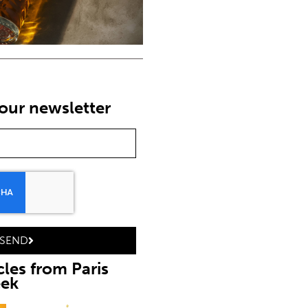
our newsletter
SEND
cles from Paris
eek