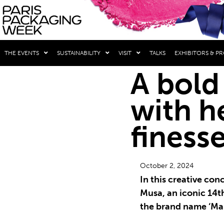
THE EVENTS
SUSTAINABILITY
VISIT
TALKS
EXHIBITORS & P
A bold
with h
finess
October 2, 2024
In this creative con
Musa, an iconic 14t
the brand name ‘Ma