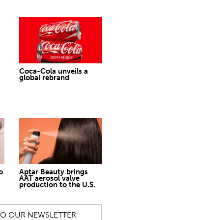
Coca-Cola unveils a
global rebrand
o
Aptar Beauty brings
AAT aerosol valve
production to the U.S.
TO OUR NEWSLETTER