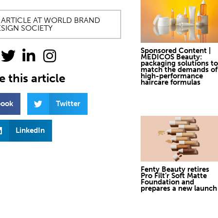
 ARTICLE AT WORLD BRAND
SIGN SOCIETY
Sponsored Content |
MEDICOS Beauty:
packaging solutions to
match the demands of
 this article
high-performance
haircare formulas
book
Twitter
LinkedIn
Fenty Beauty retires
Pro Filt’r Soft Matte
Foundation and
prepares a new launch