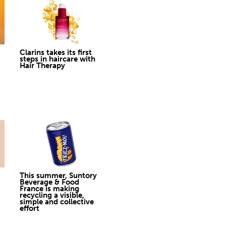
Clarins takes its first
steps in haircare with
Hair Therapy
This summer, Suntory
Beverage & Food
France is making
recycling a visible,
simple and collective
effort