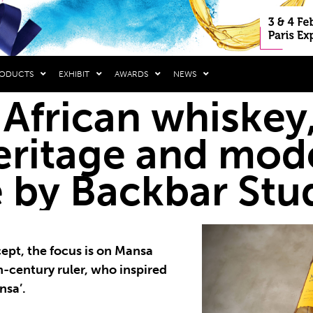
RODUCTS
EXHIBIT
AWARDS
NEWS
 African whiskey,
eritage and mod
e by Backbar Stu
cept, the focus is on Mansa
h-century ruler, who inspired
nsa’.