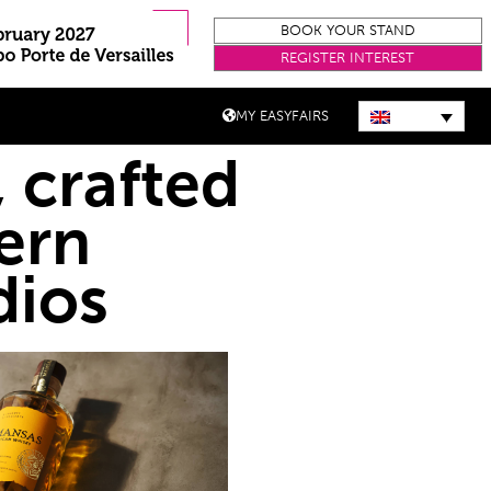
BOOK YOUR STAND
REGISTER INTEREST
MY EASYFAIRS
 crafted
ern
dios