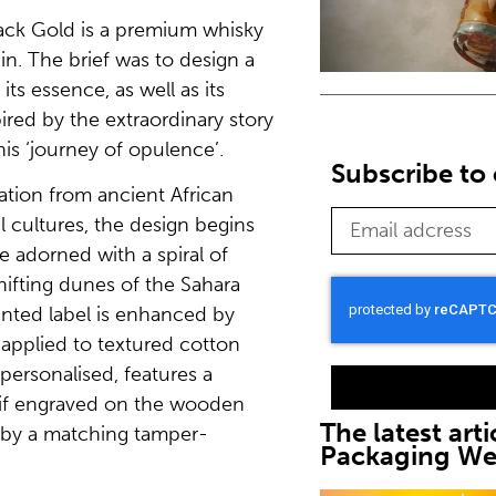
ack Gold is a premium whisky
in. The brief was to design a
its essence, as well as its
pired by the extraordinary story
is ‘journey of opulence’.
Subscribe to 
ration from ancient African
bal cultures, the design begins
e adorned with a spiral of
ifting dunes of the Sahara
inted label is enhanced by
 applied to textured cotton
 personalised, features a
tif engraved on the wooden
The latest arti
by a matching tamper-
Packaging W