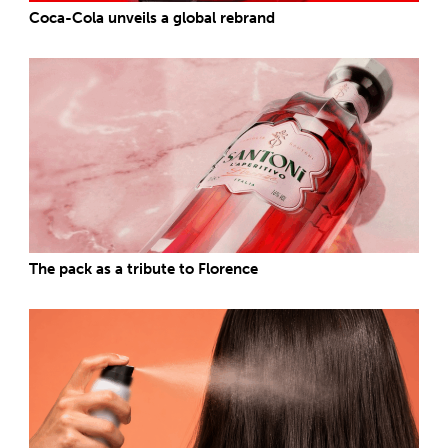
Coca-Cola unveils a global rebrand
The pack as a tribute to Florence