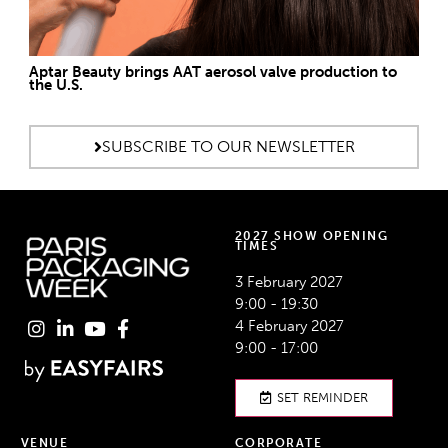
Aptar Beauty brings AAT aerosol valve production to
the U.S.
SUBSCRIBE TO OUR NEWSLETTER
2027 SHOW OPENING
TIMES
3 February 2027
9:00 - 19:30
4 February 2027
9:00 - 17:00
SET REMINDER
VENUE
CORPORATE