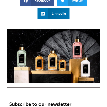
Facebook
Twitter
LinkedIn
Subscribe to our newsletter