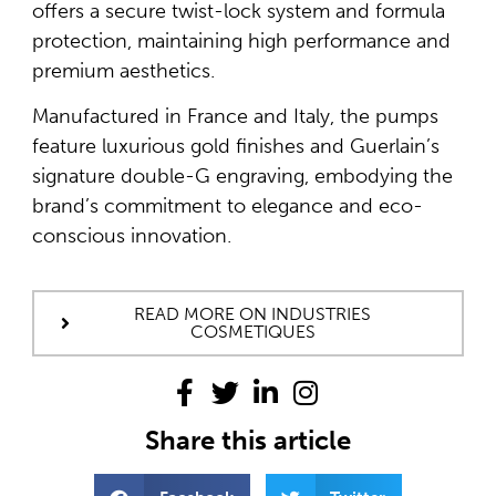
offers a secure twist-lock system and formula
protection, maintaining high performance and
premium aesthetics.
Manufactured in France and Italy, the pumps
feature luxurious gold finishes and Guerlain’s
signature double-G engraving, embodying the
brand’s commitment to elegance and eco-
conscious innovation.
READ MORE ON INDUSTRIES
COSMETIQUES
Share this article