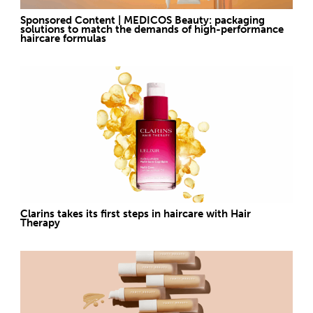
Sponsored Content | MEDICOS Beauty: packaging
solutions to match the demands of high-performance
haircare formulas
Clarins takes its first steps in haircare with Hair
Therapy