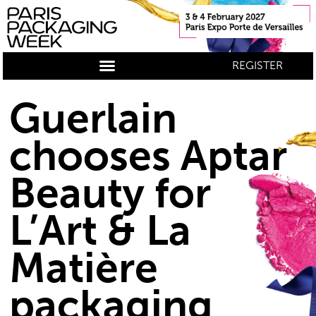
REGISTER
Guerlain
chooses Aptar
Beauty for
L’Art & La
Matière
packaging