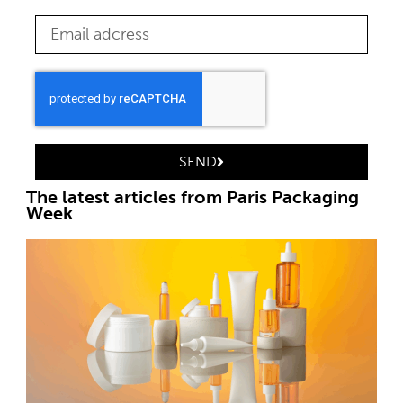
SEND
The latest articles from Paris Packaging
Week