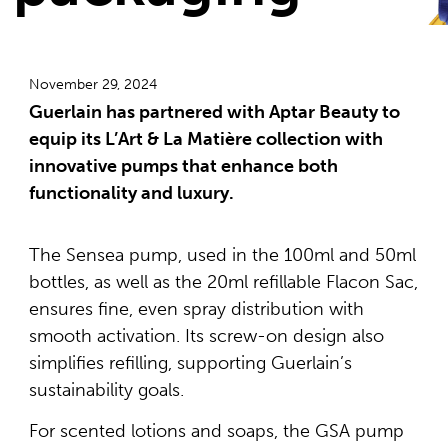
November 29, 2024
Guerlain has partnered with Aptar Beauty to
equip its L’Art & La Matière collection with
innovative pumps that enhance both
functionality and luxury.
The Sensea pump, used in the 100ml and 50ml
bottles, as well as the 20ml refillable Flacon Sac,
ensures fine, even spray distribution with
smooth activation. Its screw-on design also
simplifies refilling, supporting Guerlain’s
sustainability goals.
For scented lotions and soaps, the GSA pump