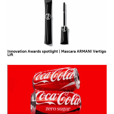
Innovation Awards spotlight | Mascara ARMANI Vertigo
Lift