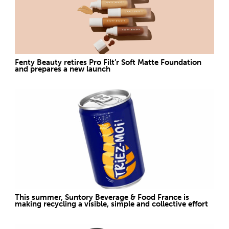
Fenty Beauty retires Pro Filt’r Soft Matte Foundation
and prepares a new launch
This summer, Suntory Beverage & Food France is
making recycling a visible, simple and collective effort