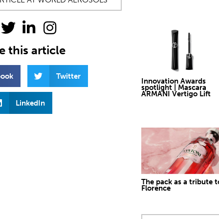
 this article
book
Twitter
Innovation Awards
spotlight | Mascara
ARMANI Vertigo Lift
LinkedIn
The pack as a tribute t
Florence