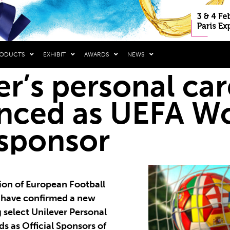
RODUCTS
EXHIBIT
AWARDS
NEWS
er’s personal ca
nced as UEFA W
sponsor
ion of European Football
) have confirmed a new
 select Unilever Personal
s as Official Sponsors of