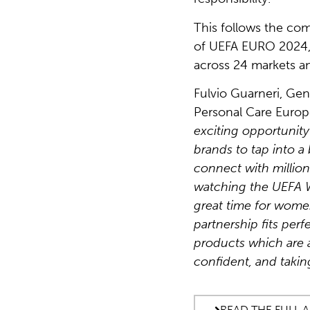
This follows the com
of UEFA EURO 2024,
across 24 markets a
Fulvio Guarneri, Gen
Personal Care Euro
exciting opportunity
brands to tap into a
connect with millio
watching the UEFA 
great time for women
partnership fits perf
products which are a
confident, and taking
READ THE FULL 