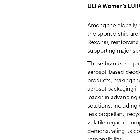
UEFA Women’s EUR
Among the globally 
the sponsorship are
Rexona), reinforcin
supporting major spo
These brands are par
aerosol-based deodo
products, making the
aerosol packaging in
leader in advancing 
solutions, including
less propellant, rec
volatile organic co
demonstrating its 
responsibility.