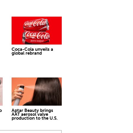
Coca-Cola unveils a
global rebrand
o
Aptar Beauty brings
AAT aerosol valve
production to the U.S.