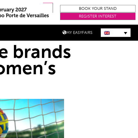
BOOK YOUR STAND
REGISTER INTEREST
MY EASYFAIRS
re brands
omen’s