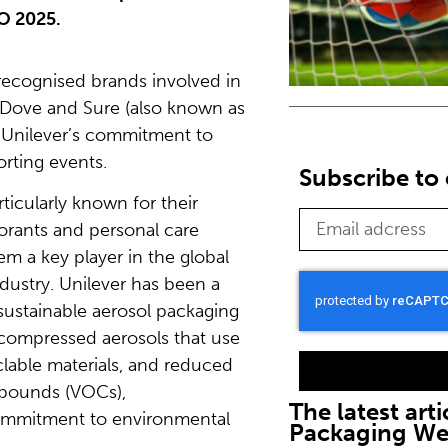
O 2025.
recognised brands involved in
 Dove and Sure (also known as
g Unilever’s commitment to
rting events.
Subscribe to 
ticularly known for their
rants and personal care
m a key player in the global
dustry. Unilever has been a
sustainable aerosol packaging
 compressed aerosols that use
yclable materials, and reduced
mpounds (VOCs),
The latest arti
commitment to environmental
Packaging W