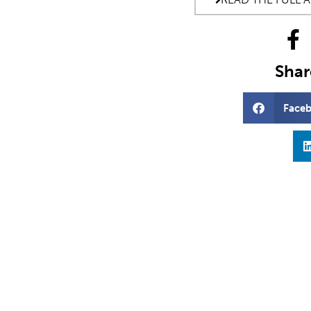
Share
Face