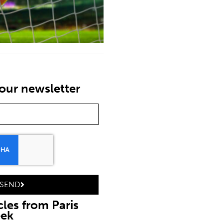
our newsletter
SEND
cles from Paris
eek