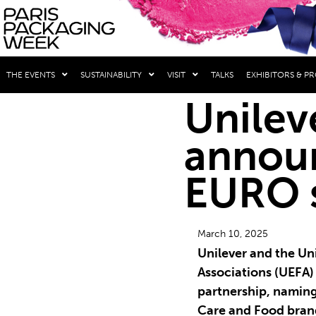
THE EVENTS
SUSTAINABILITY
VISIT
TALKS
EXHIBITORS & P
Unilev
annou
EURO 
March 10, 2025
Unilever and the Un
Associations (UEFA
partnership, naming
Care and Food brand