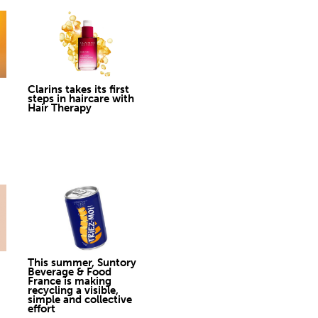
Clarins takes its first
steps in haircare with
Hair Therapy
This summer, Suntory
Beverage & Food
France is making
recycling a visible,
simple and collective
effort