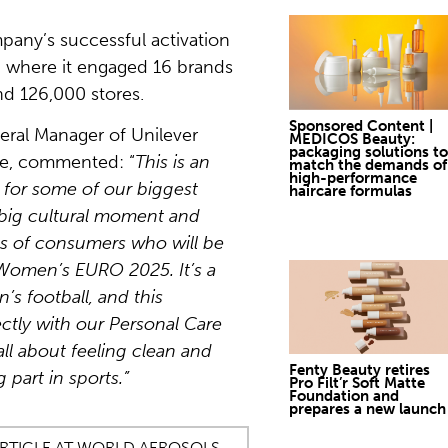
pany’s successful activation
 where it engaged 16 brands
nd 126,000 stores.
Sponsored Content |
eral Manager of Unilever
MEDICOS Beauty:
packaging solutions to
pe, commented: “
This is an
match the demands of
high-performance
 for some of our biggest
haircare formulas
 big cultural moment and
ns of consumers who will be
Women’s EURO 2025. It’s a
’s football, and this
ectly with our Personal Care
ll about feeling clean and
Fenty Beauty retires
 part in sports.”
Pro Filt’r Soft Matte
Foundation and
prepares a new launch
ARTICLE AT WORLD AEROSOLS