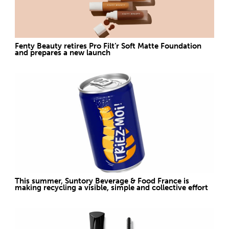
Fenty Beauty retires Pro Filt’r Soft Matte Foundation
and prepares a new launch
This summer, Suntory Beverage & Food France is
making recycling a visible, simple and collective effort