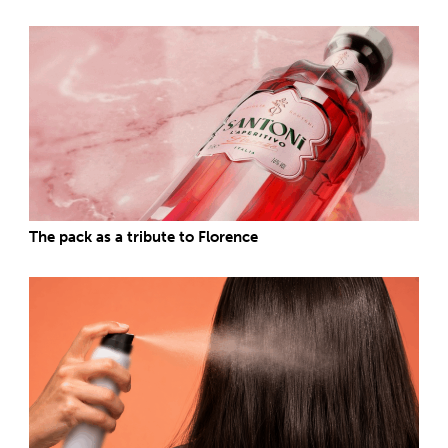
The pack as a tribute to Florence