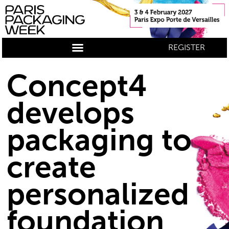
REGISTER
Concept4
develops
packaging to
create
personalized
foundation