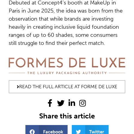
Debuted at Concept4’s booth at MakeUp in
Paris in June 2025, the idea was born from the
observation that while brands are investing
heavily in creating inclusive liquid foundation
ranges of up to 60 shades, some consumers
still struggle to find their perfect match.
READ THE FULL ARTICLE AT FORME DE LUXE
Share this article
Facebook
Twitter